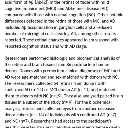
acid form of Aβ [Ab42]) in the retinas of those with mild
cognitive impairment (MCI) and Alzheimer disease (AD)
compared with those with normal cognition (NC). Other notable
differences detected in the retina of those with MCI and AD
included Aβ accumulation in ganglion cells and a reduced
number of microglial cells clearing Aβ, among other results
reported. These retinal changes appeared to correspond with
reported cognition status and with AD stage.
Researchers performed histologic and biochemical analysis of
the retina and brain tissues from 86 postmortem human
donors. Donors with premortem clinical diagnoses of MCI and
AD were age-matched and sex-matched with donors with NC.
The researchers collected 54 retinas from donors with
confirmed AD (n=24) or MCI due to AD (n=11) and matched
them to donors with NC (n=19). They also analyzed paired brain
tissues in a subset of the study (n= 9). For the biochemical
analysis, researchers collected eyes from another deceased
donor cohort (n = 14) of individuals with confirmed AD (n=7)
and NC (n=7). Researchers had access to the participant’s
health characteristics and cognitive assessments before death.