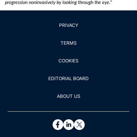
progression noninvasively by looking through the eye
.”
PRIVACY
TERMS
COOKIES
EDITORIAL BOARD
ABOUT US