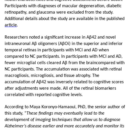
Participants with diagnoses of macular degeneration, diabetic
retinopathy, and glaucoma were excluded from the study.
Additional details about the study are available in the published
article
.
Researchers noted a significant increase in Aβ42 and novel
intraneuronal Aβ oligomers (AβOi) in the superior and inferior
temporal retinas in participants with MCI and AD when
compared to NC participants. In participants with MCI and AD,
fewer microglial cells cleared
Aβ from the brain
compared with
NC participants. The accumulation was associated with retinal
macrogliosis, microgliosis, and tissue atrophy. The
accumulation of Aβ42 was inversely related to cognitive scores
after adjustments were made. All of the retinal biomarkers
correlated with reported cognitive levels.
According to Maya Koronyo-Hamaoui, PhD, the senior author of
this study, “
These findings may eventually lead to the
development of imaging techniques that allow us to diagnose
Alzheimer’s disease earlier and more accurately and monitor its