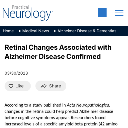
Home
Medical News
Alzheimer Disease & Dementias
Retinal Changes Associated with
Alzheimer Disease Confirmed
03/30/2023
Like
Share
According to a study published in
Acta Neuropathologica
,
changes in the retina could help predict Alzheimer disease
before cognitive symptoms appear. Researchers found
increased levels of a specific amyloid beta protein (42 amino