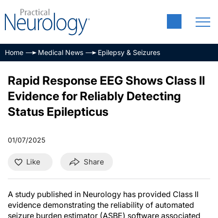
Home
Medical News
Epilepsy & Seizures
Rapid Response EEG Shows Class II
Evidence for Reliably Detecting
Status Epilepticus
01/07/2025
Like
Share
A study published in Neurology has provided Class II
evidence demonstrating the reliability of automated
seizure burden estimator (ASBE) software associated