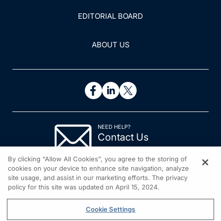
EDITORIAL BOARD
ABOUT US
NEED HELP?
Contact Us
© 2026 All rights reserved.
By clicking “Allow All Cookies”, you agree to the storing of
cookies on your device to enhance site navigation, analyze
site usage, and assist in our marketing efforts. The privacy
policy for this site was updated on April 15, 2024.
Cookie Settings