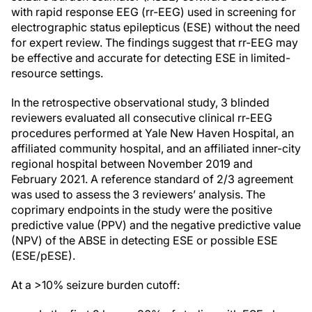
with rapid response EEG (rr-EEG) used in screening for
electrographic status epilepticus (ESE) without the need
for expert review. The findings suggest that rr-EEG may
be effective and accurate for detecting ESE in limited-
resource settings.
In the retrospective observational study, 3 blinded
reviewers evaluated all consecutive clinical rr-EEG
procedures performed at Yale New Haven Hospital, an
affiliated community hospital, and an affiliated inner-city
regional hospital between November 2019 and
February 2021. A reference standard of 2/3 agreement
was used to assess the 3 reviewers’ analysis. The
coprimary endpoints in the study were the positive
predictive value (PPV) and the negative predictive value
(NPV) of the ABSE in detecting ESE or possible ESE
(ESE/pESE).
At a >10% seizure burden cutoff: