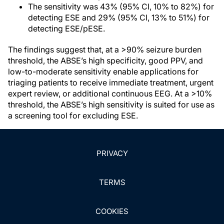
The sensitivity was 43% (95% CI, 10% to 82%) for
detecting ESE and 29% (95% CI, 13% to 51%) for
detecting ESE/pESE.
The findings suggest that, at a >90% seizure burden
threshold, the ABSE’s high specificity, good PPV, and
low-to-moderate sensitivity enable applications for
triaging patients to receive immediate treatment, urgent
expert review, or additional continuous EEG. At a >10%
threshold, the ABSE’s high sensitivity is suited for use as
a screening tool for excluding ESE.
PRIVACY
TERMS
COOKIES