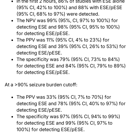
In the first 2 hours, 86% of studies with ESE alone
(95% CI, 42% to 100%) and 88% with ESE/pESE
(95% CI, 68% to 97%) were detected.
The NPV was 99% (95%, CI, 97% to 100%) for
detecting ESE and 98% (95% CI, 95% to 100%)
for detecting ESE/pESE.
The PPV was 11% (95% CI, 4% to 23%) for
detecting ESE and 39% (95% CI, 26% to 53%) for
detecting ESE/pESE.
The specificity was 79% (95% CI, 73% to 84%)
for detecting ESE and 84% (95% CI, 79% to 89%)
for detecting ESE/pESE.
At a >90% seizure burden cutoff:
The PPV was 33% (95% CI, 7% to 70%) for
detecting ESE and 78% (95% CI, 40% to 97%) for
detecting ESE/pESE.
The specificity was 97% (95% CI, 94% to 99%)
for detecting ESE and 99% (95% CI, 97% to
100%) for detecting ESE/pESE.