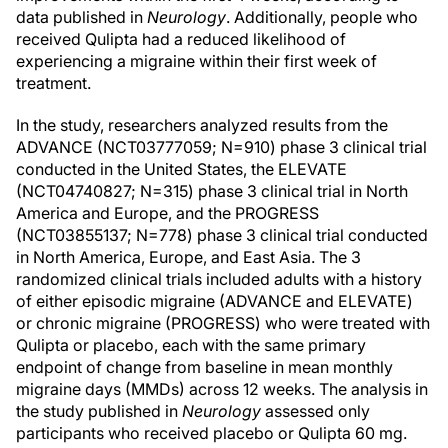
data published in
Neurology
. Additionally, people who
received Qulipta had a reduced likelihood of
experiencing a migraine within their first week of
treatment.
In the study, researchers analyzed results from the
ADVANCE (NCT03777059; N=910) phase 3 clinical trial
conducted in the United States, the ELEVATE
(NCT04740827; N=315) phase 3 clinical trial in North
America and Europe, and the PROGRESS
(NCT03855137; N=778) phase 3 clinical trial conducted
in North America, Europe, and East Asia. The 3
randomized clinical trials included adults with a history
of either episodic migraine (ADVANCE and ELEVATE)
or chronic migraine (PROGRESS) who were treated with
Qulipta or placebo, each with the same primary
endpoint of change from baseline in mean monthly
migraine days (MMDs) across 12 weeks. The analysis in
the study published in
Neurology
assessed only
participants who received placebo or Qulipta 60 mg.