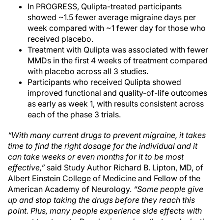
In PROGRESS, Qulipta-treated participants
showed ~1.5 fewer average migraine days per
week compared with ~1 fewer day for those who
received placebo.
Treatment with Qulipta was associated with fewer
MMDs in the first 4 weeks of treatment compared
with placebo across all 3 studies.
Participants who received Qulipta showed
improved functional and quality-of-life outcomes
as early as week 1, with results consistent across
each of the phase 3 trials.
“With many current drugs to prevent migraine, it takes
time to find the right dosage for the individual and it
can take weeks or even months for it to be most
effective,”
said Study Author Richard B. Lipton, MD, of
Albert Einstein College of Medicine and Fellow of the
American Academy of Neurology.
“Some people give
up and stop taking the drugs before they reach this
point. Plus, many people experience side effects with