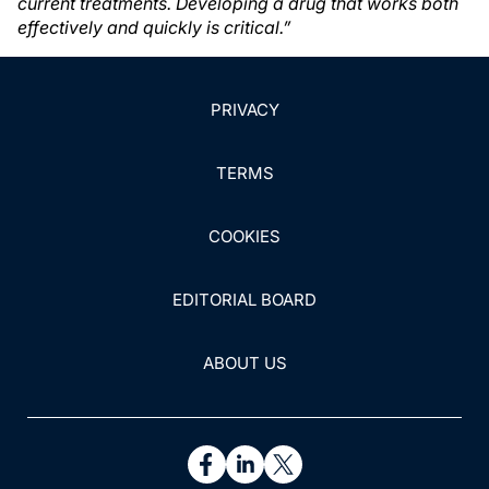
current treatments. Developing a drug that works both
effectively and quickly is critical.”
PRIVACY
TERMS
COOKIES
EDITORIAL BOARD
ABOUT US