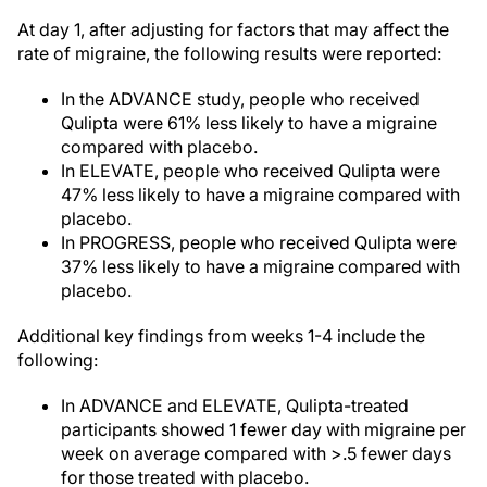
At day 1, after adjusting for factors that may affect the
rate of migraine, the following results were reported:
In the ADVANCE study, people who received
Qulipta were 61% less likely to have a migraine
compared with placebo.
In ELEVATE, people who received Qulipta were
47% less likely to have a migraine compared with
placebo.
In PROGRESS, people who received Qulipta were
37% less likely to have a migraine compared with
placebo.
Additional key findings from weeks 1-4 include the
following:
In ADVANCE and ELEVATE, Qulipta-treated
participants showed 1 fewer day with migraine per
week on average compared with >.5 fewer days
for those treated with placebo.