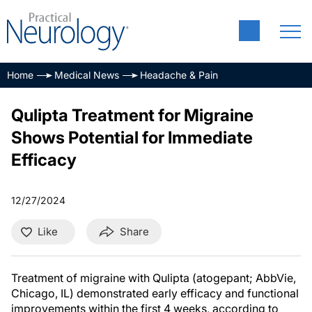
Home
Medical News
Headache & Pain
Qulipta Treatment for Migraine
Shows Potential for Immediate
Efficacy
12/27/2024
Like
Share
Treatment of migraine with Qulipta (atogepant; AbbVie,
Chicago, IL) demonstrated early efficacy and functional
improvements within the first 4 weeks, according to