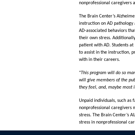
nonprofessional caregivers an
The Brain Center’s Alzheimer
instruction on AD pathology 
AD-associated behaviors that 
their own stress. Additionall
patient with AD. Students at
to assist in the instruction,
with in their careers.
"
This program will do so ma
will give members of the publ
they feel, and, maybe most 
Unpaid individuals, such as
nonprofessional caregivers m
stress. The Brain Center’s 
stress in nonprofessional car