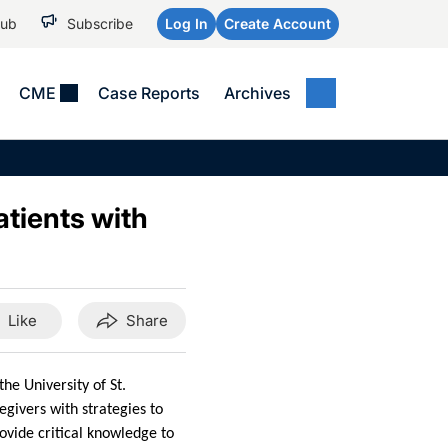
Hub
Subscribe
Log In
Create Account
CME
Case Reports
Archives
MEDICAL NEWS
MEETING COVERAGE
SP
Alzheimer Disease &
WPC 2026
Art
Dementias
atients with
AES 2025
Child Neurology
AAIC 2026
Epilepsy & Seizures
Headache & Pain
Like
Share
Imaging & Testing
See All
he University of St.
givers with strategies to
ovide critical knowledge to