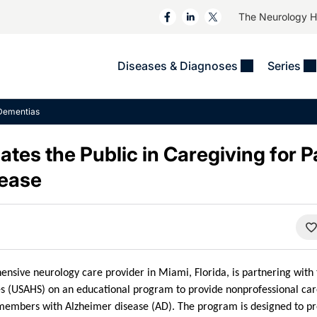
The Neurology 
Diseases & Diagnoses
Series
&
VIDEOS
MS & Immune Disorders
COLUMNS
Dementias
ent
Trials In 2
Neuromuscular
Alzheimer Disease &
Dementias
es the Public in Caregiving for P
NeuroView
Neuro-Oncology
Child Neurology
sease
Neurology In Motion
Neuro-Ophthalmology
 Deep
Epilepsy & Seizures
MS Masters
Sleep
Headache & Pain
See All
Stroke
s
Imaging & Testing
TBI
See All
nsive neurology care provider in Miami, Florida, is partnering with t
s (USAHS) on an educational program to provide nonprofessional care
 members with Alzheimer disease (AD). The program is designed to pr