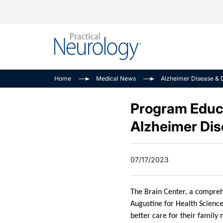
Alzheimer Disease 
PODCASTS
Neuromuscular
Home
Medical News
Alzheimer Disease & 
Dementias
Amplifying The Pati
See All
Child Neurology
Journey
Program Educat
Epilepsy & Seizures
NeuroFrontiers
Alzheimer Di
Headache & Pain
Neurology: Disease
Dive
Imaging & Testing
07/17/2023
MS Match-Up
Movement Disorder
See All
The Brain Center, a comprehe
Augustine for Health Science
better care for their family