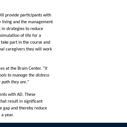
ll provide participants with
ily living and the management
 in strategies to reduce
imulation of life for a
 take part in the course and
nal caregivers they will work
ces at the Brain Center. “
It
tools to manage the distress
 path they are
."
ents with AD. These
at result in significant
ge gap and thereby reduce
 a year.