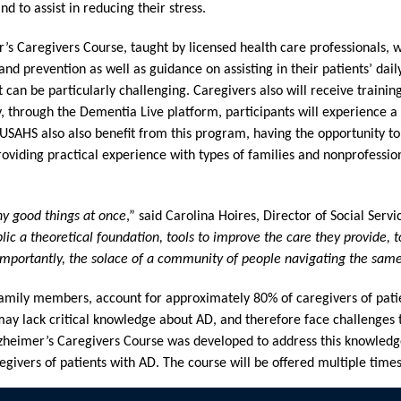
d to assist in reducing their stress.
’s Caregivers Course, taught by licensed health care professionals, wi
and prevention as well as guidance on assisting in their patients’ da
can be particularly challenging. Caregivers also will receive training
y, through the Dementia Live platform, participants will experience a s
 USAHS also also benefit from this program, having the opportunity to
 providing practical experience with types of families and nonprofessio
ny good things at once
,” said Carolina Hoires, Director of Social Servi
ic a theoretical foundation, tools to improve the care they provide, 
importantly, the solace of a community of people navigating the same
 family members, account for approximately 80% of caregivers of pati
ay lack critical knowledge about AD, and therefore face challenges th
Alzheimer’s Caregivers Course was developed to address this knowled
egivers of patients with AD. The course will be offered multiple times