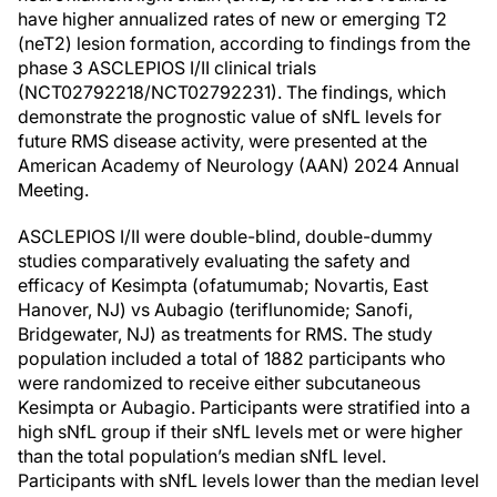
have higher annualized rates of new or emerging T2
(neT2) lesion formation, according to findings from the
phase 3 ASCLEPIOS I/II clinical trials
(NCT02792218/NCT02792231). The findings, which
demonstrate the prognostic value of sNfL levels for
future RMS disease activity, were presented at the
American Academy of Neurology (AAN) 2024 Annual
Meeting.
ASCLEPIOS I/II were double-blind, double-dummy
studies comparatively evaluating the safety and
efficacy of Kesimpta (ofatumumab; Novartis, East
Hanover, NJ) vs Aubagio (teriflunomide; Sanofi,
Bridgewater, NJ) as treatments for RMS. The study
population included a total of 1882 participants who
were randomized to receive either subcutaneous
Kesimpta or Aubagio. Participants were stratified into a
high sNfL group if their sNfL levels met or were higher
than the total population’s median sNfL level.
Participants with sNfL levels lower than the median level