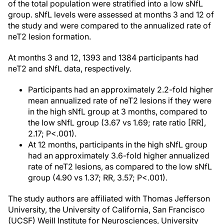
of the total population were stratified into a low sNfL
group. sNfL levels were assessed at months 3 and 12 of
the study and were compared to the annualized rate of
neT2 lesion formation.
At months 3 and 12, 1393 and 1384 participants had
neT2 and sNfL data, respectively.
Participants had an approximately 2.2-fold higher
mean annualized rate of neT2 lesions if they were
in the high sNfL group at 3 months, compared to
the low sNfL group (3.67 vs 1.69; rate ratio [RR],
2.17; P<.001).
At 12 months, participants in the high sNfL group
had an approximately 3.6-fold higher annualized
rate of neT2 lesions, as compared to the low sNfL
group (4.90 vs 1.37; RR, 3.57; P<.001).
The study authors are affiliated with Thomas Jefferson
University, the University of California, San Francisco
(UCSF) Weill Institute for Neurosciences, University