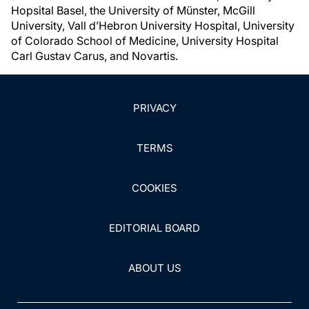
Hopsital Basel, the University of Münster, McGill
University, Vall d’Hebron University Hospital, University
of Colorado School of Medicine, University Hospital
Carl Gustav Carus, and Novartis.
PRIVACY
TERMS
COOKIES
EDITORIAL BOARD
ABOUT US