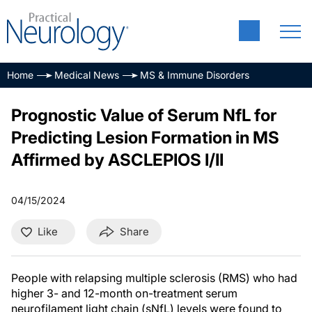
Home
Medical News
MS & Immune Disorders
Prognostic Value of Serum NfL for
Predicting Lesion Formation in MS
Affirmed by ASCLEPIOS I/II
04/15/2024
Like
Share
People with relapsing multiple sclerosis (RMS) who had
higher 3- and 12-month on-treatment serum
neurofilament light chain (sNfL) levels were found to