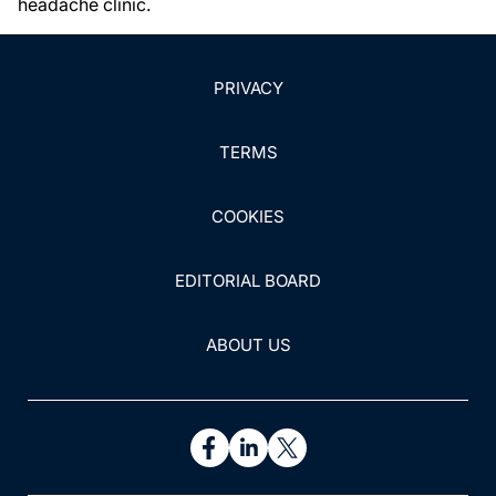
headache clinic.
PRIVACY
TERMS
COOKIES
EDITORIAL BOARD
ABOUT US