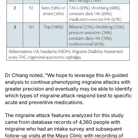
Dr Chiang noted, "We hope to leverage this AI-guided
analysis to continue phenotyping migraine attacks with
greater precision and eventually may be able to identify
which types of migraine attack respond best to specific
acute and preventive medications.
The migraine attack features analyzed for this study
came from database records of 4,360 people with
migraine who had an intake survey and subsequent
follow-up visits at the Mayo Clinic with recording of