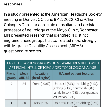
responses.
In a study presented at the American Headache Society
meeting in Denver, CO June 9-12, 2022, Chia-Chun
Chiang, MD, senior associate consultant and assistant
professor of neurology at the Mayo Clinic, Rochester,
MN presented research that identified 4 distinct
migraine phenogroups that correlated most strongly
with Migraine Disability Assessment (MIDAS)
questionnaire scores.