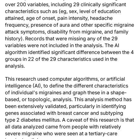
over 200 variables, including 29 clinically significant
characteristics such as (eg, sex, level of education
attained, age of onset, pain intensity, headache
frequency, presence of aura and other specific migraine
attack symptoms, disability from migraine, and family
history). Records that were missing any of the 29
variables were not included in the analysis. The AI
algorithm identified significant difference between the 4
groups in 22 of the 29 characteristics used in the
analysis.
This research used computer algorithms, or artificial
intelligence (AI), to define the different characteristics
of individual's migraines and graph these in a shape-
based, or topologic, analysis. This analysis method has
been extensively validated, particularly in identifying
genes associated with breast cancer and subtyping
type 2 diabetes mellitus. A caveat of this research is that
all data analyzed came from people with relatively
severe migraine who were seen at a tertiary-care