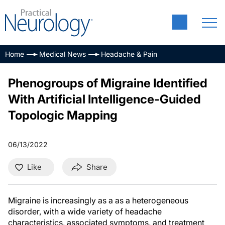
Home
Medical News
Headache & Pain
Phenogroups of Migraine Identified
With Artificial Intelligence-Guided
Topologic Mapping
06/13/2022
Like
Share
Migraine is increasingly as a as a heterogeneous
disorder, with a wide variety of headache
characteristics, associated symptoms, and treatment