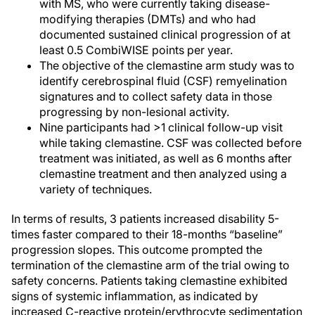
with MS, who were currently taking disease-
modifying therapies (DMTs) and who had
documented sustained clinical progression of at
least 0.5 CombiWISE points per year.
The objective of the clemastine arm study was to
identify cerebrospinal fluid (CSF) remyelination
signatures and to collect safety data in those
progressing by non-lesional activity.
Nine participants had >1 clinical follow-up visit
while taking clemastine. CSF was collected before
treatment was initiated, as well as 6 months after
clemastine treatment and then analyzed using a
variety of techniques.
In terms of results, 3 patients increased disability 5-
times faster compared to their 18-months “baseline”
progression slopes. This outcome prompted the
termination of the clemastine arm of the trial owing to
safety concerns. Patients taking clemastine exhibited
signs of systemic inflammation, as indicated by
increased C-reactive protein/erythrocyte sedimentation