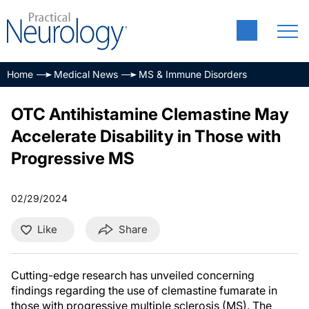
Home
Medical News
MS & Immune Disorders
OTC Antihistamine Clemastine May
Accelerate Disability in Those with
Progressive MS
02/29/2024
Like
Share
Cutting-edge research has unveiled concerning
findings regarding the use of clemastine fumarate in
those with progressive multiple sclerosis (MS). The