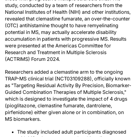
study, conducted by a team of researchers from the
National Institutes of Health (NIH) and other institutions,
revealed that clemastine fumarate, an over-the-counter
(OTC) antihistamine thought to have remyelinating
potential in MS, may actually accelerate disability
accumulation in patients with progressive MS. Results
were presented at the Americas Committee for
Research and Treatment in Multiple Sclerosis
(ACTRIMS) Forum 2024.
Researchers added a clemastine arm to the ongoing
TRAP-MS clinical trial (NCT03109288), officially known
as "Targeting Residual Activity By Precision, Biomarker-
Guided Combination Therapies of Multiple Sclerosis,"
which is designed to investigate the impact of 4 drugs
(pioglitazone, clemastine fumarate, dantrolene,
pirfenidone) either given alone or in combination, on
MS biomarkers.
The study included adult participants diagnosed