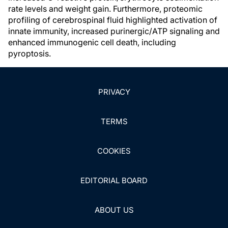
rate levels and weight gain. Furthermore, proteomic
profiling of cerebrospinal fluid highlighted activation of
innate immunity, increased purinergic/ATP signaling and
enhanced immunogenic cell death, including
pyroptosis.
PRIVACY
TERMS
COOKIES
EDITORIAL BOARD
ABOUT US