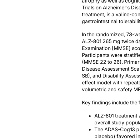
atrophy as well as cognit
Trials on Alzheimer’s Di
treatment, is a valine-c
gastrointestinal tolerabili
In the randomized, 78-w
ALZ-801 265 mg twice da
Examination [MMSE] scor
Participants were strati
(MMSE 22 to 26). Primar
Disease Assessment Scal
SB), and Disability Asse
effect model with repea
volumetric and safety M
Key findings include the 
ALZ-801 treatment 
overall study popul
The ADAS-Cog13 pla
placebo) favored in