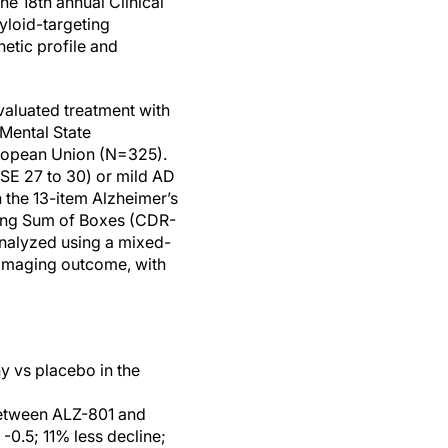
he 18th annual Clinical
yloid-targeting
etic profile and
aluated treatment with
Mental State
uropean Union (N=325).
MSE 27 to 30) or mild AD
the 13-item Alzheimer’s
ing Sum of Boxes (CDR-
analyzed using a mixed-
imaging outcome, with
y vs placebo in the
between ALZ-801 and
-0.5; 11% less decline;