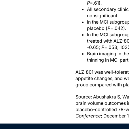
P
=.61).
All secondary clini
nonsignificant.
In the MCI subgroup
placebo (
P
=.042).
In the MCI subgroup
treated with ALZ-80
-0.65;
P
=.053; 102%
Brain imaging in t
thinning in MCI par
ALZ-801 was well-tolera
appetite changes, and we
group compared with pla
Source: Abushakra S, Wats
brain volume outcomes i
placebo-controlled 78-we
Conference
; December 1-