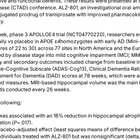
ive and functional benefits. These results were presented at t
sease (CTAD) conference. ALZ-801, an investigational oral am
onjugated prodrug of tramiprosate with improved pharmacokin
ty.
eek, phase 3 APOLLOE4 trial (NCT04770220), researchers ev
ily vs placebo in APOE ε
4
homozygotes with early AD (Mini-
es of 22 to 30) across 77 sites in North America and the E
fied by disease stage into mild cognitive impairment (MCI; M
y and secondary outcomes included change from baseline in 
e–Cognitive Subscale (ADAS-Cog13), Clinical Dementia Rat
ssment for Dementia (DAD) scores at 78 weeks, which were 
ted measures. MRI-based hippocampal volume was the main 
RIs conducted every 26 weeks.
following:
was associated with an 18% reduction in hippocampal atroph
ation (
P
=.017).
cebo-adjusted effect (least squares means of difference 
dividuals treated with ALZ-801 but was nonsignificant (delta, 