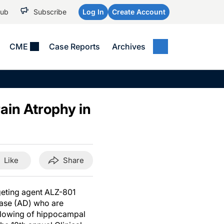
Hub
Subscribe
Log In
Create Account
CME
Case Reports
Archives
MEDICAL NEWS
MEETING COVERAGE
SP
Alzheimer Disease &
WPC 2026
Art
Dementias
ain Atrophy in
AES 2025
Child Neurology
AAIC 2026
Epilepsy & Seizures
Headache & Pain
Like
Share
Imaging & Testing
See All
rgeting agent ALZ-801
ease (AD) who are
 slowing of hippocampal