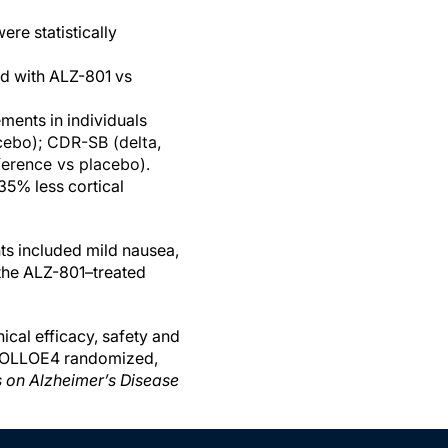
re statistically
ed with ALZ-801 vs
ments in individuals
cebo); CDR-SB (delta,
ference vs placebo).
5% less cortical
s included mild nausea,
 the ALZ-801–treated
ical efficacy, safety and
APOLLOE4 randomized,
s on Alzheimer’s Disease