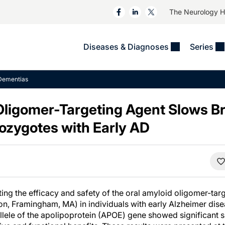
The Neurology 
Diseases & Diagnoses
Series
&
VIDEOS
MS & Immune Disorders
COLUMNS
Dementias
ent
Trials In 2
Neuromuscular
Alzheimer Disease &
Dementias
Oligomer-Targeting Agent Slows Br
NeuroView
Neuro-Oncology
Child Neurology
zygotes with Early AD
Neurology In Motion
Neuro-Ophthalmology
 Deep
Epilepsy & Seizures
MS Masters
Sleep
Headache & Pain
See All
Stroke
s
Imaging & Testing
TBI
See All
ting the efficacy and safety of the oral amyloid oligomer-ta
eon, Framingham, MA) in individuals with early Alzheimer dis
llele of the apolipoprotein (APOE) gene showed significant