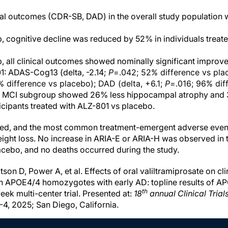
cal outcomes (CDR-SB, DAD) in the overall study population we
, cognitive decline was reduced by 52% in individuals treat
, all clinical outcomes showed nominally significant improve
1: ADAS-Cog13 (delta, -2.14;
P
=.042; 52% difference vs pla
 difference vs placebo); DAD (delta, +6.1;
P
=.016; 96% dif
he MCI subgroup showed 26% less hippocampal atrophy and 3
ticipants treated with ALZ-801 vs placebo.
ted, and the most common treatment-emergent adverse event
ight loss. No increase in ARIA-E or ARIA-H was observed in
cebo, and no deaths occurred during the study.
on D, Power A, et al. Effects of oral valiltramiprosate on clin
n APOE4/4 homozygotes with early AD: topline results of 
th
ek multi-center trial. Presented at:
18
annual Clinical Trial
4, 2025; San Diego, California.