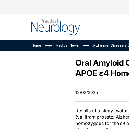
Alzheimer Disease 
PODCASTS
Neuromuscular
Home
Medical News
Alzheimer Disease & 
Dementias
Amplifying The Pati
See All
Child Neurology
Journey
Oral Amyloid 
Epilepsy & Seizures
NeuroFrontiers
APOE ε4 Homo
Headache & Pain
Neurology: Disease
Dive
Imaging & Testing
12/02/2025
MS Match-Up
Movement Disorder
See All
Results of a study evalua
(valiltramiprosate; Alzh
homozygous for the ε
4
a