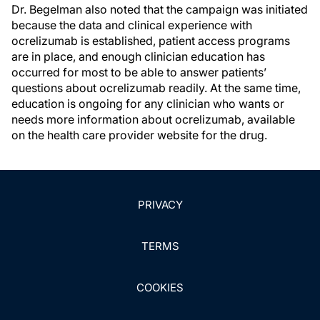
Dr. Begelman also noted that the campaign was initiated
because the data and clinical experience with
ocrelizumab is established, patient access programs
are in place, and enough clinician education has
occurred for most to be able to answer patients’
questions about ocrelizumab readily. At the same time,
education is ongoing for any clinician who wants or
needs more information about ocrelizumab, available
on the health care provider website for the drug.
PRIVACY
TERMS
COOKIES