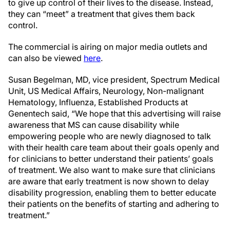
to give up control of their lives to the disease. Instead,
they can “meet” a treatment that gives them back
control.
The commercial is airing on major media outlets and
can also be viewed
here
.
Susan Begelman, MD, vice president, Spectrum Medical
Unit, US Medical Affairs, Neurology, Non-malignant
Hematology, Influenza, Established Products at
Genentech said, “We hope that this advertising will raise
awareness that MS can cause disability while
empowering people who are newly diagnosed to talk
with their health care team about their goals openly and
for clinicians to better understand their patients’ goals
of treatment. We also want to make sure that clinicians
are aware that early treatment is now shown to delay
disability progression, enabling them to better educate
their patients on the benefits of starting and adhering to
treatment.”