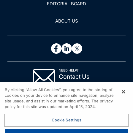
EDITORIAL BOARD
ABOUT US
NEED HELP?
Contact Us
© 2026 All rights reserved.
By clicking “Allow All Cookies”, you agree to the storing of
cookies on your device to enhance site navigation, analyze
site usage, and assist in our marketing efforts. The privacy
policy for this site was updated on April 15, 2024.
Cookie Settings