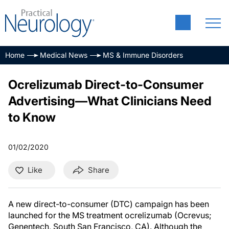
Home
Medical News
MS & Immune Disorders
Ocrelizumab Direct-to-Consumer
Advertising—What Clinicians Need
to Know
01/02/2020
Like
Share
A new direct-to-consumer (DTC) campaign has been
launched for the MS treatment ocrelizumab (Ocrevus;
Genentech, South San Francisco, CA). Although the