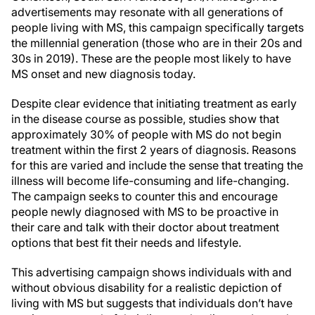
advertisements may resonate with all generations of
people living with MS, this campaign specifically targets
the millennial generation (those who are in their 20s and
30s in 2019). These are the people most likely to have
MS onset and new diagnosis today.
Despite clear evidence that initiating treatment as early
in the disease course as possible, studies show that
approximately 30% of people with MS do not begin
treatment within the first 2 years of diagnosis. Reasons
for this are varied and include the sense that treating the
illness will become life-consuming and life-changing.
The campaign seeks to counter this and encourage
people newly diagnosed with MS to be proactive in
their care and talk with their doctor about treatment
options that best fit their needs and lifestyle.
This advertising campaign shows individuals with and
without obvious disability for a realistic depiction of
living with MS but suggests that individuals don’t have