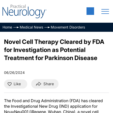
Home
Medical News
Movement Disorders
Novel Cell Therapy Cleared by FDA
for Investigation as Potential
Treatment for Parkinson Disease
06/26/2024
Like
Share
The Food and Drug Administration (FDA) has cleared
the Investigational New Drug (IND) application for
NouvNeu001 (iRegene, Wuhan, China), a novel cell