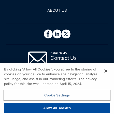
ABOUT US
NEED HELP?
Contact Us
© 2026 All rights reserved.
By clicking “Allow All Cookies”, you agree to the storing of
cookies on your device to enhance site navigation, analyze
site usage, and assist in our marketing efforts. The privacy
policy for this site was updated on April 15, 2024.
Cookie Settings
Allow All Cookies