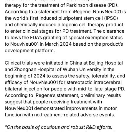
therapy for the treatment of Parkinson disease (PD).
According to a statement from iRegene, NouvNeu001 is
the world’s first induced pluripotent stem cell (iPSC)
and chemically induced allogenic cell therapy product
to enter clinical stages for PD treatment. The clearance
follows the FDA’s granting of special exemption status
to NouvNeu001 in March 2024 based on the product’s
development platform.
Clinical trials were initiated in China at Beijing Hospital
and Zhongnan Hospital of Wuhan University in the
beginning of 2024 to assess the safety, tolerability, and
efficacy of NouvNeu001 for stereotactic intracerebral
bilateral injection for people with mid-to-late-stage PD.
According to iRegene’s statement, preliminary results
suggest that people receiving treatment with
NouvNeu001 demonstrated improvements in motor
function with no treatment-related adverse events.
"On the basis of cautious and robust R&D efforts,