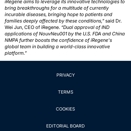
iRegene aims to leverage its innovative technologies to
bring breakthroughs for a multitude of currently
incurable diseases, bringing hope to patients and
families deeply affected by these conditions,”
said Dr.
Wei Jun, CEO of iRegene.
“Dual approval of IND
applications of NouvNeu001 by the U.S. FDA and China
NMPA further boosts the confidence of iRegene's
global team in building a world-class innovative
platform.”
PRIVACY
TERMS
COOKIES
EDITORIAL BOARD