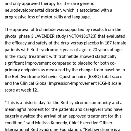
and only approved therapy for the rare genetic
neurodevelopmental disorder, which is associated with a
progressive loss of motor skills and language.
The approval of trofinetide was supported by results from the
pivotal phase 3 LAVENDER study (
NCT04181723)
that evaluated
the efficacy and safety of the drug versus placebo in 187 female
patients with Rett syndrome 5 years of age to 20 years of age.
In the study, treatment with trofinetide showed statistically
significant improvement compared to placebo for both co-
primary endpoints as measured by the change from baseline in
the Rett Syndrome Behavior Questionnaire (RSBQ) total score
and the Clinical Global Impression-Improvement (CGI-I) scale
score at week 12.
“This is a historic day for the Rett syndrome community and a
meaningful moment for the patients and caregivers who have
eagerly awaited the arrival of an approved treatment for this
condition,” said Melissa Kennedy, Chief Executive Officer,
International Rett Syndrome Foundation. “Rett syndrome is a