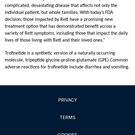
complicated, devastating disease that affects not only the
individual patient, but whole families. With today’s FDA
decision, those impacted by Rett have a promising new
treatment option that has demonstrated benefit across a
variety of Rett symptoms, including those that impact the daily
lives of those living with Rett and their loved ones.”
Trofinetide is a synthetic version of a naturally occurring
molecule, tripeptide glycine-proline-glutamate (GPE).
Common
adverse reactions for trofinetide include diarrhea and vomiting.
PRIVACY
TERMS
COOKIES