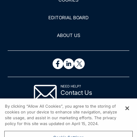
EDITORIAL BOARD
ABOUT US
NEED HELP?
Contact Us
© 2026 All rights reserved.
By clicking “Allow All Cookies”, you agree to the storing of
cookies on your device to enhance site navigation, analyze
site usage, and assist in our marketing efforts. The privacy
policy for this site was updated on April 15, 2024.