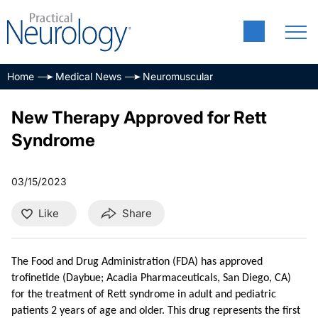
Home
Medical News
Neuromuscular
New Therapy Approved for Rett
Syndrome
03/15/2023
Like
Share
The Food and Drug Administration (FDA) has approved
trofinetide (Daybue; Acadia Pharmaceuticals, San Diego, CA)
for the treatment of Rett syndrome in adult and pediatric
patients 2 years of age and older. This drug represents the first