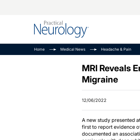
Alzheimer Disease 
PODCASTS
Neuromuscular
Home
Medical News
Headache & Pain
Dementias
Amplifying The Pati
See All
Child Neurology
Journey
MRI Reveals E
Epilepsy & Seizures
NeuroFrontiers
Migraine
Headache & Pain
Neurology: Disease
Dive
Imaging & Testing
12/06/2022
MS Match-Up
Movement Disorder
See All
A new study presented at
first to report evidence 
documented an associati