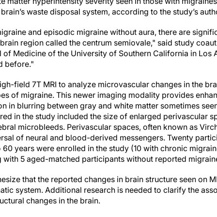
e matter hyperintensity severity seen in those with migrain
 brain’s waste disposal system, according to the study’s auth
igraine and episodic migraine without aura, there are signifi
 brain region called the centrum semiovale," said study coa
 of Medicine of the University of Southern California in Los
d before."
igh-field 7T MRI to analyze microvascular changes in the bra
pes of migraine. This newer imaging modality provides enhanc
ion in blurring between gray and white matter sometimes seen
ed in the study included the size of enlarged perivascular s
rebral microbleeds. Perivascular spaces, often known as Vir
ersal of neural and blood-derived messengers. Twenty partic
 60 years were enrolled in the study (10 with chronic migrain
g with 5 aged-matched participants without reported migrain
esize that the reported changes in brain structure seen on 
atic system. Additional research is needed to clarify the as
uctural changes in the brain.