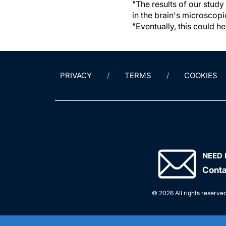
"The results of our study
in the brain's microscopi
"Eventually, this could 
PRIVACY
TERMS
COOKIES
NEED 
Conta
© 2026 All rights reserved