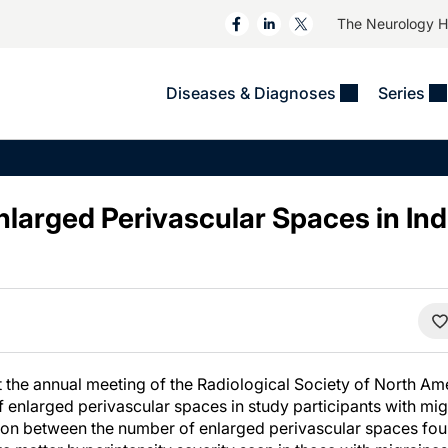
The Neurology 
Diseases & Diagnoses
Series
&
VIDEOS
MS & Immune Disorders
COLUMNS
ent
Trials In 2
Neuromuscular
Alzheimer Disease &
Dementias
nlarged Perivascular Spaces in Ind
NeuroView
Neuro-Oncology
Child Neurology
Neurology In Motion
Neuro-Ophthalmology
 Deep
Epilepsy & Seizures
MS Masters
Sleep
Headache & Pain
See All
Stroke
s
Imaging & Testing
TBI
See All
 the annual meeting of the Radiological Society of North A
of enlarged perivascular spaces in study participants with mi
on between the number of enlarged perivascular spaces fou