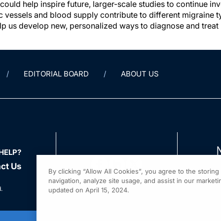
 could help inspire future, larger-scale studies to continue 
c vessels and blood supply contribute to different migraine t
help us develop new, personalized ways to diagnose and treat 
EDITORIAL BOARD
ABOUT US
HELP?
ct Us
By clicking “Allow All Cookies”, you agree to the storin
navigation, analyze site usage, and assist in our marketin
.
updated on April 15, 2024.