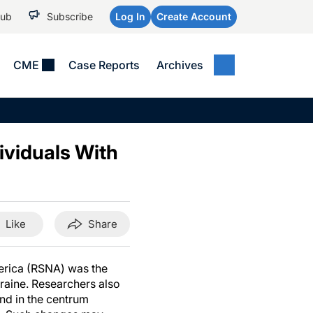
Hub
Subscribe
Log In
Create Account
CME
Case Reports
Archives
MEDICAL NEWS
MEETING COVERAGE
SP
Alzheimer Disease &
WPC 2026
Art
Dementias
ividuals With
AES 2025
Child Neurology
AAIC 2026
Epilepsy & Seizures
Headache & Pain
Like
Share
Imaging & Testing
See All
merica (RSNA) was the
graine. Researchers also
nd in the centrum