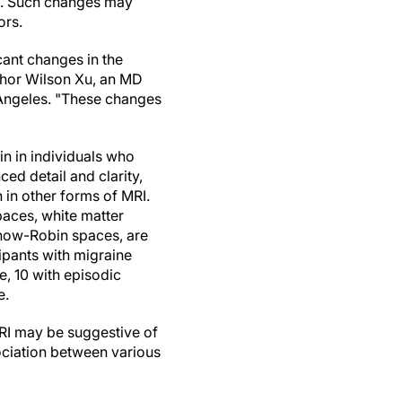
es. Such changes may
ors.
cant changes in the
uthor Wilson Xu, an MD
 Angeles. "These changes
in in individuals who
ed detail and clarity,
 in other forms of MRI.
paces, white matter
chow-Robin spaces, are
ipants with migraine
e, 10 with episodic
e.
MRI may be suggestive of
sociation between various