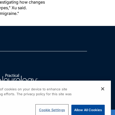
investigating how changes
ypes," Xu said.
migraine."
g of cookies on your device to enhance site
g efforts. The privacy policy for this site was
Cookie Settings
Allow All Cookies