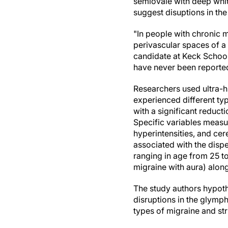
semiovale with deep whit
suggest disuptions in the
"In people with chronic m
perivascular spaces of a
candidate at Keck School
have never been reporte
Researchers used ultra-h
experienced different ty
with a significant reduct
Specific variables measur
hyperintensities, and ce
associated with the disp
ranging in age from 25 to
migraine with aura) alon
The study authors hypoth
disruptions in the glymph
types of migraine and str