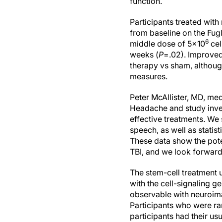
function.
Participants treated wit
from baseline on the Fu
6
middle dose of 5x10
cel
weeks (
P
=.02). Improved
therapy vs sham, although
measures.
Peter McAllister, MD, me
Headache and study inves
effective treatments. We 
speech, as well as statis
These data show the pote
TBI, and we look forward
The stem-cell treatment 
with the cell-signaling g
observable with neuroimag
Participants who were ra
participants had their u