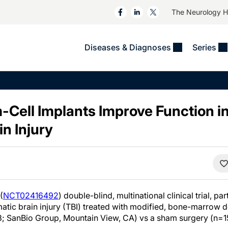
The Neurology 
Diseases & Diagnoses
Series
&
VIDEOS
MS & Immune Disorders
COLUMNS
ent
Trials In 2
Neuromuscular
Alzheimer Disease &
Dementias
-Cell Implants Improve Function i
NeuroView
Neuro-Oncology
Child Neurology
n Injury
Neurology In Motion
Neuro-Ophthalmology
 Deep
Epilepsy & Seizures
MS Masters
Sleep
Headache & Pain
See All
Stroke
s
Imaging & Testing
TBI
See All
(
NCT02416492
) double-blind, multinational clinical trial, pa
matic brain injury (TBI) treated with modified, bone-marrow
3; SanBio Group, Mountain View, CA) vs a sham surgery (n=