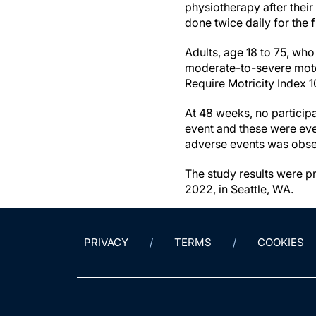
physiotherapy after thei
done twice daily for the 
Adults, age 18 to 75, who
moderate-to-severe motor 
Require Motricity Index 1
At 48 weeks, no participa
event and these were eve
adverse events was obser
The study results were 
2022, in Seattle, WA.
PRIVACY
TERMS
COOKIES