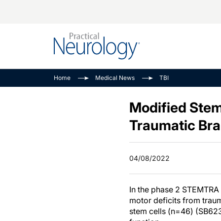
Alzheimer Disease 
PODCASTS
Neuromuscular
Home
Medical News
TBI
Dementias
Amplifying The Pati
See All
Child Neurology
Journey
Modified Stem
Epilepsy & Seizures
NeuroFrontiers
Traumatic Brai
Headache & Pain
Neurology: Disease
Dive
Imaging & Testing
04/08/2022
MS Match-Up
Movement Disorder
See All
In the phase 2 STEMTRA 
motor deficits from trau
stem cells (n=46) (SB62