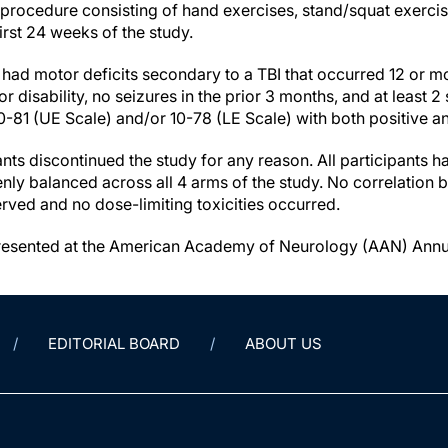
r procedure consisting of hand exercises, stand/squat exerci
first 24 weeks of the study.
 had motor deficits secondary to a TBI that occurred 12 or mo
disability, no seizures in the prior 3 months, and at least 2
0-81 (UE Scale) and/or 10-78 (LE Scale) with both positive and
nts discontinued the study for any reason. All participants ha
nly balanced across all 4 arms of the study. No correlation
ved and no dose-limiting toxicities occurred.
presented at the American Academy of Neurology (AAN) Annua
EDITORIAL BOARD
ABOUT US