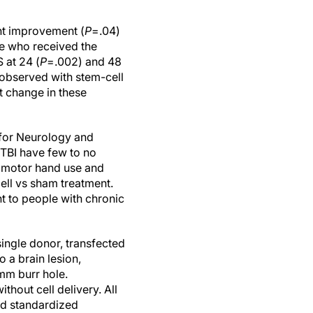
int improvement (
P
=.04)
e who received the
 at 24 (
P
=.002) and 48
 observed with stem-cell
t change in these
 for Neurology and
 TBI have few to no
ne motor hand use and
cell vs sham treatment.
t to people with chronic
ingle donor, transfected
 a brain lesion,
-mm burr hole.
hout cell delivery. All
ed standardized