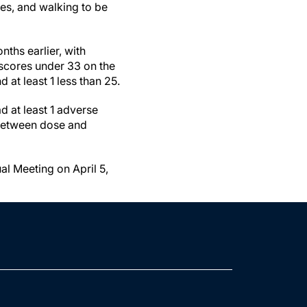
ses, and walking to be
nths earlier, with
 scores under 33 on the
 at least 1 less than 25.
d at least 1 adverse
 between dose and
l Meeting on April 5,