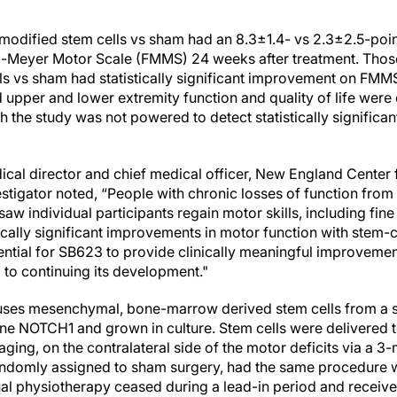
h modified stem cells vs sham had an 8.3±1.4- vs 2.3±2.5-po
gl-Meyer Motor Scale (FMMS) 24 weeks after treatment. Thos
ls vs sham had statistically significant improvement on FMMS
 upper and lower extremity function and quality of life were
 the study was not powered to detect statistically significan
dical director and chief medical officer, New England Center
tigator noted, “People with chronic losses of function from
saw individual participants regain motor skills, including fi
tically significant improvements in motor function with stem-
ntial for SB623 to provide clinically meaningful improvemen
 to continuing its development."
uses mesenchymal, bone-marrow derived stem cells from a s
ene NOTCH1 and grown in culture. Stem cells were delivered to
ing, on the contralateral side of the motor deficits via a 3
ndomly assigned to sham surgery, had the same procedure wit
sual physiotherapy ceased during a lead-in period and receiv