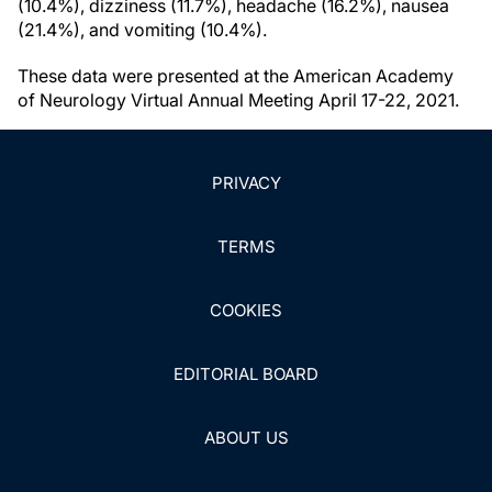
(10.4%), dizziness (11.7%), headache (16.2%), nausea
(21.4%), and vomiting (10.4%).
These data were presented at the American Academy
of Neurology Virtual Annual Meeting April 17-22, 2021.
PRIVACY
TERMS
COOKIES
EDITORIAL BOARD
ABOUT US