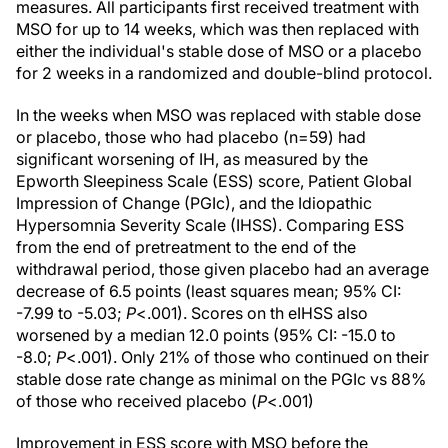
measures. All participants first received treatment with
MSO for up to 14 weeks, which was then replaced with
either the individual's stable dose of MSO or a placebo
for 2 weeks in a randomized and double-blind protocol.
In the weeks when MSO was replaced with stable dose
or placebo, those who had placebo (n=59) had
significant worsening of IH, as measured by the
Epworth Sleepiness Scale (ESS) score, Patient Global
Impression of Change (PGIc), and the Idiopathic
Hypersomnia Severity Scale (IHSS). Comparing ESS
from the end of pretreatment to the end of the
withdrawal period, those given placebo had an average
decrease of 6.5 points (least squares mean; 95% CI:
-7.99 to -5.03;
P
<.001). Scores on th eIHSS also
worsened by a median 12.0 points (95% CI: -15.0 to
-8.0;
P
<.001). Only 21% of those who continued on their
stable dose rate change as minimal on the PGIc vs 88%
of those who received placebo (
P
<.001)
Improvement in ESS score with MSO before the