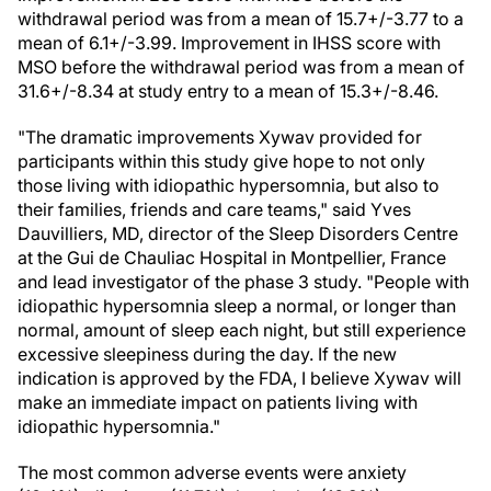
withdrawal period was from a mean of 15.7+/-3.77 to a
mean of 6.1+/-3.99. Improvement in IHSS score with
MSO before the withdrawal period was from a mean of
31.6+/-8.34 at study entry to a mean of 15.3+/-8.46.
"The dramatic improvements Xywav provided for
participants within this study give hope to not only
those living with idiopathic hypersomnia, but also to
their families, friends and care teams," said Yves
Dauvilliers, MD, director of the Sleep Disorders Centre
at the Gui de Chauliac Hospital in Montpellier, France
and lead investigator of the phase 3 study. "People with
idiopathic hypersomnia sleep a normal, or longer than
normal, amount of sleep each night, but still experience
excessive sleepiness during the day. If the new
indication is approved by the FDA, I believe Xywav will
make an immediate impact on patients living with
idiopathic hypersomnia."
The most common adverse events were anxiety