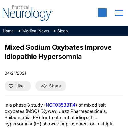
Home
Medical News
Sleep
Mixed Sodium Oxybates Improve
Idiopathic Hypersomnia
04/21/2021
Like
Share
In a phase 3 study (
NCT03533114
) of mixed salt
oxybates (MSO) (Xywav; Jazz Pharmaceuticals,
Philadelphia, PA) for treatment of idiopathic
hypersomnia (IH) showed improvement on multiple