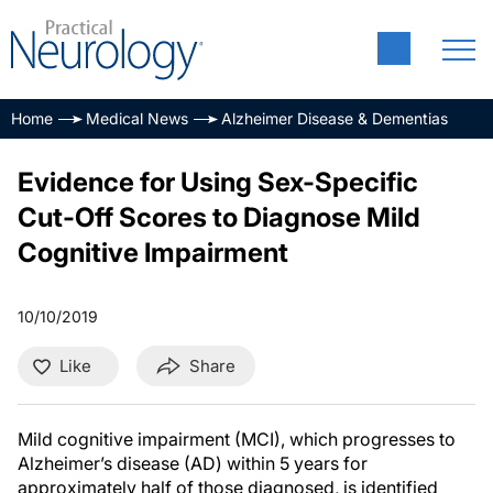
Home
Medical News
Alzheimer Disease & Dementias
Evidence for Using Sex-Specific
Cut-Off Scores to Diagnose Mild
Cognitive Impairment
10/10/2019
Like
Share
Mild cognitive impairment (MCI), which progresses to
Alzheimer’s disease (AD) within 5 years for
approximately half of those diagnosed, is identified