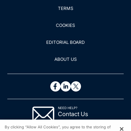
TERMS
COOKIES
EDITORIAL BOARD
ABOUT US
NEED HELP?
Contact Us
© 2026 All rights reserved.
By clicking “Allow All Cookies”, you agree to the storing of