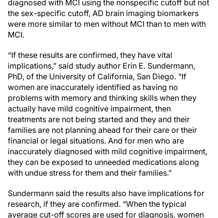
diagnosed with MCI using the nonspecific cutoff but not
the sex-specific cutoff, AD brain imaging biomarkers
were more similar to men without MCI than to men with
MCI.
“If these results are confirmed, they have vital
implications,” said study author Erin E. Sundermann,
PhD, of the University of California, San Diego. “If
women are inaccurately identified as having no
problems with memory and thinking skills when they
actually have mild cognitive impairment, then
treatments are not being started and they and their
families are not planning ahead for their care or their
financial or legal situations. And for men who are
inaccurately diagnosed with mild cognitive impairment,
they can be exposed to unneeded medications along
with undue stress for them and their families.”
Sundermann said the results also have implications for
research, if they are confirmed. “When the typical
average cut-off scores are used for diagnosis, women