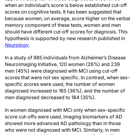
when an individual’s score is below established cut-off
scores on cognitive tests. It has been suggested that
because women, on average, score higher on the verbal
memory component of these tests, women and men
should have different cut-off scores for diagnosis. This
hypothesis is supported by new research published in
Neurology
.
In a study of 985 individuals from Alzheimer’s Disease
Neuroimaging Initiative, 120 women (26%) and 239
men (45%) were diagnosed with MCI using cut-off
scores that were not sex specific. In contrast, when sex-
specific scores were used, the number of women
diagnosed increased to 165 (36%), and the number of
men diagnosed decreased to 184 (35%).
In women diagnosed with MCI only when sex-specific
score cut-offs were used, imaging biomarkers of AD
showed more advanced AD pathology than in those
who were not diagnosed with MCI. Similarly, in men