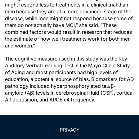
might respond less to treatments in a clinical trial than
men because they are at a more advanced stage of the
disease, while men might not respond because some of
them do not actually have MCI,” she said. “These
combined factors would result in research that reduces
the estimate of how well treatments work for both men
and women.”
The cognitive measure used in this study was the Rey
Auditory Verbal Learning Test in the Mayo Clinic Study
of Aging and most participants had high levels of
education, a potential source of bias. Biomarkers for AD
pathology included hyperphosphorylated tau/β-
amyloid (Aβ) levels in cerebrospinal fluid (CSF), cortical
Aβ deposition, and APOE ε4 frequency.
PRIVACY