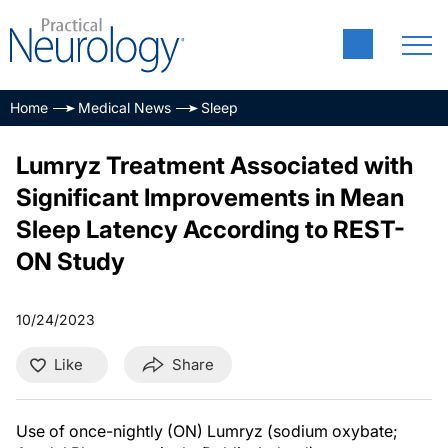
Home
Medical News
Sleep
Lumryz Treatment Associated with
Significant Improvements in Mean
Sleep Latency According to REST-
ON Study
10/24/2023
Like
Share
Use of once-nightly (ON) Lumryz (sodium oxybate;