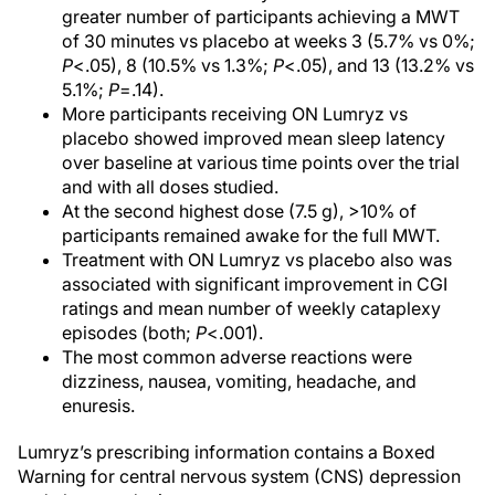
greater number of participants achieving a MWT
of 30 minutes vs placebo at weeks 3 (5.7% vs 0%;
P
<.05), 8 (10.5% vs 1.3%;
P
<.05), and 13 (13.2% vs
5.1%;
P
=.14).
More participants receiving ON Lumryz vs
placebo showed improved mean sleep latency
over baseline at various time points over the trial
and with all doses studied.
At the second highest dose (7.5 g), >10% of
participants remained awake for the full MWT.
Treatment with ON Lumryz vs placebo also was
associated with significant improvement in CGI
ratings and mean number of weekly cataplexy
episodes (both;
P
<.001).
The most common adverse reactions were
dizziness, nausea, vomiting, headache, and
enuresis.
Lumryz’s prescribing information contains a Boxed
Warning for central nervous system (CNS) depression