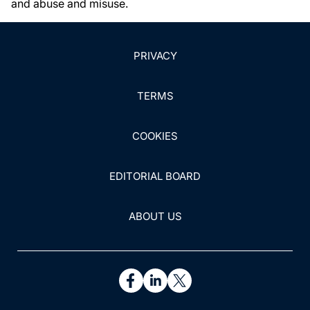
and abuse and misuse.
PRIVACY
TERMS
COOKIES
EDITORIAL BOARD
ABOUT US