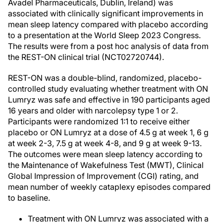
Avadel Pharmaceuticals, Dublin, Ireland) was
associated with clinically significant improvements in
mean sleep latency compared with placebo according
to a presentation at the World Sleep 2023 Congress.
The results were from a post hoc analysis of data from
the REST-ON clinical trial (NCT02720744).
REST-ON was a double-blind, randomized, placebo-
controlled study evaluating whether treatment with ON
Lumryz was safe and effective in 190 participants aged
16 years and older with narcolepsy type 1 or 2.
Participants were randomized 1:1 to receive either
placebo or ON Lumryz at a dose of 4.5 g at week 1, 6 g
at week 2-3, 7.5 g at week 4-8, and 9 g at week 9-13.
The outcomes were mean sleep latency according to
the Maintenance of Wakefulness Test (MWT), Clinical
Global Impression of Improvement (CGI) rating, and
mean number of weekly cataplexy episodes compared
to baseline.
Treatment with ON Lumryz was associated with a