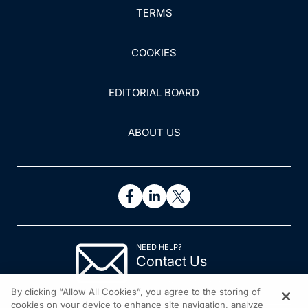
TERMS
COOKIES
EDITORIAL BOARD
ABOUT US
NEED HELP?
Contact Us
© 2026 All rights reserved.
By clicking “Allow All Cookies”, you agree to the storing of
cookies on your device to enhance site navigation, analyze