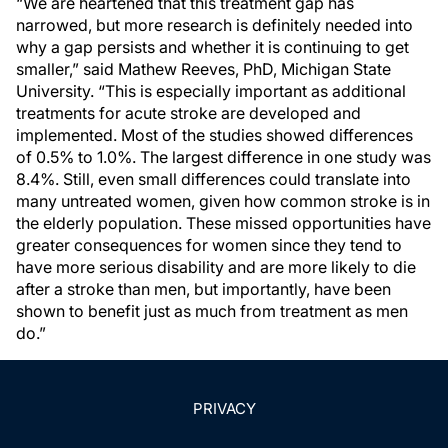
“We are heartened that this treatment gap has
narrowed, but more research is definitely needed into
why a gap persists and whether it is continuing to get
smaller,” said Mathew Reeves, PhD, Michigan State
University. “This is especially important as additional
treatments for acute stroke are developed and
implemented. Most of the studies showed differences
of 0.5% to 1.0%. The largest difference in one study was
8.4%. Still, even small differences could translate into
many untreated women, given how common stroke is in
the elderly population. These missed opportunities have
greater consequences for women since they tend to
have more serious disability and are more likely to die
after a stroke than men, but importantly, have been
shown to benefit just as much from treatment as men
do.”
PRIVACY