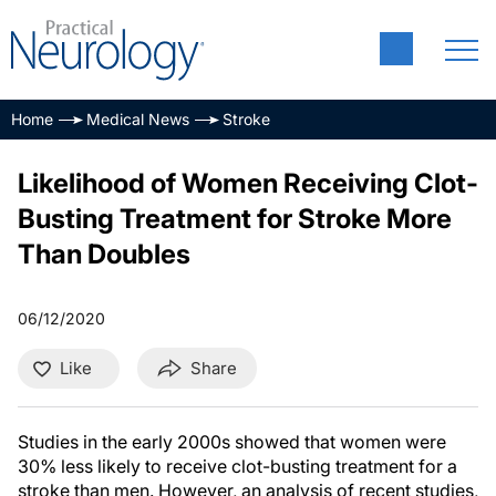
Home
Medical News
Stroke
Likelihood of Women Receiving Clot-
Busting Treatment for Stroke More
Than Doubles
06/12/2020
Like
Share
Studies in the early 2000s showed that women were
30% less likely to receive clot-busting treatment for a
stroke than men. However, an analysis of recent studies,