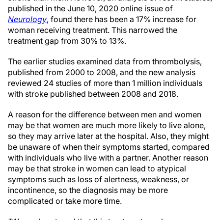
published in the June 10, 2020 online issue of
Neurology
, found there has been a 17% increase for
woman receiving treatment. This narrowed the
treatment gap from 30% to 13%.
The earlier studies examined data from thrombolysis,
published from 2000 to 2008, and the new analysis
reviewed 24 studies of more than 1 million individuals
with stroke published between 2008 and 2018.
A reason for the difference between men and women
may be that women are much more likely to live alone,
so they may arrive later at the hospital. Also, they might
be unaware of when their symptoms started, compared
with individuals who live with a partner. Another reason
may be that stroke in women can lead to atypical
symptoms such as loss of alertness, weakness, or
incontinence, so the diagnosis may be more
complicated or take more time.