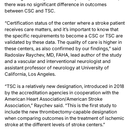
there was no significant difference in outcomes
between CSC and TSC.
“Certification status of the center where a stroke patient
receives care matters, and it’s important to know that
the specific requirements to become a CSC or TSC are
validated by these data. The quality of care is higher in
these centers, as also confirmed by our findings,” said
Radoslav Raychev, MD, FAHA, lead author of the study
and a vascular and interventional neurologist and
assistant professor of neurology at University of
California, Los Angeles.
“TSC is a relatively new designation, introduced in 2018
by the accreditation agencies in cooperation with the
American Heart Association/American Stroke
Association,” Raychev said. “This is the first study to
include the new thrombectomy-capable designation
when comparing outcomes in the treatment of ischemic
stroke at the different levels of stroke centers.”