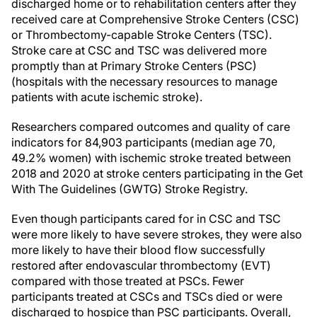
discharged home or to rehabilitation centers after they
received care at Comprehensive Stroke Centers (CSC)
or Thrombectomy-capable Stroke Centers (TSC).
Stroke care at CSC and TSC was delivered more
promptly than at Primary Stroke Centers (PSC)
(hospitals with the necessary resources to manage
patients with acute ischemic stroke).
Researchers compared outcomes and quality of care
indicators for 84,903 participants (median age 70,
49.2% women) with ischemic stroke treated between
2018 and 2020 at stroke centers participating in the Get
With The Guidelines (GWTG) Stroke Registry.
Even though participants cared for in CSC and TSC
were more likely to have severe strokes, they were also
more likely to have their blood flow successfully
restored after endovascular thrombectomy (EVT)
compared with those treated at PSCs. Fewer
participants treated at CSCs and TSCs died or were
discharged to hospice than PSC participants. Overall,