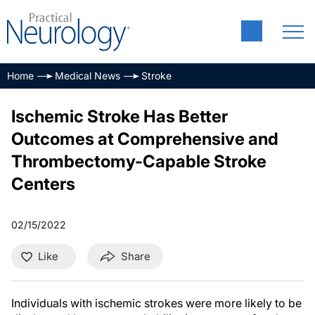
Home
Medical News
Stroke
Ischemic Stroke Has Better
Outcomes at Comprehensive and
Thrombectomy-Capable Stroke
Centers
02/15/2022
Like
Share
Individuals with ischemic strokes were more likely to be