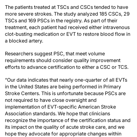
The patients treated at TSCs and CSCs tended to have
more severe strokes. The study analyzed 185 CSCs, 29
TSCs and 169 PSCs in the registry. As part of their
treatment, each patient had received either intravenous
clot-busting medication or EVT to restore blood flow in
a blocked artery.
Researchers suggest PSC, that meet volume
requirements should consider quality improvement
efforts to advance certification to either a CSC or TCS.
“Our data indicates that nearly one-quarter of all EVTs
in the United States are being performed in Primary
Stroke Centers. This is unfortunate because PSCs are
not required to have close oversight and
implementation of EVT-specific American Stroke
Association standards. We hope that clinicians
recognize the importance of the certification status and
its impact on the quality of acute stroke care, and we
hope they advocate for appropriate changes within