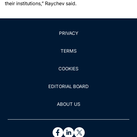
their institutions,” Raychev said.
PRIVACY
TERMS
COOKIES
EDITORIAL BOARD
ABOUT US