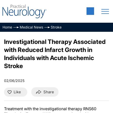
Home
Medical News
Stroke
Investigational Therapy Associated
with Reduced Infarct Growth in
Individuals with Acute Ischemic
Stroke
02/06/2025
Like
Share
Treatment with the investigational therapy RNS60