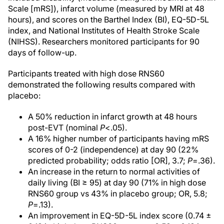
Scale [mRS]), infarct volume (measured by MRI at 48
hours), and scores on the Barthel Index (BI), EQ-5D-5L
index, and National Institutes of Health Stroke Scale
(NIHSS). Researchers monitored participants for 90
days of follow-up.
Participants treated with high dose RNS60
demonstrated the following results compared with
placebo:
A 50% reduction in infarct growth at 48 hours
post-EVT (nominal
P
<.05).
A 16% higher number of participants having mRS
scores of 0-2 (independence) at day 90 (22%
predicted probability; odds ratio [OR], 3.7;
P
=.36).
An increase in the return to normal activities of
daily living (BI ≥ 95) at day 90 (71% in high dose
RNS60 group vs 43% in placebo group; OR, 5.8;
P
=.13).
An improvement in EQ-5D-5L index score (0.74 ±