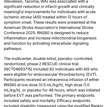
(Revalesio, Tacoma, WA) was associated with a
significant reduction in infarct growth and clinically
meaningful improvements for individuals with acute
ischemic stroke (AIS) treated within 12 hours of
symptom onset. These results were presented at the
American Stroke Association’s International Stroke
Conference 2025. RNS60 is designed to reduce
inflammation and increase mitochondrial biogenesis
and function by activating intracellular signaling
pathways.
The multicenter, double-blind, placebo-controlled,
randomized, phase 2 RESCUE clinical trial
(NCT04693715) included 82 individuals with AIS who
were eligible for endovascular thrombectomy (EVT).
Participants received an intravenous infusion of either
RNS60 at low dose (0.5 mL/kg/h), high dose (1.0
mL/kg/h), or placebo for 48 hours, which was initiated
before EVT was performed. The primary endpoints
included safety and mortality. Efficacy endpoints
included disability (measured using the modified Rankin