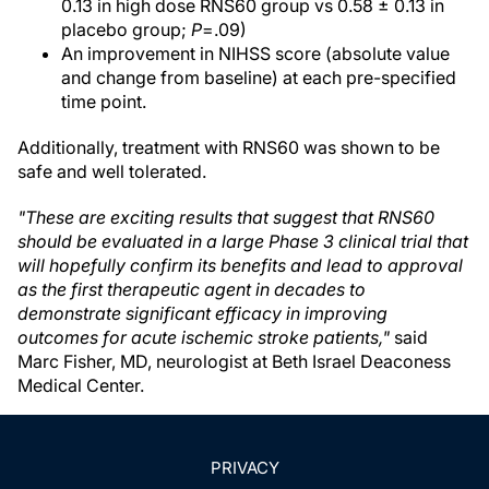
0.13 in high dose RNS60 group vs 0.58 ± 0.13 in
placebo group;
P
=.09)
An improvement in NIHSS score (absolute value
and change from baseline) at each pre-specified
time point.
Additionally, treatment with RNS60 was shown to be
safe and well tolerated.
"These are exciting results that suggest that RNS60
should be evaluated in a large Phase 3 clinical trial that
will hopefully confirm its benefits and lead to approval
as the first therapeutic agent in decades to
demonstrate significant efficacy in improving
outcomes for acute ischemic stroke patients,"
said
Marc Fisher, MD, neurologist at Beth Israel Deaconess
Medical Center.
PRIVACY