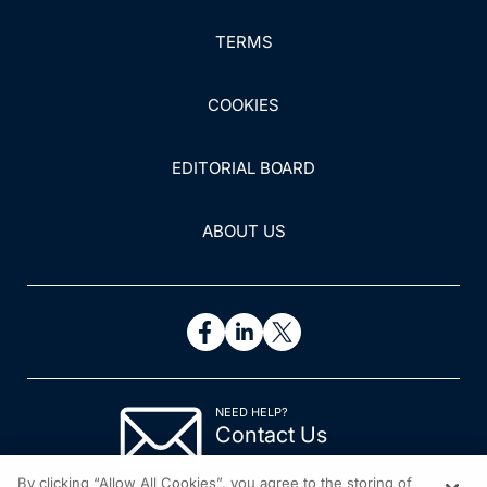
TERMS
COOKIES
EDITORIAL BOARD
ABOUT US
NEED HELP?
Contact Us
© 2026 All rights reserved.
By clicking “Allow All Cookies”, you agree to the storing of