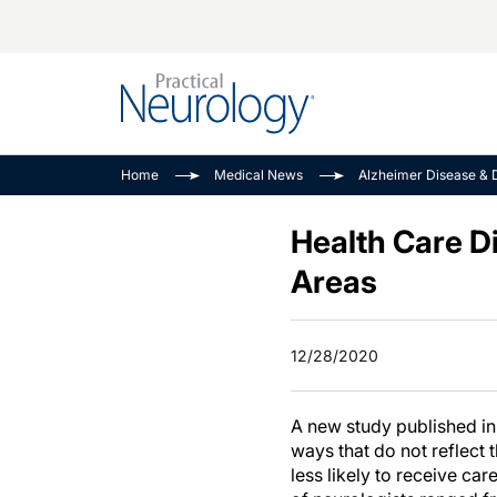
Alzheimer Disease 
PODCASTS
Neuromuscular
Home
Medical News
Alzheimer Disease & 
Dementias
Amplifying The Pati
See All
Child Neurology
Journey
Health Care Di
Epilepsy & Seizures
NeuroFrontiers
Areas
Headache & Pain
Neurology: Disease
Dive
Imaging & Testing
12/28/2020
MS Match-Up
Movement Disorder
See All
A new study published i
ways that do not reflect 
less likely to receive car