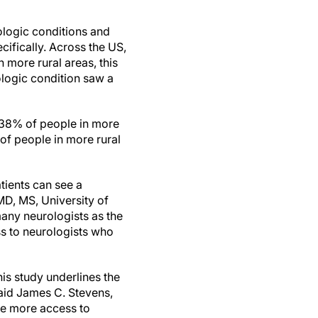
ologic conditions and
cifically. Across the US,
 more rural areas, this
logic condition saw a
, 38% of people in more
of people in more rural
tients can see a
MD, MS, University of
any neurologists as the
s to neurologists who
his study underlines the
said James C. Stevens,
le more access to