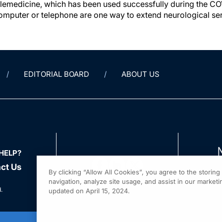
telemedicine, which has been used successfully during the 
computer or telephone are one way to extend neurological ser
EDITORIAL BOARD
ABOUT US
HELP?
ct Us
By clicking “Allow All Cookies”, you agree to the storin
navigation, analyze site usage, and assist in our marketin
.
updated on April 15, 2024.