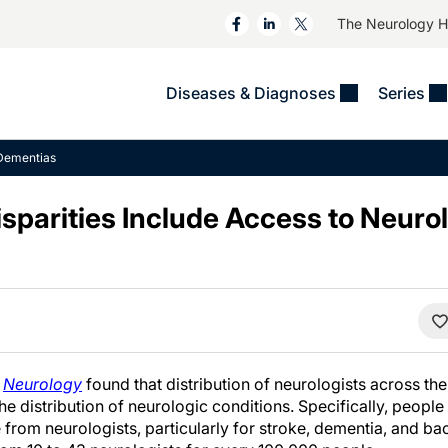
The Neurology 
Diseases & Diagnoses
Series
&
VIDEOS
MS & Immune Disorders
COLUMNS
Dementias
ent
Trials In 2
Neuromuscular
Alzheimer Disease &
Dementias
sparities Include Access to Neurol
NeuroView
Neuro-Oncology
Child Neurology
Neurology In Motion
Neuro-Ophthalmology
 Deep
Epilepsy & Seizures
MS Masters
Sleep
Headache & Pain
See All
Stroke
s
Imaging & Testing
TBI
See All
n
Neurology
found that distribution of neurologists across the
the distribution of neurologic conditions. Specifically, people
e from neurologists, particularly for stroke, dementia, and ba