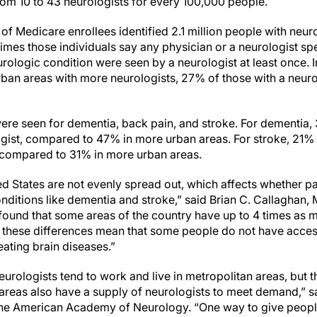
rom 10 to 43 neurologists for every 100,000 people.
of Medicare enrollees identified 2.1 million people with neur
mes those individuals say any physician or a neurologist spe
ologic condition were seen by a neurologist at least once. In
ban areas with more neurologists, 27% of those with a neuro
.
were seen for dementia, back pain, and stroke. For dementia
ogist, compared to 47% in more urban areas. For stroke, 21% 
, compared to 31% in more urban areas.
ed States are not evenly spread out, which affects whether pa
onditions like dementia and stroke,” said Brian C. Callaghan, 
found that some areas of the country have up to 4 times as m
 these differences mean that some people do not have acces
reating brain diseases.”
eurologists tend to work and live in metropolitan areas, but t
l areas also have a supply of neurologists to meet demand,” 
the American Academy of Neurology. “One way to give peop