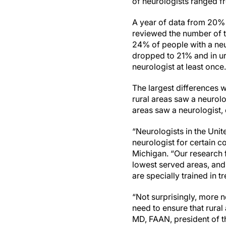
of neurologists ranged f
A year of data from 20% 
reviewed the number of ti
24% of people with a neur
dropped to 21% and in ur
neurologist at least once
The largest differences 
rural areas saw a neurol
areas saw a neurologist
“Neurologists in the Unit
neurologist for certain c
Michigan. “Our research 
lowest served areas, and
are specially trained in t
“Not surprisingly, more n
need to ensure that rura
MD, FAAN, president of 