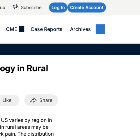
Hub
Subscribe
Log In
Create Account
CME
Case Reports
Archives
MEDICAL NEWS
MEETING COVERAGE
SP
Alzheimer Disease &
WPC 2026
Art
Dementias
ogy in Rural
AES 2025
Child Neurology
AAIC 2026
Epilepsy & Seizures
Headache & Pain
Like
Share
Imaging & Testing
See All
 US varies by region in
 in rural areas may be
ck pain. The distribution