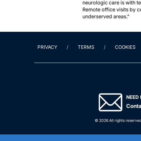
neurologic care is with 
Remote office visits by 
underserved areas.”
PRIVACY
TERMS
COOKIES
NEED 
Conta
© 2026 All rights reserved