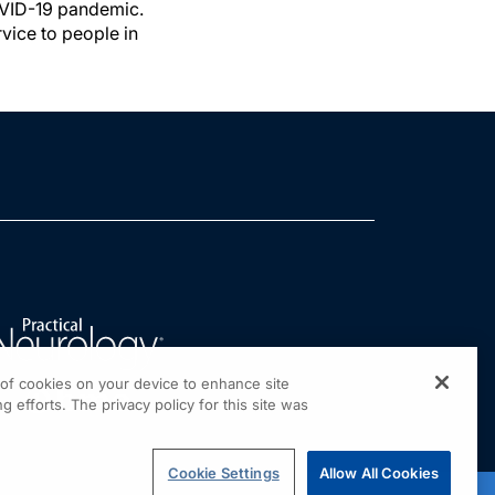
COVID-19 pandemic.
vice to people in
g of cookies on your device to enhance site
g efforts. The privacy policy for this site was
Cookie Settings
Allow All Cookies