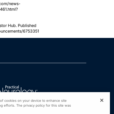
.com/news-
4461.html?
stor Hub. Published
nnouncements/6753351
g of cookies on your device to enhance site
g efforts. The privacy policy for this site was