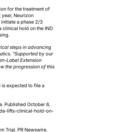
on for the treatment of
t year, Neurizon
initiate a phase 2/3
 clinical hold on the IND
sing.
tical steps in advancing
utics.
“Supported by our
en-Label Extension
w the progression of this
is expected to file a
e. Published October 6,
-lifts-clinical-hold-on-
rm Trial. PR Newswire.