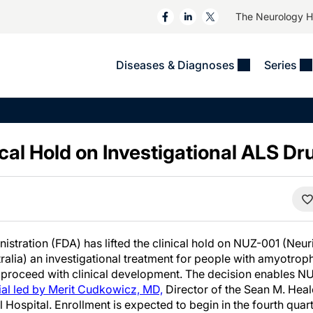
The Neurology 
Diseases & Diagnoses
Series
&
VIDEOS
MS & Immune Disorders
COLUMNS
ent
Trials In 2
Neuromuscular
Alzheimer Disease &
Dementias
ical Hold on Investigational ALS Dr
NeuroView
Neuro-Oncology
Child Neurology
Neurology In Motion
Neuro-Ophthalmology
 Deep
Epilepsy & Seizures
MS Masters
Sleep
Headache & Pain
See All
Stroke
s
Imaging & Testing
stration (FDA) has lifted the clinical hold on NUZ-001 (Neur
TBI
ralia) an investigational treatment for people with amyotrophi
See All
proceed with clinical development. The decision enables NUZ
al led by Merit Cudkowicz, MD,
Director of the Sean M. Hea
Hospital. Enrollment is expected to begin in the fourth quar