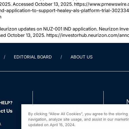
 2025. Accessed October 13, 2025. https://www.prnewswire
ind-application-to-support-healey-als-platform-trial-30233
m
Neurizon updates on NUZ-001 IND application. Neurizon Inve
sed October 13, 2025. https://investorhub.neurizon.com/a
EDITORIAL BOARD
ABOUT US
HELP?
ct Us
By clicking “Allow All Cookies”, you agree to the storin
navigation, analyze site usage, and assist in our marketin
.
updated on April 15, 2024.