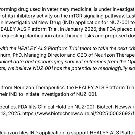
ing drug used in veterinary medicine, is under investigati
f its inhibitory activity on the mTOR signaling pathway. Las
n Investigational New Drug (IND) application for NUZ-001 to 
 HEALEY ALS Platform Trial. In January 2025, the FDA placed a
 requesting clarification about human risks and proposed do
ith the HEALEY ALS Platform Trial team to take the next cri
Thurn, PhD, Managing Director and CEO of Neurizon Therape
inical data and encouraging survival outcomes from the Op
nts, we believe NUZ-001 has the potential to meaningfully slo
 from Neurizon Therapeutics, the HEALEY ALS Platform Trial 
ir IND to initiate investigation of NUZ-001.
eutics. FDA lifts Clinical Hold on NUZ-001. Biotech Newswir
13, 2025. https://www.biotechnewswire.ai/202510062692/fda
eurizon files IND application to support HEALEY ALS Platfo