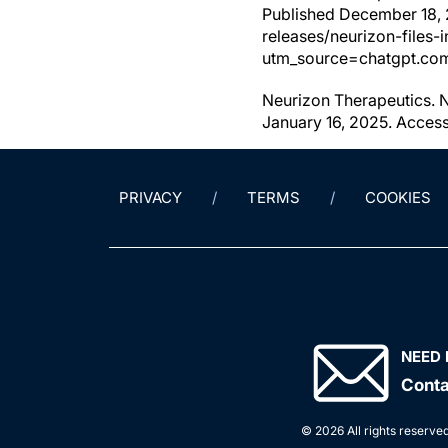
Published December 18,
releases/neurizon-files-
utm_source=chatgpt.co
Neurizon Therapeutics. 
January 16, 2025. Acces
PRIVACY
TERMS
COOKIES
NEED 
Conta
© 2026 All rights reserved