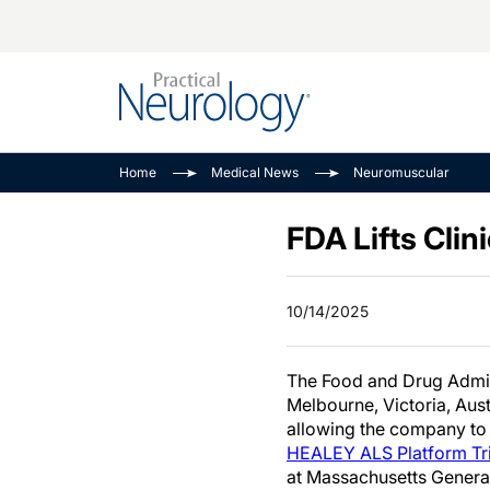
Alzheimer Disease 
PODCASTS
Neuromuscular
Home
Medical News
Neuromuscular
Dementias
Amplifying The Pati
See All
Child Neurology
Journey
FDA Lifts Clin
Epilepsy & Seizures
NeuroFrontiers
Headache & Pain
Neurology: Disease
10/14/2025
Dive
Imaging & Testing
MS Match-Up
Movement Disorder
The Food and Drug Admini
See All
Melbourne, Victoria, Aust
allowing the company to 
HEALEY ALS Platform Tri
at Massachusetts General 