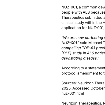
NUZ-001, a common deworm
people with ALS because o
Therapeutics submitted a
clinical study within the
application for NUZ-001,
“We are now partnering w
NUZ-001,”
said Michael 
compelling TDP-43 precl
(OLE) study in ALS patie
devastating disease.”
According to a statement
protocol amendment to the
Sources: Neurizon Therap
2025. Accessed October 
nuz-001.html
Neurizon Therapeutics. N