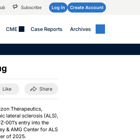
Hub
Subscribe
Log In
Create Account
CME
Case Reports
Archives
MEDICAL NEWS
MEETING COVERAGE
SP
Alzheimer Disease &
WPC 2026
Art
Dementias
ug
AES 2025
Child Neurology
AAIC 2026
Epilepsy & Seizures
Like
Share
Headache & Pain
Imaging & Testing
izon Therapeutics,
c lateral sclerosis (ALS),
See All
-001’s entry into the
ley & AMG Center for ALS
ter of 2025.