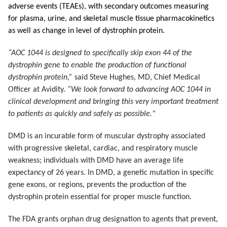
adverse events (TEAEs), with secondary outcomes measuring
for plasma, urine, and skeletal muscle tissue pharmacokinetics
as well as change in level of dystrophin protein.
“AOC 1044 is designed to specifically skip exon 44 of the
dystrophin gene to enable the production of functional
dystrophin protein,”
said Steve Hughes, MD, Chief Medical
Officer at Avidity.
“We look forward to advancing AOC 1044 in
clinical development and bringing this very important treatment
to patients as quickly and safely as possible."
DMD is an incurable form of muscular dystrophy associated
with progressive skeletal, cardiac, and respiratory muscle
weakness; individuals with DMD have an average life
expectancy of 26 years. In DMD, a genetic mutation in specific
gene exons, or regions, prevents the production of the
dystrophin protein essential for proper muscle function.
The FDA grants orphan drug designation to agents that prevent,