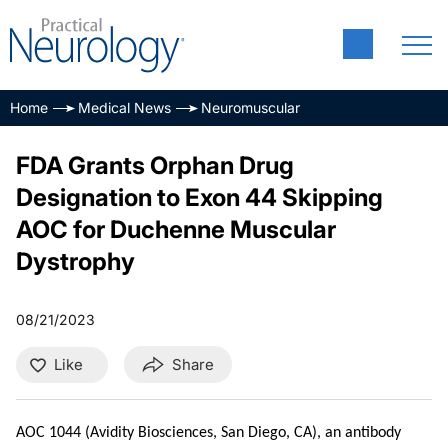
Home
Medical News
Neuromuscular
FDA Grants Orphan Drug
Designation to Exon 44 Skipping
AOC for Duchenne Muscular
Dystrophy
08/21/2023
Like
Share
AOC 1044 (Avidity Biosciences, San Diego, CA), an antibody