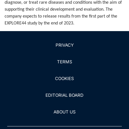
diagnose, or treat rare diseases and conditions with the aim of
supporting their clinical development and evaluation. The
company expects to release results from the first part of the
EXPLORE44 study by the end of 2023.
PRIVACY
TERMS
COOKIES
EDITORIAL BOARD
ABOUT US