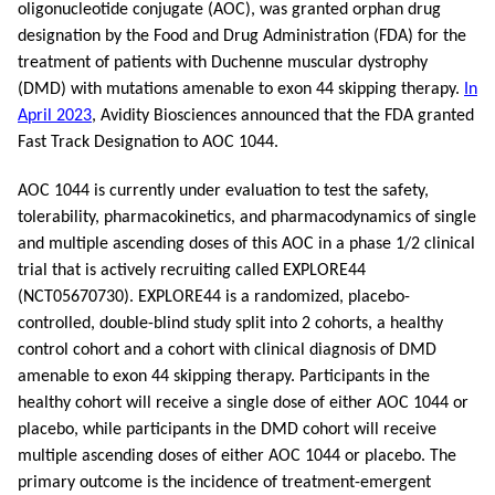
oligonucleotide conjugate (AOC), was granted orphan drug
designation by the Food and Drug Administration (FDA) for the
treatment of patients with Duchenne muscular dystrophy
(DMD) with mutations amenable to exon 44 skipping therapy.
In
April 2023
, Avidity Biosciences announced that the FDA granted
Fast Track Designation to AOC 1044.
AOC 1044 is currently under evaluation to test the safety,
tolerability, pharmacokinetics, and pharmacodynamics of single
and multiple ascending doses of this AOC in a phase 1/2 clinical
trial that is actively recruiting called EXPLORE44
(NCT05670730). EXPLORE44 is a randomized, placebo-
controlled, double-blind study split into 2 cohorts, a healthy
control cohort and a cohort with clinical diagnosis of DMD
amenable to exon 44 skipping therapy. Participants in the
healthy cohort will receive a single dose of either AOC 1044 or
placebo, while participants in the DMD cohort will receive
multiple ascending doses of either AOC 1044 or placebo. The
primary outcome is the incidence of treatment-emergent