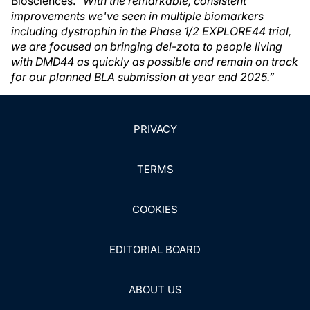
Biosciences.
“With the remarkable, consistent
improvements we've seen in multiple biomarkers
including dystrophin in the Phase 1/2 EXPLORE44 trial,
we are focused on bringing del-zota to people living
with DMD44 as quickly as possible and remain on track
for our planned BLA submission at year end 2025.”
PRIVACY
TERMS
COOKIES
EDITORIAL BOARD
ABOUT US