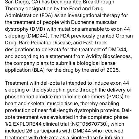
San Diego, CA) has been granted Breakthrough
Therapy designation by the Food and Drug
Administration (FDA) as an investigational therapy for
the treatment of people with Duchenne muscular
dystrophy (DMD) with mutations amenable to exon 44
skipping (DMD44). The FDA previously granted Orphan
Drug, Rare Pediatric Disease, and Fast Track
designations to del-zota for the treatment of DMD44,
and according to a statement from Avidity Biosciences,
the company plans to submit a biologics license
application (BLA) for the drug by the end of 2025.
Treatment with del-zota is intended to induce exon 44
skipping of the dystrophin gene through the delivery of
phosphonodiamidite morpholino oligomers (PMOs) to
heart and skeletal muscle tissue, thereby enabling
production of near full-length dystrophin proteins. Del-
zota treatment was evaluated in the completed phase
1/2 EXPLORE44 clinical trial (NCT05670730), which
included 26 participants with DMD44 who received
treatment with del-zota as a single-dose IV infusion,