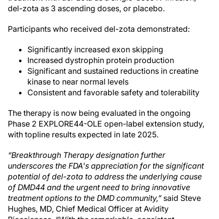
del-zota as 3 ascending doses, or placebo.
Participants who received del-zota demonstrated:
Significantly increased exon skipping
Increased dystrophin protein production
Significant and sustained reductions in creatine
kinase to near normal levels
Consistent and favorable safety and tolerability
The therapy is now being evaluated in the ongoing
Phase 2 EXPLORE44-OLE open-label extension study,
with topline results expected in late 2025.
“Breakthrough Therapy designation further
underscores the FDA's appreciation for the significant
potential of del-zota to address the underlying cause
of DMD44 and the urgent need to bring innovative
treatment options to the DMD community,”
said Steve
Hughes, MD, Chief Medical Officer at Avidity