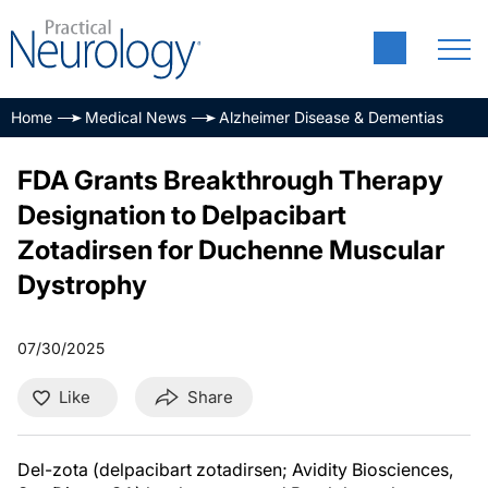
Home
Medical News
Alzheimer Disease & Dementias
FDA Grants Breakthrough Therapy
Designation to Delpacibart
Zotadirsen for Duchenne Muscular
Dystrophy
07/30/2025
Like
Share
Del-zota (delpacibart zotadirsen; Avidity Biosciences,