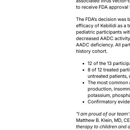
associated virus vector-b
to receive FDA approval f
The FDA’s decision was b
efficacy of Kebilidi as a
pediatric participants w
decreased AADC activity 
AADC deficiency. All par
history cohort.
12 of the 13 partic
8 of 12 treated par
untreated patients, 
The most common adv
production, insomni
potassium, phospha
Confirmatory eviden
"I am proud of our team'
Matthew B. Klein, MD, C
therapy to children and a