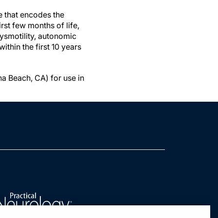
e that encodes the
st few months of life,
dysmotility, autonomic
ithin the first 10 years
a Beach, CA) for use in