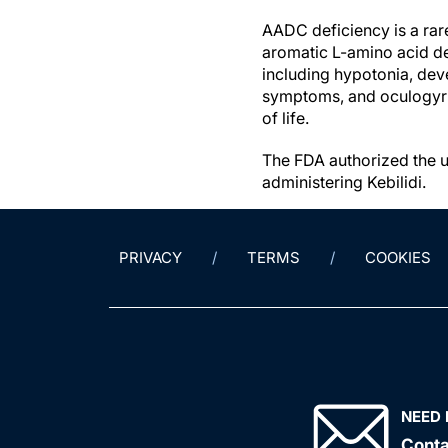
AADC deficiency is a rar
aromatic L-amino acid de
including hypotonia, dev
symptoms, and oculogyric c
of life.
The FDA authorized the u
administering Kebilidi.
PRIVACY
TERMS
COOKIES
NEED 
Conta