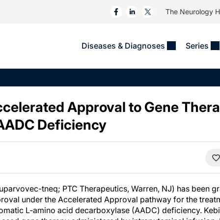
The Neurology 
Diseases & Diagnoses
Series
&
VIDEOS
MS & Immune Disorders
COLUMNS
ent
Trials In 2
Neuromuscular
Alzheimer Disease &
Dementias
celerated Approval to Gene Thera
NeuroView
Neuro-Oncology
Child Neurology
 AADC Deficiency
Neurology In Motion
Neuro-Ophthalmology
 Deep
Epilepsy & Seizures
MS Masters
Sleep
Headache & Pain
See All
Stroke
s
Imaging & Testing
TBI
See All
xuparvovec-tneq; PTC Therapeutics, Warren, NJ) has been g
roval under the Accelerated Approval pathway for the treatm
aromatic L-amino acid decarboxylase (AADC) deficiency. Kebil