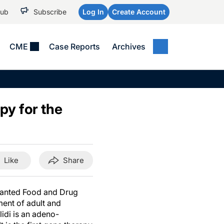
Hub
Subscribe
Log In
Create Account
CME
Case Reports
Archives
MEDICAL NEWS
MEETING COVERAGE
SP
Alzheimer Disease &
WPC 2026
Art
Dementias
py for the
AES 2025
Child Neurology
AAIC 2026
Epilepsy & Seizures
Headache & Pain
Like
Share
Imaging & Testing
See All
ranted Food and Drug
ent of adult and
idi is an adeno-