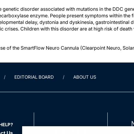
e genetic disorder associated with mutations in the DDC gen
carboxylase enzyme. People present symptoms within the fir
elopmental delay, dystonia and dyskinesia, gastrointestinal 
rises. Children with this disorder are at high risk of death w
se of the SmartFlow Neuro Cannula (Clearpoint Neuro, Solan
EDITORIAL BOARD
ABOUT US
HELP?
ct Us