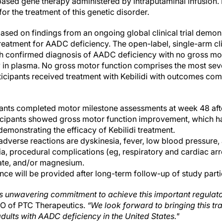
ased gene therapy administered by intraputaminal infusion. It
or the treatment of this genetic disorder.
ased on findings from an ongoing global clinical trial demon
 treatment for AADC deficiency. The open-label, single-arm cli
ith confirmed diagnosis of AADC deficiency with no gross mo
in plasma. No gross motor function comprises the most seve
ticipants received treatment with Kebilidi with outcomes com
ipants completed motor milestone assessments at week 48 afte
ticipants showed gross motor function improvement, which h
demonstrating the efficacy of Kebilidi treatment.
erse reactions are dyskinesia, fever, low blood pressure, 
a, procedural complications (eg, respiratory and cardiac arre
te, and/or magnesium.
ce will be provided after long-term follow-up of study parti
s unwavering commitment to achieve this important regulato
EO of PTC Therapeutics.
“We look forward to bringing this t
dults with AADC deficiency in the United States."