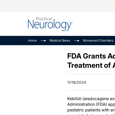
Alzheimer Disease 
PODCASTS
Neuromuscular
Home
Medical News
Movement Disorders
Dementias
Amplifying The Pati
See All
Child Neurology
Journey
FDA Grants Ac
Epilepsy & Seizures
NeuroFrontiers
Treatment of
Headache & Pain
Neurology: Disease
Dive
Imaging & Testing
11/18/2024
MS Match-Up
Movement Disorder
See All
Kebilidi (eladocagene e
Administration (FDA) app
pediatric patients with 