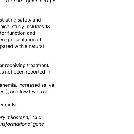
 is the first gene therapy
strating safety and
nical study includes 13
tor function and
re presentation of
pared with a natural
r receiving treatment.
as not been reported in
anemia, increased saliva
st), and low levels of
cipants.
ry milestone,”
said
ransformational gene