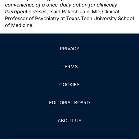
convenience of a once-daily option for clinically
therapeutic doses
," said Rakesh Jain, MD, Clinical
Professor of Psychiatry at Texas Tech University School
of Medicine.
PRIVACY
TERMS
COOKIES
EDITORIAL BOARD
ABOUT US