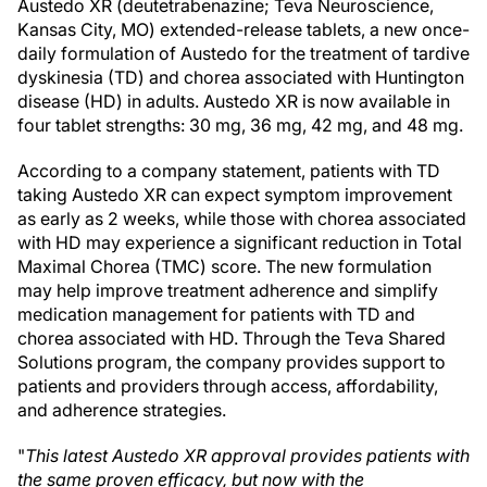
Austedo XR (deutetrabenazine; Teva Neuroscience,
Kansas City, MO) extended-release tablets, a new once-
daily formulation of Austedo for the treatment of tardive
dyskinesia (TD) and chorea associated with Huntington
disease (HD) in adults. Austedo XR is now available in
four tablet strengths: 30 mg, 36 mg, 42 mg, and 48 mg.
According to a company statement, patients with TD
taking Austedo XR can expect symptom improvement
as early as 2 weeks, while those with chorea associated
with HD may experience a significant reduction in Total
Maximal Chorea (TMC) score. The new formulation
may help improve treatment adherence and simplify
medication management for patients with TD and
chorea associated with HD. Through the Teva Shared
Solutions program, the company provides support to
patients and providers through access, affordability,
and adherence strategies.
"
This latest Austedo XR approval provides patients with
the same proven efficacy, but now with the