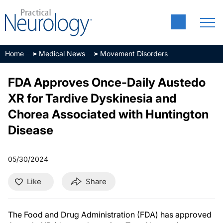
Home
Medical News
Movement Disorders
FDA Approves Once-Daily Austedo
XR for Tardive Dyskinesia and
Chorea Associated with Huntington
Disease
05/30/2024
Like
Share
The Food and Drug Administration (FDA) has approved