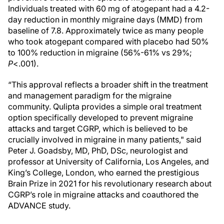
Individuals treated with 60 mg of atogepant had a 4.2-
day reduction in monthly migraine days (MMD) from
baseline of 7.8. Approximately twice as many people
who took atogepant compared with placebo had 50%
to 100% reduction in migraine (56%-61% vs 29%;
P
<.001).
“This approval reflects a broader shift in the treatment
and management paradigm for the migraine
community. Qulipta provides a simple oral treatment
option specifically developed to prevent migraine
attacks and target CGRP, which is believed to be
crucially involved in migraine in many patients," said
Peter J. Goadsby, MD, PhD, DSc, neurologist and
professor at University of California, Los Angeles, and
King’s College, London, who earned the prestigious
Brain Prize in 2021 for his revolutionary research about
CGRP’s role in migraine attacks and coauthored the
ADVANCE study.