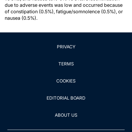
due to adverse events was low and occurred because
of constipation (0.5%), fatigue/somnolence (0.5%), or
nausea (0.5%).
PRIVACY
TERMS
COOKIES
EDITORIAL BOARD
ABOUT US