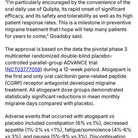
“I’m particularly encouraged by the convenience of the
oral daily use of Qulipta, its rapid onset of significant
efficacy, and its safety and tolerability as well as its high
patient response rates. This is a milestone in preventive
migraine treatment that I hope will help many patients
for years to come,” Goadsby said.
The approval is based on the data the pivotal phase 3
multicenter randomized double-blind placebo-
controlled parallel-group ADVANCE trial
(
NCT03777059
) during a 12-week period. Atogepant is
the first and only oral calcitonin gene-related peptide
(CGRP) receptor antagonist developed migraine
treatment. All atogepant dose groups demonstrated
statistically significant reductions in mean monthly
migraine days compared with placebo.
Adverse events that occurred with atogepant vs
placebo included constipation (6% vs 1%), decreased
appetite (1%-2% vs <1%), fatigue/somnolence (4%-6%
vs 3%), and nausea (5%-9% vs 3%). Discontinuation