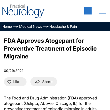
Home
Medical News
Headache & Pain
FDA Approves Atogepant for
Preventive Treatment of Episodic
Migraine
09/29/2021
Like
Share
The Food and Drug Administration (FDA) approved
atogepant (Qulipta; AbbVie, Chicago, IL) for the
preventive treatment of episodic migraine in adults.