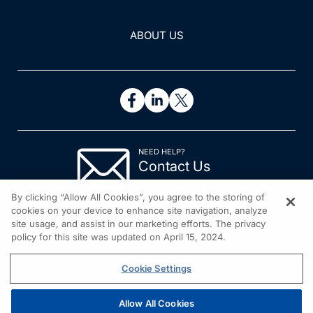
ABOUT US
NEED HELP?
Contact Us
© 2026 All rights reserved.
By clicking “Allow All Cookies”, you agree to the storing of
cookies on your device to enhance site navigation, analyze
site usage, and assist in our marketing efforts. The privacy
policy for this site was updated on April 15, 2024.
Cookie Settings
Allow All Cookies