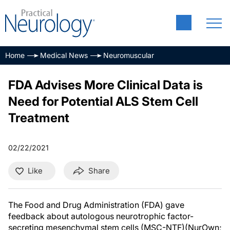
Home
Medical News
Neuromuscular
FDA Advises More Clinical Data is
Need for Potential ALS Stem Cell
Treatment
02/22/2021
Like
Share
The Food and Drug Administration (FDA) gave
feedback about autologous neurotrophic factor-
secreting mesenchymal stem cells (MSC-NTF)(NurOwn;