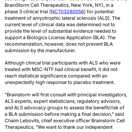
BrainStorm Cell Therapeutics, New York, NY), in a
phase 3 clinical trial (
NCT03280056
) for potential
treatment of amyotrophic lateral sclerosis (ALS). The
current level of clinical data was determined not to
provide the level of substantial evidence needed to
support a Biologics License Application (BLA). The
recommendation, however, does not prevent BLA
submission by the manufacturer.
Although clinical trial participants with ALS who were
treated with MSC-NTF had clinical benefit, it did not
reach statistical significance compared with an
unexpectedly high response to placebo treatment.
"Brainstorm will first consult with principal investigators,
ALS experts, expert statisticians, regulatory advisors,
and ALS advocacy groups to assess the benefit/risk of
a BLA submission before making a final decision," said
Chaim Lebovits, chief executive officer Brainstorm Cell
Therapeutics. "We want to thank our independent