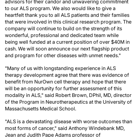
advisors for their candor and unwavering commitment
to our ALS program. We also would like to give a
heartfelt thank you to all ALS patients and their families
that were involved in this clinical research program. The
company will continue to build on the strength of its
wonderful, professional and dedicated team while
being well funded at a current position of over $40M in
cash. We will soon announce our next flagship product
and program for other diseases with unmet needs."
"Many of us with longstanding experience in ALS
therapy development agree that there was evidence of
benefit from NurOwn cell therapy and hope that there
will be an opportunity for further assessment of this
modality in ALS," said Robert Brown, DPhil, MD, director
of the Program in Neurotherapeutics at the University of
Massachusetts Medical School.
"ALS is a devastating disease with worse outcomes than
most forms of cancer," said Anthony Windebank MD,
Jean and Judith Pape Adams professor of