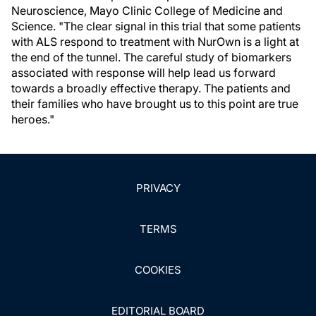
Neuroscience, Mayo Clinic College of Medicine and
Science. "The clear signal in this trial that some patients
with ALS respond to treatment with NurOwn is a light at
the end of the tunnel. The careful study of biomarkers
associated with response will help lead us forward
towards a broadly effective therapy. The patients and
their families who have brought us to this point are true
heroes."
PRIVACY
TERMS
COOKIES
EDITORIAL BOARD