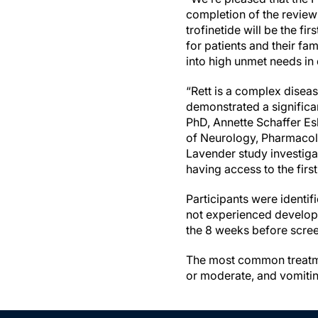
completion of the review 
trofinetide will be the fi
for patients and their f
into high unmet needs in 
“Rett is a complex disease
demonstrated a significa
PhD, Annette Schaffer Esk
of Neurology, Pharmacolo
Lavender study investiga
having access to the fir
Participants were identi
not experienced developm
the 8 weeks before scre
The most common treatme
or moderate, and vomiti