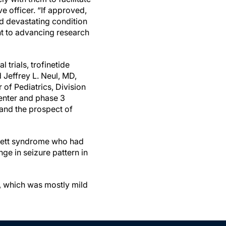
e officer. “If approved,
and devastating condition
nt to advancing research
 trials, trofinetide
Jeffrey L. Neul, MD,
 of Pediatrics, Division
enter and phase 3
 and the prospect of
d Rett syndrome who had
ge in seizure pattern in
, which was mostly mild