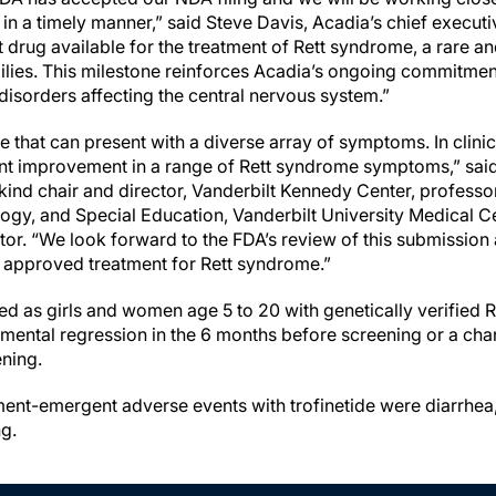
in a timely manner,” said Steve Davis, Acadia’s chief executiv
rst drug available for the treatment of Rett syndrome, a rare 
amilies. This milestone reinforces Acadia’s ongoing commitme
disorders affecting the central nervous system.”
 that can present with a diverse array of symptoms. In clinical
nt improvement in a range of Rett syndrome symptoms,” said 
ind chair and director, Vanderbilt Kennedy Center, professor
gy, and Special Education, Vanderbilt University Medical C
tor. “We look forward to the FDA’s review of this submission
st approved treatment for Rett syndrome.”
fied as girls and women age 5 to 20 with genetically verifie
ental regression in the 6 months before screening or a chan
ening.
nt-emergent adverse events with trofinetide were diarrhea
ng.