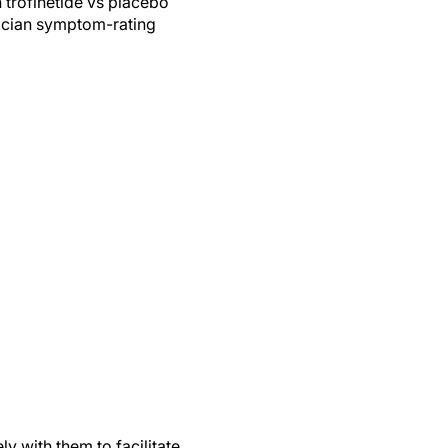
 trofinetide vs placebo
inician symptom-rating
y with them to facilitate