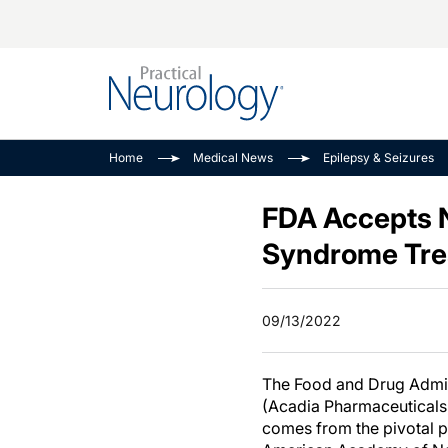
Alzheimer Disease 
PODCASTS
Neuromuscular
Home
Medical News
Epilepsy & Seizures
Dementias
Amplifying The Pati
See All
Child Neurology
Journey
FDA Accepts N
Epilepsy & Seizures
NeuroFrontiers
Syndrome Tre
Headache & Pain
Neurology: Disease
Dive
Imaging & Testing
09/13/2022
MS Match-Up
Movement Disorder
See All
The Food and Drug Admini
(Acadia Pharmaceuticals,
comes from the pivotal p