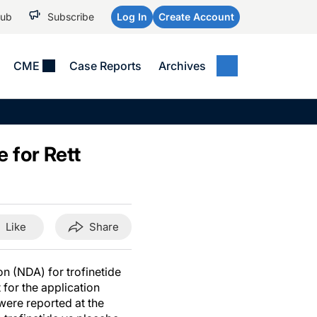
Hub
Subscribe
Log In
Create Account
CME
Case Reports
Archives
MEDICAL NEWS
MEETING COVERAGE
SP
Alzheimer Disease &
WPC 2026
Art
Dementias
 for Rett
AES 2025
Child Neurology
AAIC 2026
Epilepsy & Seizures
Headache & Pain
Like
Share
Imaging & Testing
See All
n (NDA) for trofinetide
for the application
were reported at the