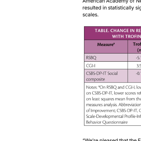
American Academy of Neur
resulted in statistically
scales.
“We’re pleased that the F