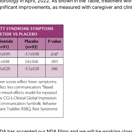
ology in April, 2022. As shown in the Table, treatment with
 significant improvements, as measured with caregiver and cl
DA has accepted our NDA filing and we will be working closel