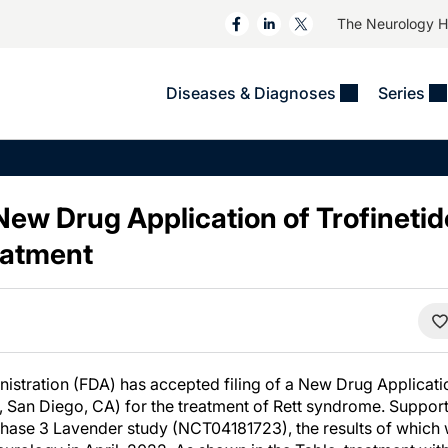
The Neurology 
Diseases & Diagnoses
Series
&
VIDEOS
MS & Immune Disorders
COLUMNS
ent
Trials In 2
Neuromuscular
Alzheimer Disease &
Dementias
ew Drug Application of Trofinetide
NeuroView
Neuro-Oncology
Child Neurology
atment
Neurology In Motion
Neuro-Ophthalmology
 Deep
Epilepsy & Seizures
MS Masters
Sleep
Headache & Pain
See All
Stroke
s
Imaging & Testing
TBI
See All
stration (FDA) has accepted filing of a New Drug Applicatio
 San Diego, CA) for the treatment of Rett syndrome. Support 
hase 3 Lavender study (NCT04181723), the results of which 