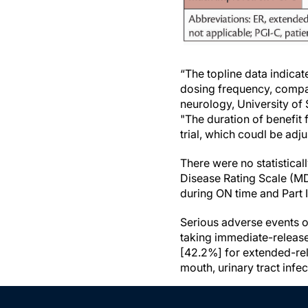
“The topline data indicat
dosing frequency, compa
neurology, University of
"The duration of benefit
trial, which coudl be adj
There were no statistical
Disease Rating Scale (MDS
during ON time and Part 
Serious adverse events o
taking immediate-releas
[42.2%] for extended-re
mouth, urinary tract infec