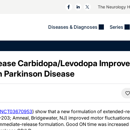
The Neurology 
Diseases & Diagnoses
Series
&
VIDEOS
MS & Immune Disorders
COLUMNS
ent
Trials In 2
Neuromuscular
Alzheimer Disease &
Dementias
ease Carbidopa/Levodopa Improve
NeuroView
Neuro-Oncology
Child Neurology
in Parkinson Disease
Neurology In Motion
Neuro-Ophthalmology
 Deep
Epilepsy & Seizures
MS Masters
Sleep
Headache & Pain
See All
Stroke
s
Imaging & Testing
TBI
See All
NCT03670953
) show that a new formulation of extended-r
-203; Amneal, Bridgewater, NJ) improved motor fluctuations
mmediate-release formulation. Good ON time was increased