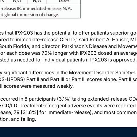
es that IPX-203 has the potential to offer patients superior 
red to immediate-release CD/LD,” said Robert A. Hauser, MD
 South Florida; and director, Parkinson’s Disease and Movem
 for each dose was 70% longer with IPX203 dosed an average
usted as needed for individual patients if IPX203 is approved
ly significant differences in the Movement Disorder Society-
-UPDRS) Part II and Part III or Part III scores alone. Part I
III scores were measured weekly.
ccurred in 8 participants (3.1%) taking extended-release C
e CD/LD. Treatment-emergent adverse events were reported 
lease; 79 [31.6%] for immediate-release), and most common
tion, and falling.