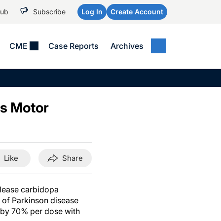
Hub
Subscribe
Log In
Create Account
CME
Case Reports
Archives
MEDICAL NEWS
MEETING COVERAGE
SP
Alzheimer Disease &
WPC 2026
Art
Dementias
s Motor
AES 2025
Child Neurology
AAIC 2026
Epilepsy & Seizures
Headache & Pain
Like
Share
Imaging & Testing
See All
elease carbidopa
 of Parkinson disease
 by 70% per dose with