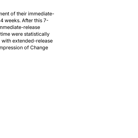
ment of their immediate-
 weeks. After this 7-
immediate-release
ime were statistically
d with extended-release
 Impression of Change