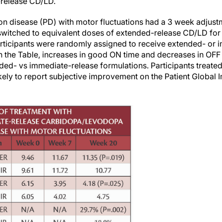
-release CD/LD.
son disease (PD) with motor fluctuations had a 3 week adjust
witched to equivalent doses of extended-release CD/LD for 4
rticipants were randomly assigned to receive extended- or 
 the Table, increases in good ON time and decreases in OFF t
ended- vs immediate-release formulations. Participants treate
ely to report subjective improvement on the Patient Global