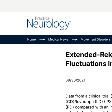
Alzheimer Disease 
PODCASTS
Neuromuscular
Home
Medical News
Movement Disorders
Dementias
Amplifying The Pati
See All
Child Neurology
Journey
Extended-Rel
Epilepsy & Seizures
NeuroFrontiers
Fluctuations 
Headache & Pain
Neurology: Disease
Dive
Imaging & Testing
08/30/2021
MS Match-Up
Movement Disorder
See All
Data from a clinical trial (
(CD)/levodopa (LD) (IPX
(PD) compared with an i