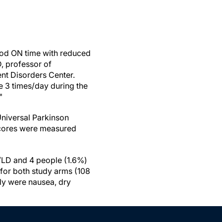
good ON time with reduced
, professor of
ent Disorders Center.
 3 times/day during the
."
Universal Parkinson
I scores were measured
D/LD and 4 people (1.6%)
for both study arms (108
ly were nausea, dry