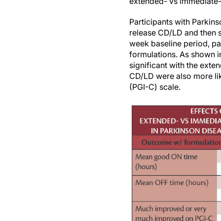
extended- vs immediate
Participants with Parkin
release CD/LD and then s
week baseline period, pa
formulations. As shown in
significant with the ext
CD/LD were also more lik
(PGI-C) scale.