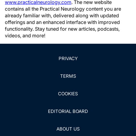
www.practicalneurology.com
. The new website
contains all the Practical Neurology content you are
already familiar with, delivered along with updated
offerings and an enhanced interface with improved
functionality. Stay tuned for new articles, podcasts,
videos, and more!
PRIVACY
TERMS
COOKIES
EDITORIAL BOARD
ABOUT US