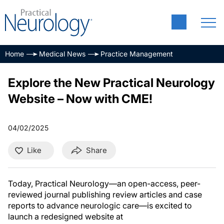
Home
Medical News
Practice Management
Explore the New Practical Neurology
Website – Now with CME!
04/02/2025
Like
Share
Today, Practical Neurology—an open-access, peer-
reviewed journal publishing review articles and case
reports to advance neurologic care—is excited to
launch a redesigned website at