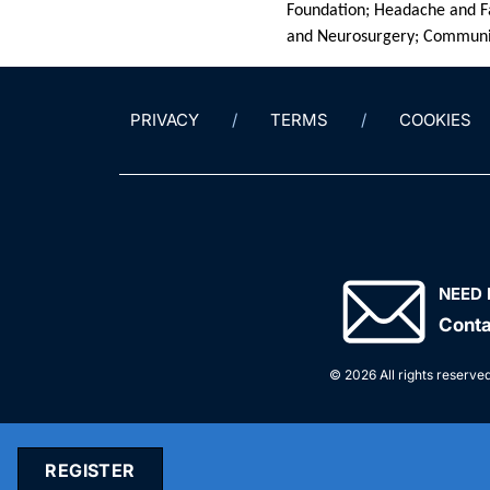
Foundation; Headache and Fa
and Neurosurgery; Communit
PRIVACY
TERMS
COOKIES
NEED 
Conta
© 2026 All rights reserved
REGISTER