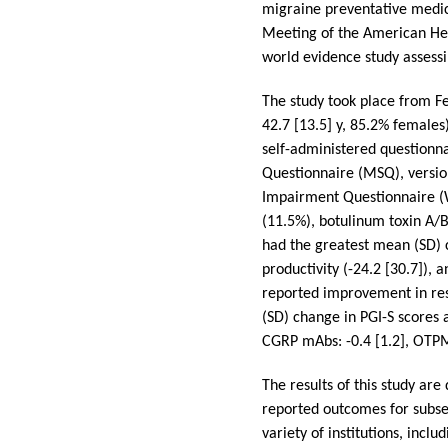
migraine preventative medic
Meeting of the American Hea
world evidence study assess
The study took place from F
42.7 [13.5] y, 85.2% females
self-administered questionna
Questionnaire (MSQ), version
Impairment Questionnaire (
(11.5%), botulinum toxin A/B
had the greatest mean (SD) 
productivity (-24.2 [30.7]),
reported improvement in rest
(SD) change in PGI-S scores 
CGRP mAbs: -0.4 [1.2], OTPM: 
The results of this study are
reported outcomes for subse
variety of institutions, inc