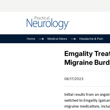
Alzheimer Disease 
PODCASTS
Neuromuscular
Home
Medical News
Headache & Pain
Dementias
Amplifying The Pati
See All
Child Neurology
Journey
Emgality Trea
Epilepsy & Seizures
NeuroFrontiers
Migraine Bur
Headache & Pain
Neurology: Disease
Dive
Imaging & Testing
06/17/2023
MS Match-Up
Movement Disorder
See All
Initial results from an ongo
switched to Emgality (galcan
migraine medications, includ