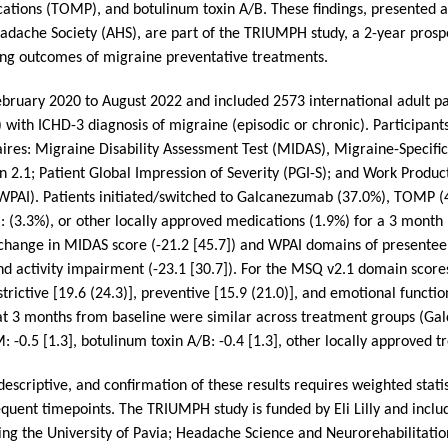
ations (TOMP), and botulinum toxin A/B. These findings, presented at
dache Society (AHS), are part of the TRIUMPH study, a 2-year prospec
ing outcomes of migraine preventative treatments.
ebruary 2020 to August 2022 and included 2573 international adult pa
) with ICHD-3 diagnosis of migraine (episodic or chronic). Participan
ires: Migraine Disability Assessment Test (MIDAS), Migraine-Specific 
 2.1; Patient Global Impression of Severity (PGI-S); and Work Product
WPAI). Patients initiated/switched to Galcanezumab (37.0%), TOMP 
: (3.3%), or other locally approved medications (1.9%) for a 3 month
change in MIDAS score (-21.2 [45.7]) and WPAI domains of presenteei
 and activity impairment (-23.1 [30.7]). For the MSQ v2.1 domain scor
rictive [19.6 (24.3)], preventive [15.9 (21.0)], and emotional functio
at 3 months from baseline were similar across treatment groups (Gal
-0.5 [1.3], botulinum toxin A/B: -0.4 [1.3], other locally approved tr
 descriptive, and confirmation of these results requires weighted statis
quent timepoints. The TRIUMPH study is funded by Eli Lilly and inclu
luding the University of Pavia; Headache Science and Neurorehabilitat