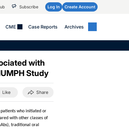
Hub
Subscribe
Log In
Create Account
CME
Case Reports
Archives
MEDICAL NEWS
MEETING COVERAGE
SP
Alzheimer Disease &
WPC 2026
Art
Dementias
ociated with
AES 2025
Child Neurology
RIUMPH Study
AAIC 2026
Epilepsy & Seizures
Headache & Pain
Like
Share
Imaging & Testing
See All
patients who initiated or
ared with other classes of
bs), traditional oral