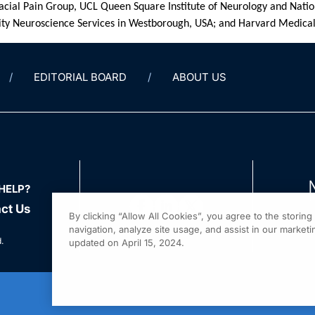
cial Pain Group, UCL Queen Square Institute of Neurology and Natio
y Neuroscience Services in Westborough, USA; and Harvard Medical
EDITORIAL BOARD
ABOUT US
HELP?
ct Us
By clicking “Allow All Cookies”, you agree to the storin
navigation, analyze site usage, and assist in our marketin
.
updated on April 15, 2024.