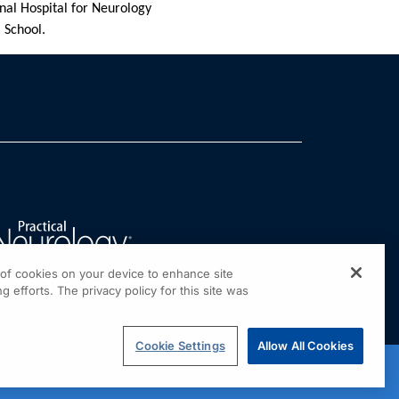
nal Hospital for Neurology
 School.
g of cookies on your device to enhance site
g efforts. The privacy policy for this site was
Cookie Settings
Allow All Cookies