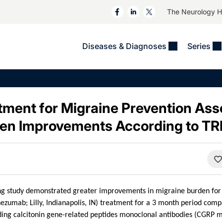
The Neurology 
Diseases & Diagnoses
Series
&
VIDEOS
MS & Immune Disorders
COLUMNS
ent
Trials In 2
Neuromuscular
Alzheimer Disease &
Dementias
tment for Migraine Prevention Ass
NeuroView
Neuro-Oncology
Child Neurology
den Improvements According to T
Neurology In Motion
Neuro-Ophthalmology
 Deep
Epilepsy & Seizures
MS Masters
Sleep
Headache & Pain
See All
Stroke
s
Imaging & Testing
TBI
See All
ing study demonstrated greater improvements in migraine burden for 
ezumab; Lilly, Indianapolis, IN) treatment for a 3 month period comp
ing calcitonin gene-related peptides monoclonal antibodies (CGRP mA