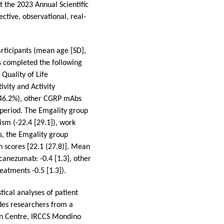
 the 2023 Annual Scientific
tive, observational, real-
rticipants (mean age [SD],
ts completed the following
Quality of Life
ivity and Activity
(46.2%), other CGRP mAbs
 period. The Emgality group
sm (-22.4 [29.1]), work
es, the Emgality group
n scores [22.1 (27.8)]. Mean
canezumab: -0.4 [1.3], other
eatments -0.5 [1.3]).
tical analyses of patient
des researchers from a
ion Centre, IRCCS Mondino