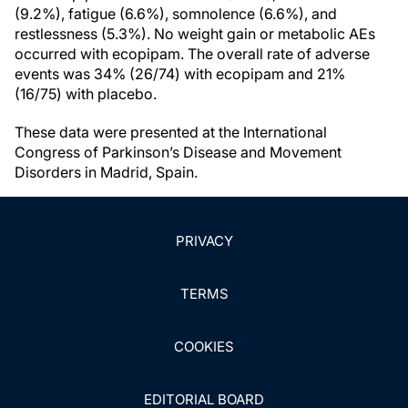
(9.2%), fatigue (6.6%), somnolence (6.6%), and
restlessness (5.3%). No weight gain or metabolic AEs
occurred with ecopipam. The overall rate of adverse
events was 34% (26/74) with ecopipam and 21%
(16/75) with placebo.
These data were presented at the International
Congress of Parkinson’s Disease and Movement
Disorders in Madrid, Spain.
PRIVACY
TERMS
COOKIES
EDITORIAL BOARD