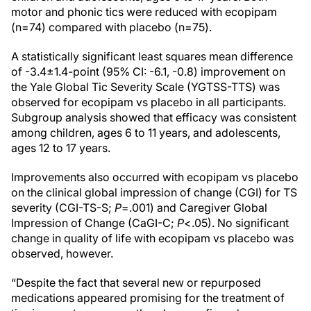
motor and phonic tics were reduced with ecopipam
(n=74) compared with placebo (n=75).
A statistically significant least squares mean difference
of -3.4±1.4-point (95% CI: -6.1, -0.8) improvement on
the Yale Global Tic Severity Scale (YGTSS-TTS) was
observed for ecopipam vs placebo in all participants.
Subgroup analysis showed that efficacy was consistent
among children, ages 6 to 11 years, and adolescents,
ages 12 to 17 years.
Improvements also occurred with ecopipam vs placebo
on the clinical global impression of change (CGI) for TS
severity (CGI-TS-S;
P
=.001) and Caregiver Global
Impression of Change (CaGI-C;
P
<.05). No significant
change in quality of life with ecopipam vs placebo was
observed, however.
“Despite the fact that several new or repurposed
medications appeared promising for the treatment of