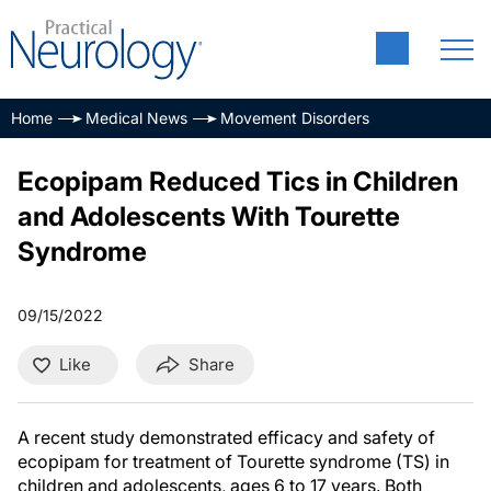
Home
Medical News
Movement Disorders
Ecopipam Reduced Tics in Children
and Adolescents With Tourette
Syndrome
09/15/2022
Like
Share
A recent study demonstrated efficacy and safety of
ecopipam for treatment of Tourette syndrome (TS) in
children and adolescents, ages 6 to 17 years. Both