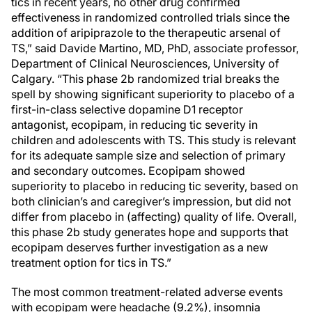
tics in recent years, no other drug confirmed
effectiveness in randomized controlled trials since the
addition of aripiprazole to the therapeutic arsenal of
TS,” said Davide Martino, MD, PhD, associate professor,
Department of Clinical Neurosciences, University of
Calgary. “This phase 2b randomized trial breaks the
spell by showing significant superiority to placebo of a
first-in-class selective dopamine D1 receptor
antagonist, ecopipam, in reducing tic severity in
children and adolescents with TS. This study is relevant
for its adequate sample size and selection of primary
and secondary outcomes. Ecopipam showed
superiority to placebo in reducing tic severity, based on
both clinician’s and caregiver’s impression, but did not
differ from placebo in (affecting) quality of life. Overall,
this phase 2b study generates hope and supports that
ecopipam deserves further investigation as a new
treatment option for tics in TS.”
The most common treatment-related adverse events
with ecopipam were headache (9.2%), insomnia