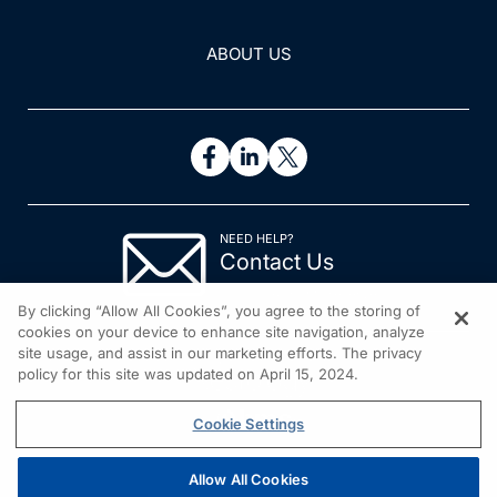
ABOUT US
NEED HELP?
Contact Us
© 2026 All rights reserved.
By clicking “Allow All Cookies”, you agree to the storing of
cookies on your device to enhance site navigation, analyze
site usage, and assist in our marketing efforts. The privacy
policy for this site was updated on April 15, 2024.
Cookie Settings
Allow All Cookies