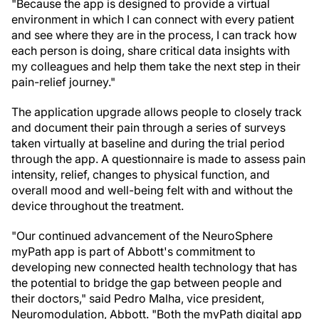
"Because the app is designed to provide a virtual
environment in which I can connect with every patient
and see where they are in the process, I can track how
each person is doing, share critical data insights with
my colleagues and help them take the next step in their
pain-relief journey."
The application upgrade allows people to closely track
and document their pain through a series of surveys
taken virtually at baseline and during the trial period
through the app. A questionnaire is made to assess pain
intensity, relief, changes to physical function, and
overall mood and well-being felt with and without the
device throughout the treatment.
"Our continued advancement of the NeuroSphere
myPath app is part of Abbott's commitment to
developing new connected health technology that has
the potential to bridge the gap between people and
their doctors," said Pedro Malha, vice president,
Neuromodulation, Abbott. "Both the myPath digital app