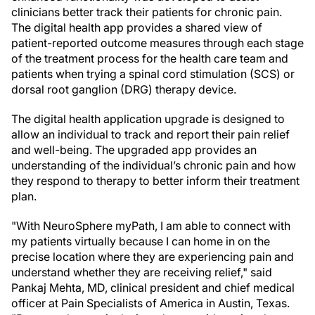
clinicians better track their patients for chronic pain.
The digital health app provides a shared view of
patient-reported outcome measures through each stage
of the treatment process for the health care team and
patients when trying a spinal cord stimulation (SCS) or
dorsal root ganglion (DRG) therapy device.
The digital health application upgrade is designed to
allow an individual to track and report their pain relief
and well-being. The upgraded app provides an
understanding of the individual’s chronic pain and how
they respond to therapy to better inform their treatment
plan.
"With NeuroSphere myPath, I am able to connect with
my patients virtually because I can home in on the
precise location where they are experiencing pain and
understand whether they are receiving relief," said
Pankaj Mehta, MD, clinical president and chief medical
officer at Pain Specialists of America in Austin, Texas.