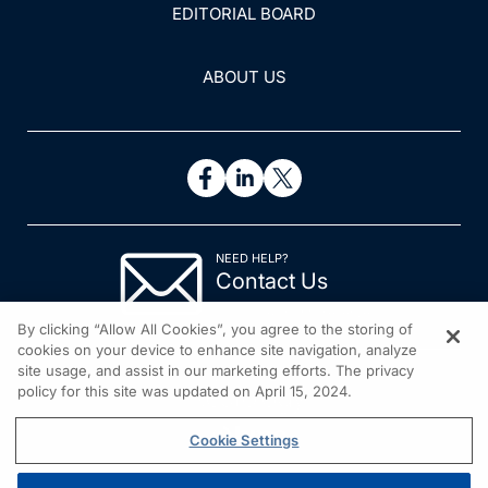
EDITORIAL BOARD
ABOUT US
NEED HELP?
Contact Us
© 2026 All rights reserved.
By clicking “Allow All Cookies”, you agree to the storing of
cookies on your device to enhance site navigation, analyze
site usage, and assist in our marketing efforts. The privacy
policy for this site was updated on April 15, 2024.
Cookie Settings