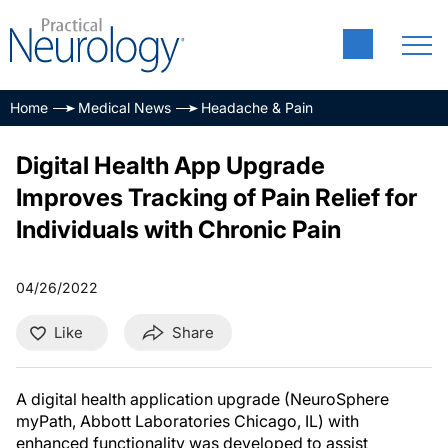
Home
Medical News
Headache & Pain
Digital Health App Upgrade
Improves Tracking of Pain Relief for
Individuals with Chronic Pain
04/26/2022
Like
Share
A digital health application upgrade (NeuroSphere
myPath, Abbott Laboratories Chicago, IL) with
enhanced functionality was developed to assist