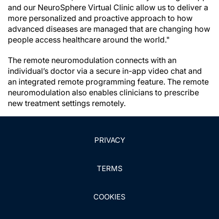
and our NeuroSphere Virtual Clinic allow us to deliver a
more personalized and proactive approach to how
advanced diseases are managed that are changing how
people access healthcare around the world."
The remote neuromodulation connects with an
individual’s doctor via a secure in-app video chat and
an integrated remote programming feature. The remote
neuromodulation also enables clinicians to prescribe
new treatment settings remotely.
PRIVACY
TERMS
COOKIES