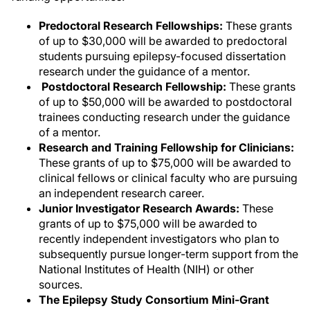
Predoctoral Research Fellowships:
These grants
of up to $30,000 will be awarded to predoctoral
students pursuing epilepsy-focused dissertation
research under the guidance of a mentor.
Postdoctoral Research Fellowship:
These grants
of up to $50,000 will be awarded to postdoctoral
trainees conducting research under the guidance
of a mentor.
Research and Training Fellowship for Clinicians:
These grants of up to $75,000 will be awarded to
clinical fellows or clinical faculty who are pursuing
an independent research career.
Junior Investigator Research Awards:
These
grants of up to $75,000 will be awarded to
recently independent investigators who plan to
subsequently pursue longer-term support from the
National Institutes of Health (NIH) or other
sources.
The Epilepsy Study Consortium Mini-Grant