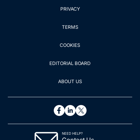
PRIVACY
TERMS
COOKIES
EDITORIAL BOARD
ABOUT US
NEED HELP?