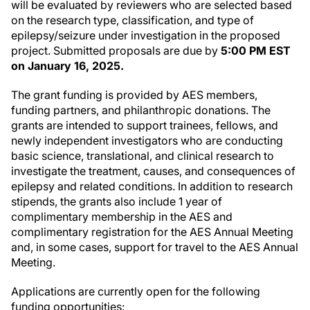
will be evaluated by reviewers who are selected based
on the research type, classification, and type of
epilepsy/seizure under investigation in the proposed
project. Submitted proposals are due by
5:00 PM EST
on January 16, 2025.
The grant funding is provided by AES members,
funding partners, and philanthropic donations. The
grants are intended to support trainees, fellows, and
newly independent investigators who are conducting
basic science, translational, and clinical research to
investigate the treatment, causes, and consequences of
epilepsy and related conditions. In addition to research
stipends, the grants also include 1 year of
complimentary membership in the AES and
complimentary registration for the AES Annual Meeting
and, in some cases, support for travel to the AES Annual
Meeting.
Applications are currently open for the following
funding opportunities: