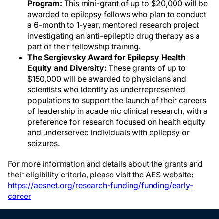
Program:
This mini-grant of up to $20,000 will be
awarded to epilepsy fellows who plan to conduct
a 6-month to 1-year, mentored research project
investigating an anti-epileptic drug therapy as a
part of their fellowship training.
The Sergievsky Award for Epilepsy Health
Equity and Diversity:
These grants of up to
$150,000 will be awarded to physicians and
scientists who identify as underrepresented
populations to support the launch of their careers
of leadership in academic clinical research, with a
preference for research focused on health equity
and underserved individuals with epilepsy or
seizures.
For more information and details about the grants and
their eligibility criteria, please visit the AES website:
https://aesnet.org/research-funding/funding/early-
career