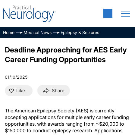
Home
Medical News
Epilepsy & Seizures
Deadline Approaching for AES Early
Career Funding Opportunities
01/10/2025
Like
Share
The American Epilepsy Society (AES) is currently
accepting applications for multiple early career funding
opportunities, with awards ranging from ≤$20,000 to
$150,000 to conduct epilepsy research. Applications