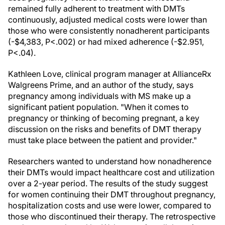
remained fully adherent to treatment with DMTs
continuously, adjusted medical costs were lower than
those who were consistently nonadherent participants
(-$4,383, P<.002) or had mixed adherence (-$2.951,
P<.04).
Kathleen Love, clinical program manager at AllianceRx
Walgreens Prime, and an author of the study, says
pregnancy among individuals with MS make up a
significant patient population. "When it comes to
pregnancy or thinking of becoming pregnant, a key
discussion on the risks and benefits of DMT therapy
must take place between the patient and provider."
Researchers wanted to understand how nonadherence
their DMTs would impact healthcare cost and utilization
over a 2-year period. The results of the study suggest
for women continuing their DMT throughout pregnancy,
hospitalization costs and use were lower, compared to
those who discontinued their therapy. The retrospective