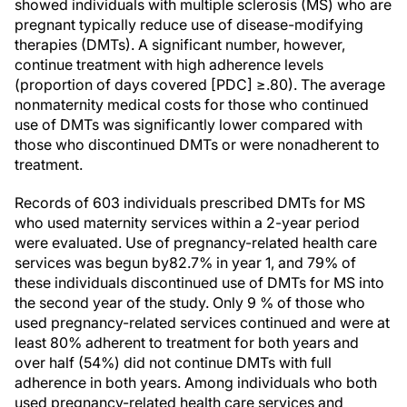
showed individuals with multiple sclerosis (MS) who are
pregnant typically reduce use of disease-modifying
therapies (DMTs). A significant number, however,
continue treatment with high adherence levels
(proportion of days covered [PDC] ≥.80). The average
nonmaternity medical costs for those who continued
use of DMTs was significantly lower compared with
those who discontinued DMTs or were nonadherent to
treatment.
Records of 603 individuals prescribed DMTs for MS
who used maternity services within a 2-year period
were evaluated. Use of pregnancy-related health care
services was begun by82.7% in year 1, and 79% of
these individuals discontinued use of DMTs for MS into
the second year of the study. Only 9 % of those who
used pregnancy-related services continued and were at
least 80% adherent to treatment for both years and
over half (54%) did not continue DMTs with full
adherence in both years. Among individuals who both
used pregnancy-related health care services and