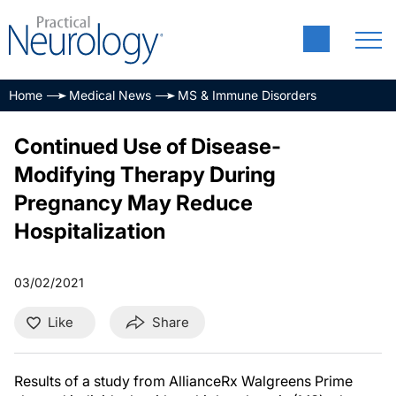
Home
Medical News
MS & Immune Disorders
Continued Use of Disease-
Modifying Therapy During
Pregnancy May Reduce
Hospitalization
03/02/2021
Like
Share
Results of a study from AllianceRx Walgreens Prime