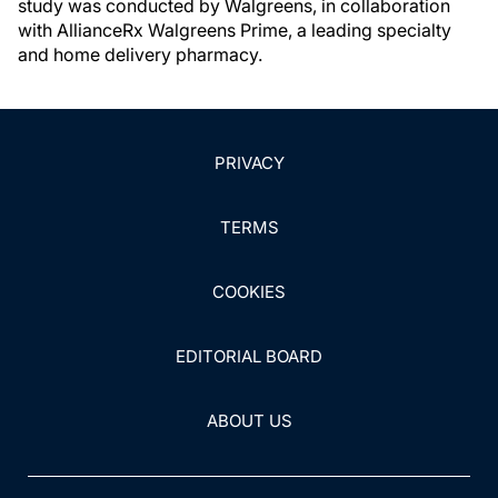
study was conducted by Walgreens, in collaboration
with AllianceRx Walgreens Prime, a leading specialty
and home delivery pharmacy.
PRIVACY
TERMS
COOKIES
EDITORIAL BOARD
ABOUT US