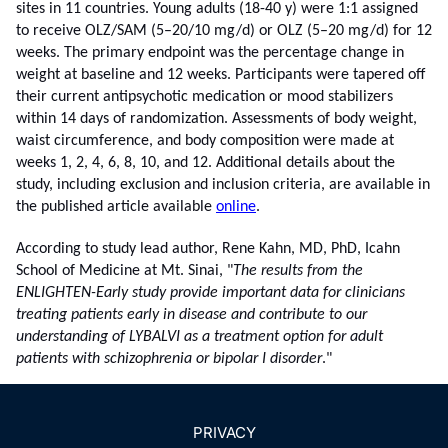
sites in 11 countries. Young adults (18-40 y) were 1:1 assigned
to receive OLZ/SAM (5–20/10 mg/d) or OLZ (5–20 mg/d) for 12
weeks. The primary endpoint was the percentage change in
weight at baseline and 12 weeks. Participants were tapered off
their current antipsychotic medication or mood stabilizers
within 14 days of randomization. Assessments of body weight,
waist circumference, and body composition were made at
weeks 1, 2, 4, 6, 8, 10, and 12. Additional details about the
study, including exclusion and inclusion criteria, are available in
the published article available
online
.
According to study lead author, Rene Kahn, MD, PhD, Icahn
School of Medicine at Mt. Sinai,
"
The results from the
ENLIGHTEN-Early study provide important data for clinicians
treating patients early in disease and contribute to our
understanding of LYBALVI as a treatment option for adult
patients with schizophrenia or bipolar I disorder
."
PRIVACY