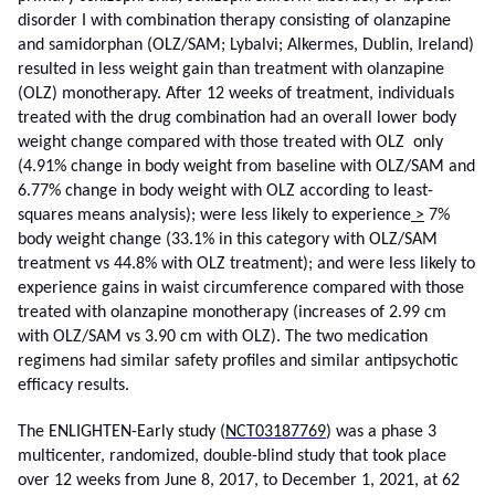
disorder I with combination therapy consisting of olanzapine
and samidorphan (OLZ/SAM; Lybalvi; Alkermes, Dublin, Ireland)
resulted in less weight gain than treatment with olanzapine
(OLZ) monotherapy. After 12 weeks of treatment, individuals
treated with the drug combination had an overall lower body
weight change compared with those treated with OLZ only
(4.91% change in body weight from baseline with OLZ/SAM and
6.77% change in body weight with OLZ according to least-
squares means analysis); were less likely to experience
>
7%
body weight change (33.1% in this category with OLZ/SAM
treatment vs 44.8% with OLZ treatment); and were less likely to
experience gains in waist circumference compared with those
treated with olanzapine monotherapy (increases of 2.99 cm
with OLZ/SAM vs 3.90 cm with OLZ). The two medication
regimens had similar safety profiles and similar antipsychotic
efficacy results.
The ENLIGHTEN-Early study (
NCT03187769
) was a phase 3
multicenter, randomized, double-blind study that took place
over 12 weeks from June 8, 2017, to December 1, 2021, at 62