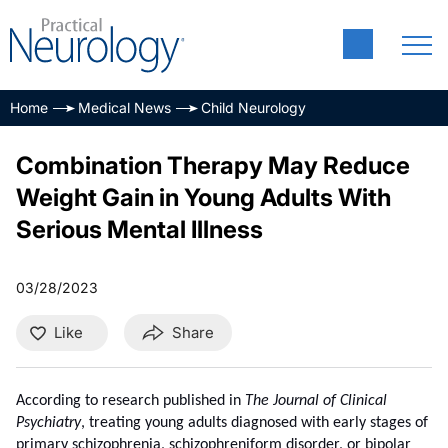
Home
Medical News
Child Neurology
Combination Therapy May Reduce
Weight Gain in Young Adults With
Serious Mental Illness
03/28/2023
Like
Share
According to research published in
The Journal of Clinical
Psychiatry
, treating young adults diagnosed with early stages of
primary schizophrenia, schizophreniform disorder, or bipolar