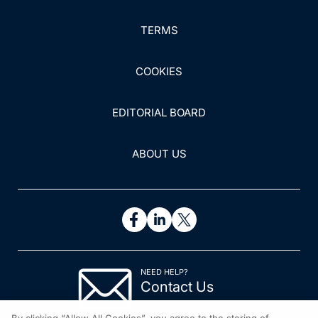
TERMS
COOKIES
EDITORIAL BOARD
ABOUT US
NEED HELP?
Contact Us
© 2026 All rights reserved.