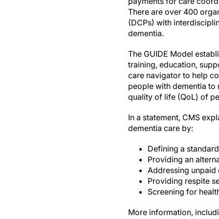
payments for care coordi
There are over 400 organ
(DCPs) with interdiscipli
dementia.
The GUIDE Model establis
training, education, supp
care navigator to help co
people with dementia to r
quality of life (QoL) of 
In a statement, CMS exp
dementia care by:
Defining a standard
Providing an alter
Addressing unpaid 
Providing respite s
Screening for healt
More information, includin