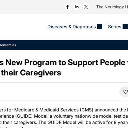
The Neurology 
Diseases & Diagnoses
Series
&
VIDEOS
MS & Immune Disorders
COLUMNS
Dementias
ent
Trials In 2
Neuromuscular
Alzheimer Disease &
Dementias
 New Program to Support People 
NeuroView
Neuro-Oncology
Child Neurology
their Caregivers
Neurology In Motion
Neuro-Ophthalmology
 Deep
Epilepsy & Seizures
MS Masters
Sleep
Headache & Pain
See All
Stroke
s
Imaging & Testing
TBI
See All
ters for Medicare & Medicaid Services (CMS) announced the 
ience (GUIDE) Model, a voluntary nationwide model test de
 their caregivers. The GUIDE Model will be active for 8 yea