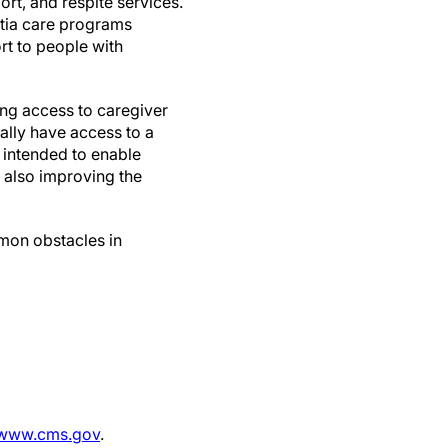
t, and respite services.
ntia care programs
rt to people with
ng access to caregiver
nally have access to a
s intended to enable
e also improving the
mon obstacles in
www.cms.gov
.