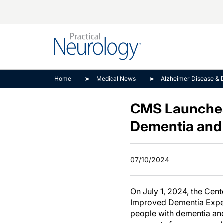
Alzheimer Disease 
PODCASTS
Neuromuscular
Home
Medical News
Alzheimer Disease & 
Dementias
Amplifying The Pati
See All
Child Neurology
Journey
CMS Launches
Epilepsy & Seizures
NeuroFrontiers
Dementia and 
Headache & Pain
Neurology: Disease
Dive
Imaging & Testing
07/10/2024
MS Match-Up
Movement Disorder
See All
On July 1, 2024, the Cen
Improved Dementia Exper
people with dementia and