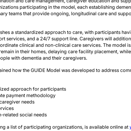
nation and care management, caregiver education and suppor
izations participating in the model, each establishing deme
nary teams that provide ongoing, longitudinal care and suppo
hes a standardized approach to care, with participants havi
ort services, and a 24/7 support line. Caregivers will additio
ordinate clinical and non-clinical care services. The model i
emain in their homes, delaying care facility placement, whil
people with dementia and their caregivers.
lained how the GUIDE Model was developed to address com
ized approach for participants
nate payment methodology
caregiver needs
ervices
h-related social needs
g a list of participating organizations, is available online at