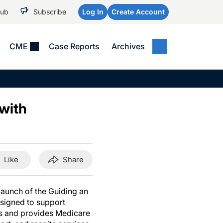
Hub
Subscribe
Log In
Create Account
CME
Case Reports
Archives
MEDICAL NEWS
MEETING COVERAGE
SP
Alzheimer Disease &
WPC 2026
Art
Dementias
with
AES 2025
Child Neurology
AAIC 2026
Epilepsy & Seizures
Headache & Pain
Like
Share
Imaging & Testing
See All
launch of the Guiding an
signed to support
rs and provides Medicare