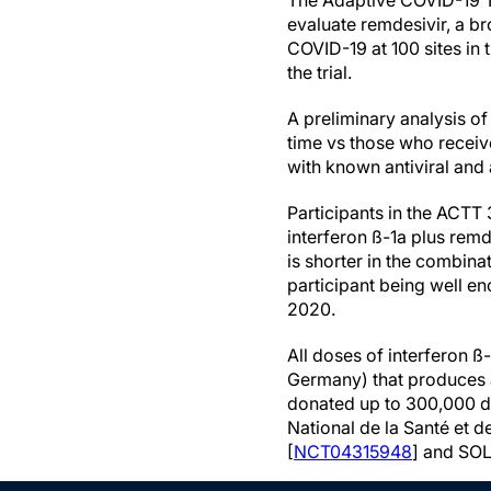
The Adaptive COVID-19 T
evaluate remdesivir, a br
COVID-19 at 100 sites in 
the trial.
A preliminary analysis o
time vs those who receiv
with known antiviral and
Participants in the ACTT 
interferon ß-1a plus remd
is shorter in the combina
participant being well en
2020.
All doses of interferon 
Germany) that produces 
donated up to 300,000 do
National de la Santé et 
[
NCT04315948
] and SOL