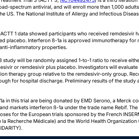
reatment Trial 3 (ACTT 3;
NCT04492475
) is a third iteration 
oad-spectrum antiviral, and will enroll more than 1,000 adults
the US. The National Institute of Allergy and Infectious Disea
f ACTT 1 data showed participants who received remdesivir h
ed placebo. Interferon ß-1a is approved immunotherapy for m
 anti-inflammatory properties.
3 study will be randomly assigned 1-to-1 ratio to receive eit
esivir or remdesivir plus placebo. Investigators will evaluat
tion therapy group relative to the remdesivir-only group. Rec
ough for hospital discharge. Preliminary results of the study a
ß-1a in this trial are being donated by EMD Serono, a Merck 
and markets interferon ß-1a under the trade name Rebif. Th
ses for the European trials sponsored by the French INSERM i
de la Recherche Médicale) and the World Health Organization
IDARITY).