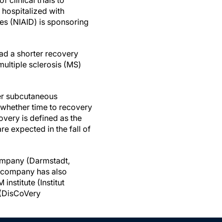
of clinical trials to
 hospitalized with
ses (NIAID) is sponsoring
ad a shorter recovery
ultiple sclerosis (MS)
her subcutaneous
e whether time to recovery
overy is defined as the
re expected in the fall of
company (Darmstadt,
e company has also
nstitute (Institut
 (DisCoVery