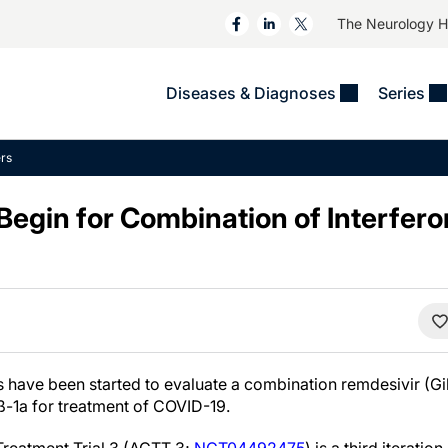
The Neurology 
Diseases & Diagnoses
Series
&
VIDEOS
MS & Immune Disorders
COLUMNS
rs
ent
Trials In 2
Neuromuscular
Alzheimer Disease &
Dementias
s Begin for Combination of Interfer
NeuroView
Neuro-Oncology
Child Neurology
Neurology In Motion
Neuro-Ophthalmology
 Deep
Epilepsy & Seizures
MS Masters
Sleep
Headache & Pain
See All
Stroke
s
Imaging & Testing
TBI
See All
ls have been started to evaluate a combination remdesivir (Gi
 ß-1a for treatment of COVID-19.