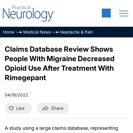
Home
Medical News
Headache & Pain
Claims Database Review Shows
People With Migraine Decreased
Opioid Use After Treatment With
Rimegepant
04/18/2022
Like
Share
A study using a large claims database, representing