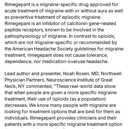
Rimegepant is a migraine-specific drug approved for
acute treatment of migraine with or without aura as well
as preventive treatment of episodic migraine.
Rimegepant is an inhibitor of calcitonin gene-related
peptide receptors, known to be involved in the
pathophysiology of migraine. In contrast to opioids,
which are not migraine-specific or recommended by
the American Headache Society guidelines for migraine
treatment, rimegepant does not cause tolerance,
dependence, nor medication-overuse headache.
Lead author and presenter, Noah Rosen, MD, Northwell
Physician Partners, Neuroscience Institute of Great
Neck, NY commented, "These real-world data show
that when people are given a more specific migraine
treatment, their use of opioids (as a population)
decreases. We know many people with migraine are
looking for treatment options that are best for them as
individuals. Rimegepant provides clinicians and their
patients with a more specific migraine treatment option