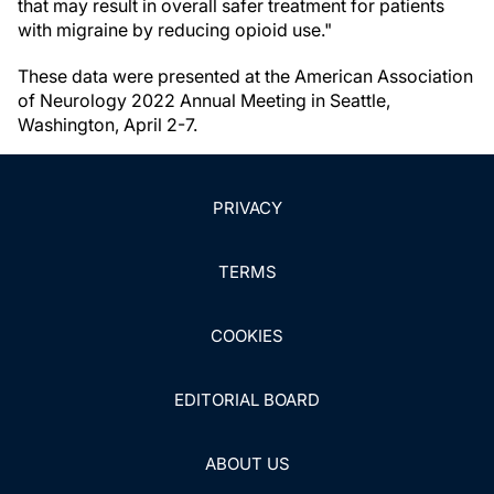
that may result in overall safer treatment for patients
with migraine by reducing opioid use."
These data were presented at the American Association
of Neurology 2022 Annual Meeting in Seattle,
Washington, April 2-7.
PRIVACY
TERMS
COOKIES
EDITORIAL BOARD
ABOUT US