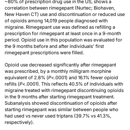
~80% of prescription drug use in the US, shows a
correlation between rimegepant (Nurtec; Biohaven,
New Haven CT) use and discontinuation or reduced use
of opioids among 14,019 people diagnosed with
migraine. Rimegepant use was defined as refilling a
prescription for rimegepant at least once in a 9-month
period. Opioid use in this population was evaluated for
the 9 months before and after individuals' first
rimegepant prescriptions were filled.
Opioid use decreased significantly after rimegepant
was prescribed, by a monthly milligram morphine
equivalent of 2.8% (
P
<.0001) and 16.1% fewer opioid
refills (
P
<.0001). This reflects 40.5% of individuals with
migraine treated with rimegepant discontinuing opioids
in the 9 months after starting rimegepant treatment.
Subanalysis showed discontinuation of opioids after
starting rimegepant was similar between people who
had used vs never used triptans (39.7% vs 41.3%,
respectively).