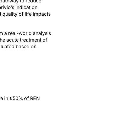
 pathway to reduce
ivio’s indication
 quality of life impacts
m a real-world analysis
he acute treatment of
valuated based on
ine in ≥50% of REN