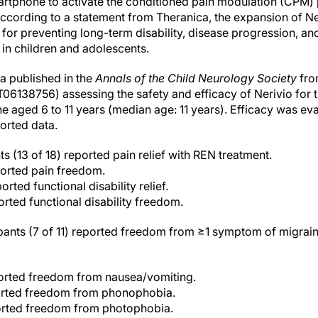
artphone to activate the conditioned pain modulation (CPM)
cording to a statement from Theranica, the expansion of Ner
 for preventing long-term disability, disease progression, and
 in children and adolescents.
a published in the
Annals of the Child Neurology Society
fro
06138756) assessing the safety and efficacy of Nerivio for t
ne aged 6 to 11 years (median age: 11 years). Efficacy was e
orted data.
s (13 of 18) reported pain relief with REN treatment.
ported pain freedom.
orted functional disability relief.
orted functional disability freedom.
ipants (7 of 11) reported freedom from ≥1 symptom of migra
ported freedom from nausea/vomiting.
orted freedom from phonophobia.
orted freedom from photophobia.