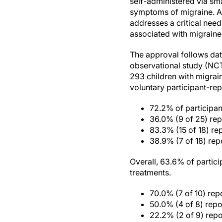
self-administered via sm
symptoms of migraine. Ac
addresses a critical need
associated with migraine
The approval follows dat
observational study (NCT
293 children with migrai
voluntary participant-rep
72.2% of participant
36.0% (9 of 25) re
83.3% (15 of 18) rep
38.9% (7 of 18) rep
Overall, 63.6% of partic
treatments.
70.0% (7 of 10) re
50.0% (4 of 8) rep
22.2% (2 of 9) rep