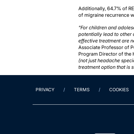
Additionally, 64.7% of R
of migraine recurrence wi
"For children and adoles
potentially lead to other 
effective treatment are n
Associate Professor of P
Program Director of the
(not just headache speci
treatment option that is 
PRIVACY
TERMS
COOKIES