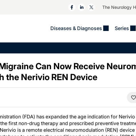
The Neurology 
Diseases & Diagnoses
Series
&
VIDEOS
MS & Immune Disorders
COLUMNS
ent
Trials In 2
Neuromuscular
Alzheimer Disease &
Dementias
 Migraine Can Now Receive Neuro
NeuroView
Neuro-Oncology
Child Neurology
h the Nerivio REN Device
Neurology In Motion
Neuro-Ophthalmology
 Deep
Epilepsy & Seizures
MS Masters
Sleep
Headache & Pain
See All
Stroke
s
Imaging & Testing
TBI
See All
stration (FDA) has expanded the age indication for Nerivio
the first non-drug therapy and prescribed preventive treatme
Nerivio is a remote electrical neuromodulation (REN) device 