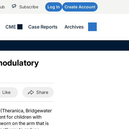
Hub
Subscribe
Log In
Create Account
CME
Case Reports
Archives
MEDICAL NEWS
MEETING COVERAGE
SP
Alzheimer Disease &
WPC 2026
Art
Dementias
modulatory
AES 2025
Child Neurology
AAIC 2026
Epilepsy & Seizures
Headache & Pain
Like
Share
Imaging & Testing
See All
 (Theranica, Bridgewater
nt for children with
worn on the arm that is