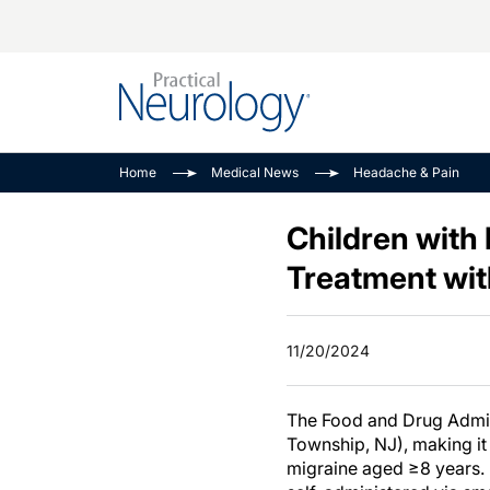
Alzheimer Disease 
PODCASTS
Neuromuscular
Home
Medical News
Headache & Pain
Dementias
Amplifying The Pati
See All
Child Neurology
Journey
Children with
Epilepsy & Seizures
NeuroFrontiers
Treatment wit
Headache & Pain
Neurology: Disease
Dive
Imaging & Testing
11/20/2024
MS Match-Up
Movement Disorder
See All
The Food and Drug Admini
Township, NJ), making it 
migraine aged ≥8 years. 