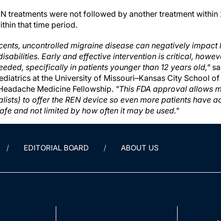
EN treatments were not followed by another treatment within 
thin that time period.
cents, uncontrolled migraine disease can negatively impact l
disabilities. Early and effective intervention is critical, how
eeded, specifically in patients younger than 12 years old,"
sa
ediatrics at the University of Missouri–Kansas City School o
 Headache Medicine Fellowship.
"This FDA approval allows m
alists) to offer the REN device so even more patients have ac
safe and not limited by how often it may be used."
EDITORIAL BOARD
ABOUT US