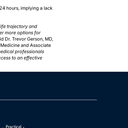
24 hours, implying a lack
ife trajectory and
ever more options for
id Dr. Trevor Gerson, MD,
f Medicine and Associate
edical professionals
cess to an effective