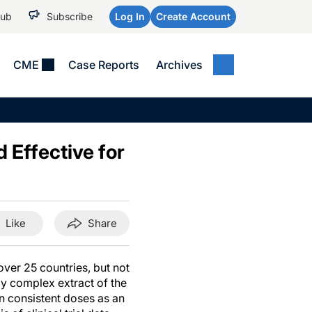
Hub
Subscribe
Log In
Create Account
CME
Case Reports
Archives
MEDICAL NEWS
MEETING COVERAGE
SP
Alzheimer Disease &
WPC 2026
Art
Dementias
 Effective for
AES 2025
Child Neurology
AAIC 2026
Epilepsy & Seizures
Headache & Pain
Like
Share
Imaging & Testing
See All
ver 25 countries, but not
lly complex extract of the
n consistent doses as an