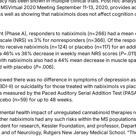
cy has been shown in multiple clinical trials. Post hoc analysis
e MSVirtual 2020 Meeting September 11-13, 2020, provides ad
 as well as showing that nabiximols does not affect cognition
ent (Phase A), responders to nabiximols (n=266) had a mean
g scale (NRS) vs 3% for nonresponders (n=366). Of the respon
o receive nabiximols (n=124) or placebo (n=117) for an add
y a 46% vs 36% decrease in weekly mean NRS scores (
P
=.011
 with nabiximols also had a 44% mean decrease in muscle 
d with placebo (
P
=.006).
showed there was no difference in symptoms of depression a
BDI-II) or suicidality for those treated with nabiximols vs pl
as measured by the Paced Auditory Serial Addition Test (PASA
acebo (n=59) for up to 48 weeks.
 mental health impact of unregulated cannabinoid therapies r
her nabiximols had any such risks within the MS populations 
ident for research, Kessler Foundation, and professor, Depar
n and of Neurology, Rutgers New Jersey Medical School. “The