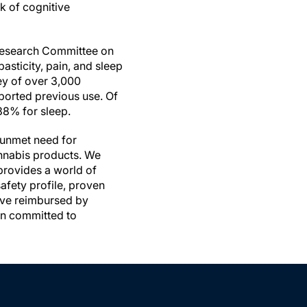
k of cognitive
 Research Committee on
sticity, pain, and sleep
vey of over 3,000
ported previous use. Of
38% for sleep.
n unmet need for
annabis products. We
provides a world of
afety profile, proven
have reimbursed by
in committed to