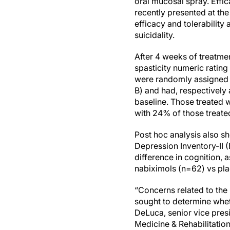
oral mucosal spray. Effica
recently presented at th
efficacy and tolerability
suicidality.
After 4 weeks of treatm
spasticity numeric ratin
were randomly assigned t
B) and had, respectivel
baseline. Those treated
with 24% of those treate
Post hoc analysis also 
Depression Inventory-II (
difference in cognition, 
nabiximols (n=62) vs pl
“Concerns related to the
sought to determine whet
DeLuca, senior vice pres
Medicine & Rehabilitatio