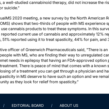
 a well-studied cannabinoid therapy, did not increase the ris
r suicide.”
irtualMS 2020 meeting, a new survey by the North American
OMS) shows that two-thirds of people with MS experience spa
y use cannabis products to treat these symptoms. In this sur
 reported current use of cannabis and approximately 12% re
51% reported using it to treat spasticity, 44% for pain, and 
utive officer of Greenwich Pharmaceuticals said, "There is a
r people with MS, who are finding their way to unregulated c
met needs in epilepsy that having an FDA-approved option 
treatment. There is peace of mind that comes with a known s
 dosing of a treatment you can get through a physician and 
 spasticity in MS deserve to have such an option and we rema
ty as they look for relief from spasticity.”
EDITORIAL BOARD
ABOUT US