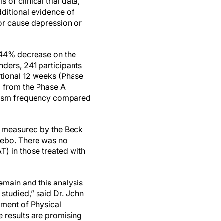
 of clinical trial data,
ditional evidence of
 or cause depression or
 44% decrease on the
ders, 241 participants
itional 12 weeks (Phase
) from the Phase A
spasm frequency compared
s measured by the Beck
acebo. There was no
T) in those treated with
emain and this analysis
studied,” said Dr. John
tment of Physical
 results are promising