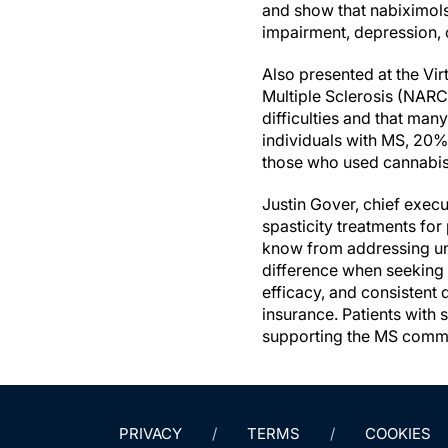
and show that nabiximols,
impairment, depression, o
Also presented at the V
Multiple Sclerosis (NARC
difficulties and that man
individuals with MS, 20%
those who used cannabis, 
Justin Gover, chief exec
spasticity treatments fo
know from addressing un
difference when seeking 
efficacy, and consistent
insurance. Patients with
supporting the MS communi
PRIVACY
TERMS
COOKIES