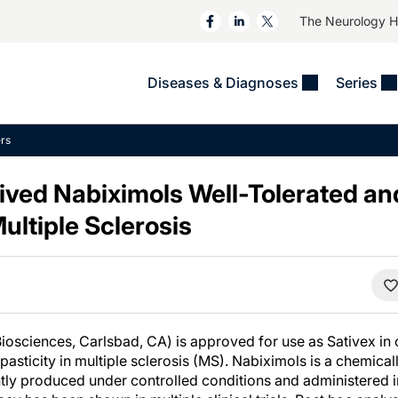
The Neurology 
Diseases & Diagnoses
Series
&
VIDEOS
MS & Immune Disorders
COLUMNS
rs
ent
Trials In 2
Neuromuscular
Alzheimer Disease &
Dementias
ved Nabiximols Well-Tolerated and
NeuroView
Neuro-Oncology
Child Neurology
Multiple Sclerosis
Neurology In Motion
Neuro-Ophthalmology
 Deep
Epilepsy & Seizures
MS Masters
Sleep
Headache & Pain
See All
Stroke
s
Imaging & Testing
TBI
See All
osciences, Carlsbad, CA) is approved for use as Sativex in o
spasticity in multiple sclerosis (MS). Nabiximols is a chemica
ntly produced under controlled conditions and administered i