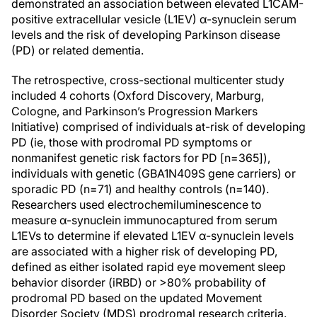
demonstrated an association between elevated L1CAM-
positive extracellular vesicle (L1EV) α-synuclein serum
levels and the risk of developing Parkinson disease
(PD) or related dementia.
The retrospective, cross-sectional multicenter study
included 4 cohorts (Oxford Discovery, Marburg,
Cologne, and Parkinson’s Progression Markers
Initiative) comprised of individuals at-risk of developing
PD (ie, those with prodromal PD symptoms or
nonmanifest genetic risk factors for PD [n=365]),
individuals with genetic (GBA1N409S gene carriers) or
sporadic PD (n=71) and healthy controls (n=140).
Researchers used electrochemiluminescence to
measure α-synuclein immunocaptured from serum
L1EVs to determine if elevated L1EV α-synuclein levels
are associated with a higher risk of developing PD,
defined as either isolated rapid eye movement sleep
behavior disorder (iRBD) or >80% probability of
prodromal PD based on the updated Movement
Disorder Society (MDS) prodromal research criteria.