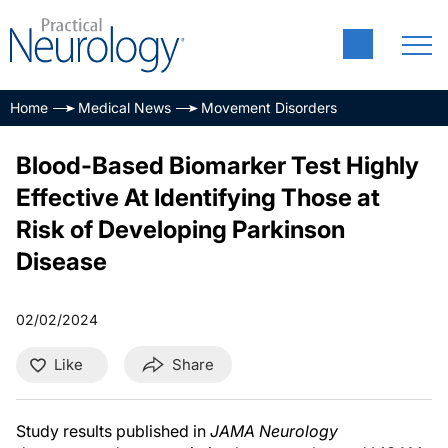
Home
Medical News
Movement Disorders
Blood-Based Biomarker Test Highly
Effective At Identifying Those at
Risk of Developing Parkinson
Disease
02/02/2024
Like
Share
Study results published in
JAMA Neurology