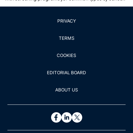
PRIVACY
TERMS
COOKIES
EDITORIAL BOARD
ABOUT US