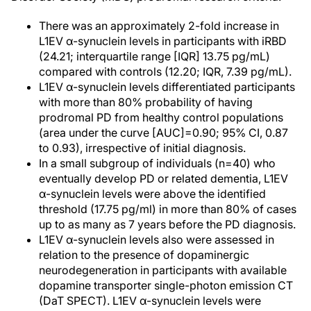
There was an approximately 2-fold increase in
L1EV α-synuclein levels in participants with iRBD
(24.21; interquartile range [IQR] 13.75 pg/mL)
compared with controls (12.20; IQR, 7.39 pg/mL).
L1EV α-synuclein levels differentiated participants
with more than 80% probability of having
prodromal PD from healthy control populations
(area under the curve [AUC]=0.90; 95% CI, 0.87
to 0.93), irrespective of initial diagnosis.
In a small subgroup of individuals (n=40) who
eventually develop PD or related dementia, L1EV
α-synuclein levels were above the identified
threshold (17.75 pg/ml) in more than 80% of cases
up to as many as 7 years before the PD diagnosis.
L1EV α-synuclein levels also were assessed in
relation to the presence of dopaminergic
neurodegeneration in participants with available
dopamine transporter single-photon emission CT
(DaT SPECT). L1EV α-synuclein levels were