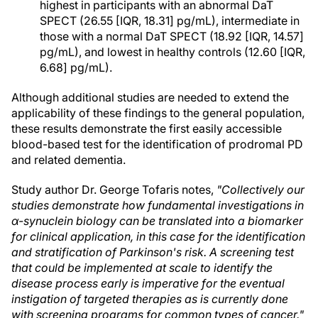
highest in participants with an abnormal DaT
SPECT (26.55 [IQR, 18.31] pg/mL), intermediate in
those with a normal DaT SPECT (18.92 [IQR, 14.57]
pg/mL), and lowest in healthy controls (12.60 [IQR,
6.68] pg/mL).
Although additional studies are needed to extend the
applicability of these findings to the general population,
these results demonstrate the first easily accessible
blood-based test for the identification of prodromal PD
and related dementia.
Study author Dr. George Tofaris notes,
"Collectively our
studies demonstrate how fundamental investigations in
α-synuclein biology can be translated into a biomarker
for clinical application, in this case for the identification
and stratification of Parkinson's risk. A screening test
that could be implemented at scale to identify the
disease process early is imperative for the eventual
instigation of targeted therapies as is currently done
with screening programs for common types of cancer."