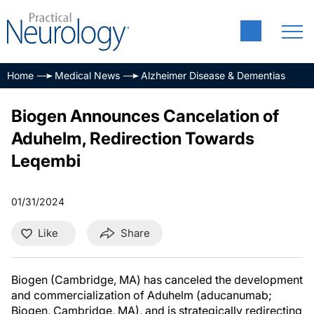
Home
Medical News
Alzheimer Disease & Dementias
Biogen Announces Cancelation of
Aduhelm, Redirection Towards
Leqembi
01/31/2024
Like
Share
Biogen (Cambridge, MA) has canceled the development
and commercialization of Aduhelm (aducanumab;
Biogen, Cambridge, MA), and is strategically redirecting