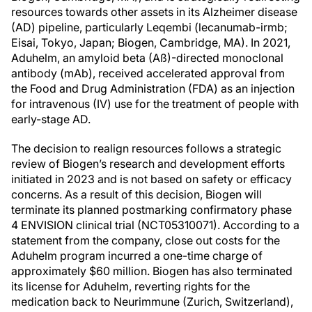
resources towards other assets in its Alzheimer disease
(AD) pipeline, particularly Leqembi (lecanumab-irmb;
Eisai, Tokyo, Japan; Biogen, Cambridge, MA). In 2021,
Aduhelm, an amyloid beta (Aß)-directed monoclonal
antibody (mAb), received accelerated approval from
the Food and Drug Administration (FDA) as an injection
for intravenous (IV) use for the treatment of people with
early-stage AD.
The decision to realign resources follows a strategic
review of Biogen’s research and development efforts
initiated in 2023 and is not based on safety or efficacy
concerns. As a result of this decision, Biogen will
terminate its planned postmarking confirmatory phase
4 ENVISION clinical trial (NCT05310071). According to a
statement from the company, close out costs for the
Aduhelm program incurred a one-time charge of
approximately $60 million. Biogen has also terminated
its license for Aduhelm, reverting rights for the
medication back to Neurimmune (Zurich, Switzerland),