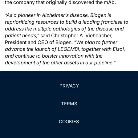
the company that originally discovered the mAb.
“As a pioneer in Alzheimer’s disease, Biogen is
reprioritizing resources to build a leading franchise to
address the multiple pathologies of the disease and
patient needs,”
said Christopher A. Viehbacher,
President and CEO of Biogen.
“We plan to further
advance the launch of LEQEMBI, together with Eisai,
and continue to bolster innovation with the
development of the other assets in our pipeline.”
PRIVACY
TERMS
COOKIES