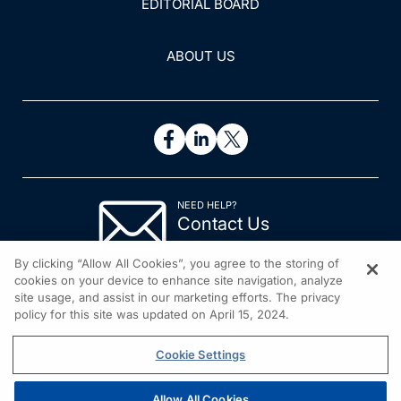
EDITORIAL BOARD
ABOUT US
NEED HELP?
Contact Us
© 2026 All rights reserved.
By clicking “Allow All Cookies”, you agree to the storing of
cookies on your device to enhance site navigation, analyze
site usage, and assist in our marketing efforts. The privacy
policy for this site was updated on April 15, 2024.
Cookie Settings
Allow All Cookies