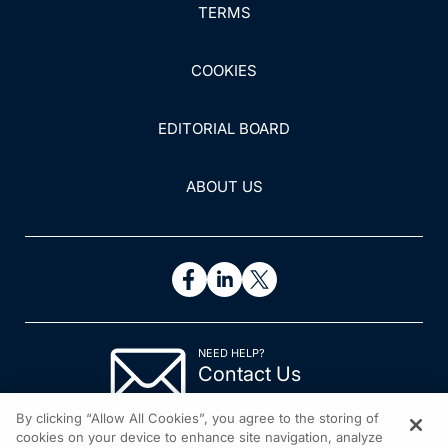
TERMS
COOKIES
EDITORIAL BOARD
ABOUT US
NEED HELP?
Contact Us
© 2026 All rights reserved.
By clicking “Allow All Cookies”, you agree to the storing of
cookies on your device to enhance site navigation, analyze