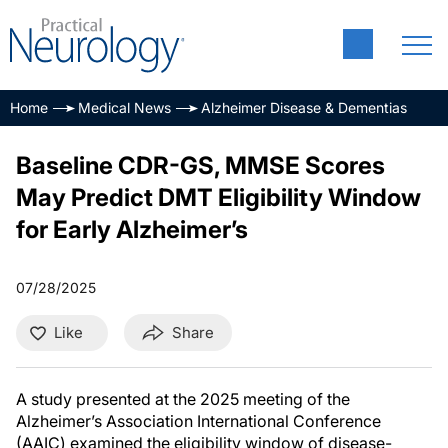
Home
Medical News
Alzheimer Disease & Dementias
Baseline CDR-GS, MMSE Scores
May Predict DMT Eligibility Window
for Early Alzheimer’s
07/28/2025
Like
Share
A study presented at the 2025 meeting of the
Alzheimer’s Association International Conference
(AAIC) examined the eligibility window of disease-