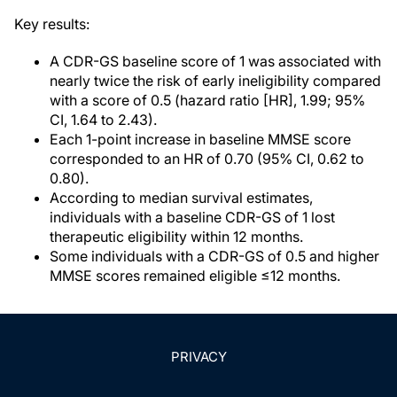
Key results:
A CDR-GS baseline score of 1 was associated with
nearly twice the risk of early ineligibility compared
with a score of 0.5 (hazard ratio [HR], 1.99; 95%
CI, 1.64 to 2.43).
Each 1-point increase in baseline MMSE score
corresponded to an HR of 0.70 (95% CI, 0.62 to
0.80).
According to median survival estimates,
individuals with a baseline CDR-GS of 1 lost
therapeutic eligibility within 12 months.
Some individuals with a CDR-GS of 0.5 and higher
MMSE scores remained eligible ≤12 months.
PRIVACY