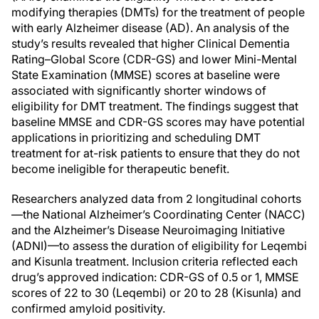
modifying therapies (DMTs) for the treatment of people
with early Alzheimer disease (AD). An analysis of the
study’s results revealed that higher Clinical Dementia
Rating–Global Score (CDR-GS) and lower Mini-Mental
State Examination (MMSE) scores at baseline were
associated with significantly shorter windows of
eligibility for DMT treatment. The findings suggest that
baseline MMSE and CDR-GS scores may have potential
applications in prioritizing and scheduling DMT
treatment for at-risk patients to ensure that they do not
become ineligible for therapeutic benefit.
Researchers analyzed data from 2 longitudinal cohorts
—the National Alzheimer’s Coordinating Center (NACC)
and the Alzheimer’s Disease Neuroimaging Initiative
(ADNI)—to assess the duration of eligibility for Leqembi
and Kisunla treatment. Inclusion criteria reflected each
drug’s approved indication: CDR-GS of 0.5 or 1, MMSE
scores of 22 to 30 (Leqembi) or 20 to 28 (Kisunla) and
confirmed amyloid positivity.