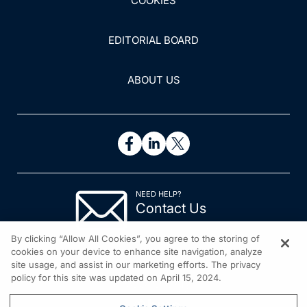
COOKIES
EDITORIAL BOARD
ABOUT US
NEED HELP?
Contact Us
© 2026 All rights reserved.
By clicking “Allow All Cookies”, you agree to the storing of
cookies on your device to enhance site navigation, analyze
site usage, and assist in our marketing efforts. The privacy
policy for this site was updated on April 15, 2024.