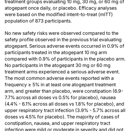
treatment groups evaluating 10 mg, 30 mg, or 60 mg of
atogepant once daily, or placebo. Efficacy analyses
were based on the modified intent-to-treat (mITT)
population of 873 participants.
No new safety risks were observed compared to the
safety profile observed in the previous trial evaluating
atogepant. Serious adverse events occurred in 0.9% of
participants treated in the atogepant 10 mg arm
compared with 0.9% of participants in the placebo arm.
No participants in the atogepant 30 mg or 60 mg
treatment arms experienced a serious adverse event.
The most common adverse events reported with a
frequency ≥ 5% in at least one atogepant treatment
arm, and greater than placebo, were constipation (6.9-
7.7% across all doses vs 0.5% for placebo), nausea
(4.4% - 6.1% across all doses vs 1.8% for placebo), and
upper respiratory tract infection (3.9% - 5.7% across all
doses vs 4.5% for placebo). The majority of cases of
constipation, nausea, and upper respiratory tract
infection were mild or moderate in severity and did not