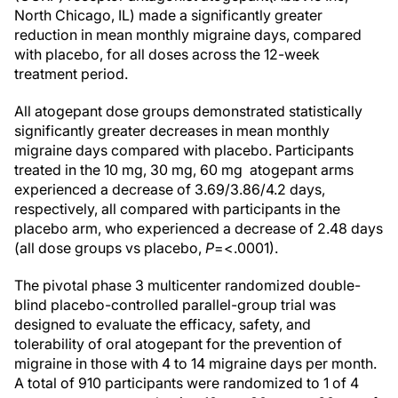
North Chicago, IL) made a significantly greater
reduction in mean monthly migraine days, compared
with placebo, for all doses across the 12-week
treatment period.
All atogepant dose groups demonstrated statistically
significantly greater decreases in mean monthly
migraine days compared with placebo. Participants
treated in the 10 mg, 30 mg, 60 mg atogepant arms
experienced a decrease of 3.69/3.86/4.2 days,
respectively, all compared with participants in the
placebo arm, who experienced a decrease of 2.48 days
(all dose groups vs placebo,
P
=<.0001).
The pivotal phase 3 multicenter randomized double-
blind placebo-controlled parallel-group trial was
designed to evaluate the efficacy, safety, and
tolerability of oral atogepant for the prevention of
migraine in those with 4 to 14 migraine days per month.
A total of 910 participants were randomized to 1 of 4