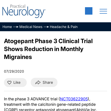
Home
Medical News
Headache & Pain
Atogepant Phase 3 Clinical Trial
Shows Reduction in Monthly
Migraines
07/29/2020
Like
Share
In the phase 3 ADVANCE trial (
NCT03622905
),
treatment with the calcitonin gene-related peptide
(CGRP) receptor antagonist atogepant(AbbVie Inc,