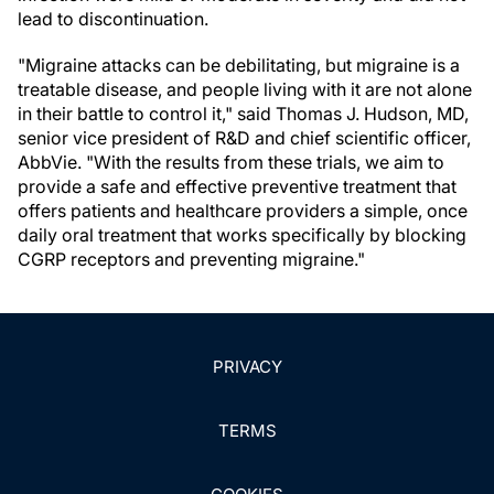
lead to discontinuation.
"Migraine attacks can be debilitating, but migraine is a
treatable disease, and people living with it are not alone
in their battle to control it," said Thomas J. Hudson, MD,
senior vice president of R&D and chief scientific officer,
AbbVie. "With the results from these trials, we aim to
provide a safe and effective preventive treatment that
offers patients and healthcare providers a simple, once
daily oral treatment that works specifically by blocking
CGRP receptors and preventing migraine."
PRIVACY
TERMS