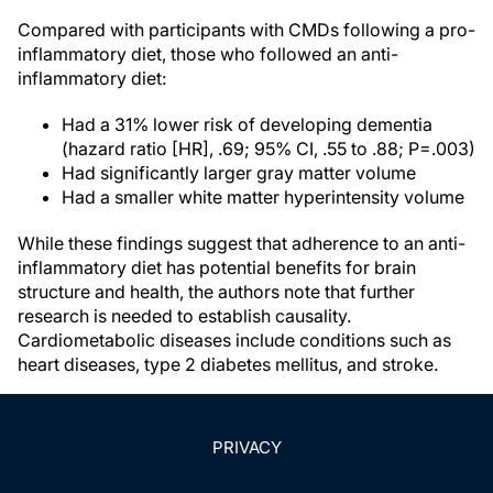
Compared with participants with CMDs following a pro-
inflammatory diet, those who followed an anti-
inflammatory diet:
Had a 31% lower risk of developing dementia
(hazard ratio [HR], .69; 95% CI, .55 to .88; P=.003)
Had significantly larger gray matter volume
Had a smaller white matter hyperintensity volume
While these findings suggest that adherence to an anti-
inflammatory diet has potential benefits for brain
structure and health, the authors note that further
research is needed to establish causality.
Cardiometabolic diseases include conditions such as
heart diseases, type 2 diabetes mellitus, and stroke.
PRIVACY