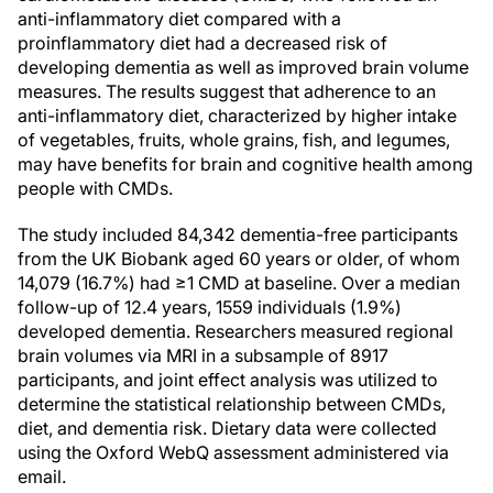
anti-inflammatory diet compared with a
proinflammatory diet had a decreased risk of
developing dementia as well as improved brain volume
measures. The results suggest that adherence to an
anti-inflammatory diet, characterized by higher intake
of vegetables, fruits, whole grains, fish, and legumes,
may have benefits for brain and cognitive health among
people with CMDs.
The study included 84,342 dementia-free participants
from the UK Biobank aged 60 years or older, of whom
14,079 (16.7%) had ≥1 CMD at baseline. Over a median
follow-up of 12.4 years, 1559 individuals (1.9%)
developed dementia. Researchers measured regional
brain volumes via MRI in a subsample of 8917
participants, and joint effect analysis was utilized to
determine the statistical relationship between CMDs,
diet, and dementia risk. Dietary data were collected
using the Oxford WebQ assessment administered via
email.