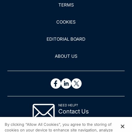
TERMS
COOKIES
EDITORIAL BOARD
ABOUT US
NEED HELP?
Contact Us
© 2026 All rights reserved.
By clicking “Allow All Cookies”, you agree to the storing of
cookies on your device to enhance site navigation, analyze