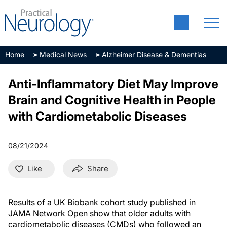
Home
Medical News
Alzheimer Disease & Dementias
Anti-Inflammatory Diet May Improve
Brain and Cognitive Health in People
with Cardiometabolic Diseases
08/21/2024
Like
Share
Results of a UK Biobank cohort study published in
JAMA Network Open show that older adults with
cardiometabolic diseases (CMDs) who followed an