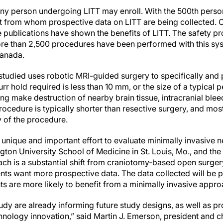
 any person undergoing LITT may enroll. With the 500th perso
rt from whom prospective data on LITT are being collected. 
e publications have shown the benefits of LITT. The safety prof
, more than 2,500 procedures have been performed with this sy
Canada.
tudied uses robotic MRI-guided surgery to specifically and p
urr hold required is less than 10 mm, or the size of a typical p
ng make destruction of nearby brain tissue, intracranial bleed
 procedure is typically shorter than resective surgery, and mos
 of the procedure.
unique and important effort to evaluate minimally invasive n
gton University School of Medicine in St. Louis, Mo., and the
oach is a substantial shift from craniotomy-based open surge
nts want more prospective data. The data collected will be pa
ts are more likely to benefit from a minimally invasive appr
tudy are already informing future study designs, as well as pro
hnology innovation,” said Martin J. Emerson, president and ch