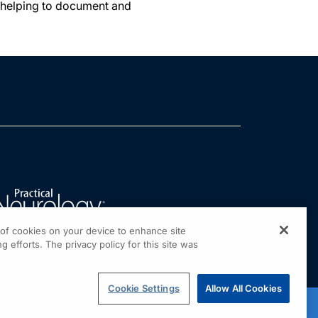
e helping to document and
g of cookies on your device to enhance site
g efforts. The privacy policy for this site was
Cookie Settings
Allow All Cookies