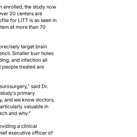
n enrolled, the study now
Over 20 centers are
ile for LITT is as seen in
stem at more than 70
recisely target brain
encil. Smaller burr holes
ing, and infection all
t people treated are
eurosurgery,” said Dr.
 study’s primary
ry, and we know doctors,
rticularly valuable in
oach and why.”
viding a clinical
ief executive officer of