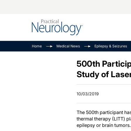
Alzheimer Disease 
PODCASTS
Neuromuscular
Home
Medical News
Epilepsy & Seizures
Dementias
Amplifying The Pati
See All
Child Neurology
Journey
500th Particip
Epilepsy & Seizures
NeuroFrontiers
Study of Laser
Headache & Pain
Neurology: Disease
Dive
Imaging & Testing
10/03/2019
MS Match-Up
Movement Disorder
See All
The 500th participant ha
thermal therapy (LITT) p
epilepsy or brain tumors