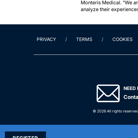
Monteris Medical. “We ar
analyze their experiences
PRIVACY
TERMS
COOKIES
NEED 
Conta
© 2026 All rights reserved