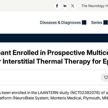
The Neurology 
Diseases & Diagnoses
Series
&
VIDEOS
MS & Immune Disorders
COLUMNS
ent
Trials In 2
Neuromuscular
Alzheimer Disease &
Dementias
ant Enrolled in Prospective Multic
NeuroView
Neuro-Oncology
Child Neurology
 Interstitial Thermal Therapy for 
Neurology In Motion
Neuro-Ophthalmology
 Deep
Epilepsy & Seizures
MS Masters
Sleep
Headache & Pain
See All
Stroke
s
Imaging & Testing
TBI
See All
s been enrolled in the LAANTERN study (NCT02392078) of a ro
latform (NeuroBlate System; Monteris Medical, Plymouth, MN)
.