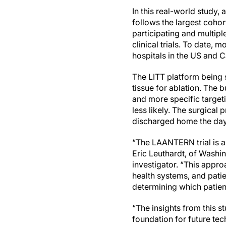
In this real-world study,
follows the largest coho
participating and multipl
clinical trials. To date
hospitals in the US and 
The LITT platform being s
tissue for ablation. The b
and more specific targeti
less likely. The surgical
discharged home the day
“The LAANTERN trial is a 
Eric Leuthardt, of Washin
investigator. “This appr
health systems, and patie
determining which patien
“The insights from this s
foundation for future tec