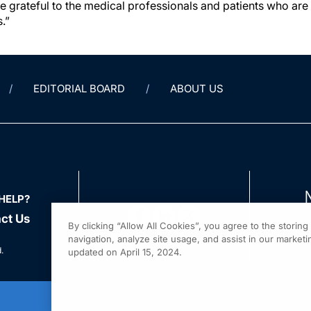
e grateful to the medical professionals and patients who ar
.”
EDITORIAL BOARD
ABOUT US
HELP?
ct Us
By clicking “Allow All Cookies”, you agree to the storin
navigation, analyze site usage, and assist in our marketin
.
updated on April 15, 2024.