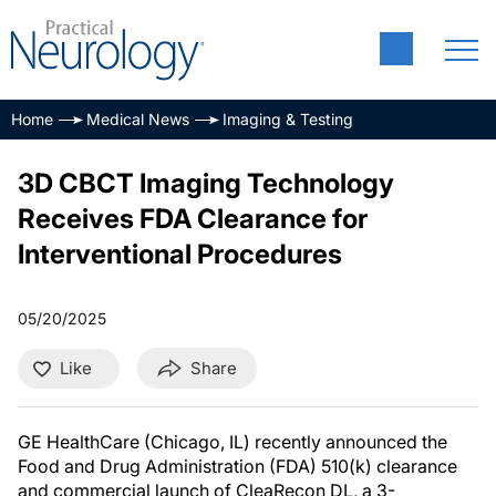
Home
Medical News
Imaging & Testing
3D CBCT Imaging Technology
Receives FDA Clearance for
Interventional Procedures
05/20/2025
Like
Share
GE HealthCare (Chicago, IL) recently announced the
Food and Drug Administration (FDA) 510(k) clearance
and commercial launch of CleaRecon DL, a 3-