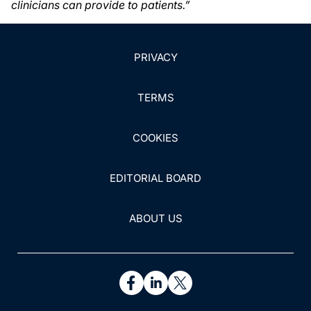
clinicians can provide to patients.”
PRIVACY
TERMS
COOKIES
EDITORIAL BOARD
ABOUT US