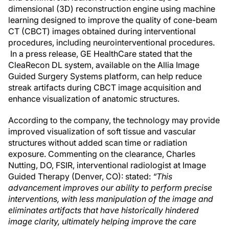
dimensional (3D) reconstruction engine using machine
learning designed to improve the quality of cone-beam
CT (CBCT) images obtained during interventional
procedures, including neurointerventional procedures.
In a press release, GE HealthCare stated that the
CleaRecon DL system, available on the Allia Image
Guided Surgery Systems platform, can help reduce
streak artifacts during CBCT image acquisition and
enhance visualization of anatomic structures.
According to the company, the technology may provide
improved visualization of soft tissue and vascular
structures without added scan time or radiation
exposure. Commenting on the clearance, Charles
Nutting, DO, FSIR, interventional radiologist at Image
Guided Therapy (Denver, CO): stated:
“This
advancement improves our ability to perform precise
interventions, with less manipulation of the image and
eliminates artifacts that have historically hindered
image clarity, ultimately helping improve the care