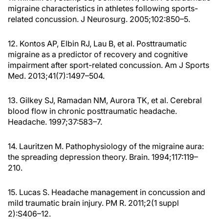
migraine characteristics in athletes following sports-
related concussion. J Neurosurg. 2005;102:850–5.
12. Kontos AP, Elbin RJ, Lau B, et al. Posttraumatic
migraine as a predictor of recovery and cognitive
impairment after sport-related concussion. Am J Sports
Med. 2013;41(7):1497–504.
13. Gilkey SJ, Ramadan NM, Aurora TK, et al. Cerebral
blood flow in chronic posttraumatic headache.
Headache. 1997;37:583–7.
14. Lauritzen M. Pathophysiology of the migraine aura:
the spreading depression theory. Brain. 1994;117:119–
210.
15. Lucas S. Headache management in concussion and
mild traumatic brain injury. PM R. 2011;2(1 suppl
2):S406–12.