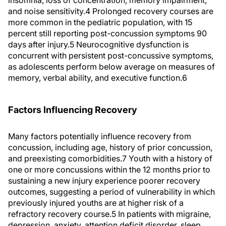
insomnia, loss of concentration, memory impairment,
and noise sensitivity.4 Prolonged recovery courses are
more common in the pediatric population, with 15
percent still reporting post-concussion symptoms 90
days after injury.5 Neurocognitive dysfunction is
concurrent with persistent post-concussive symptoms,
as adolescents perform below average on measures of
memory, verbal ability, and executive function.6
Factors Influencing Recovery
Many factors potentially influence recovery from
concussion, including age, history of prior concussion,
and preexisting comorbidities.7 Youth with a history of
one or more concussions within the 12 months prior to
sustaining a new injury experience poorer recovery
outcomes, suggesting a period of vulnerability in which
previously injured youths are at higher risk of a
refractory recovery course.5 In patients with migraine,
depression, anxiety, attention deficit disorder, sleep