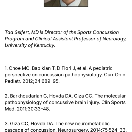
Tad Seifert, MD is Director of the Sports Concussion
Program and Clinical Assistant Professor of Neurology,
University of Kentucky.
1. Choe MC, Babikian T, DiFiori J, et al. A pediatric
perspective on concussion pathophysiology. Curr Opin
Pediatr. 2012;24:689–95.
2. Barkhoudarian G, Hovda DA, Giza CC. The molecular
pathophysiology of concussive brain injury. Clin Sports
Med. 2011;30:33–48.
3. Giza CC, Hovda DA. The new neurometabolic
cascade of concussion. Neurosurgery. 2014;75:524–33.