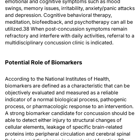
emotional and cognitive symptoms such as mood
swings, memory issues, irritability, anxiety/panic attacks
and depression. Cognitive behavioral therapy,
meditation, biofeedback, and psychotherapy can all be
utilized.38 When post-concussion symptoms remain
refractory and interfere with daily activities, referral to a
multidisciplinary concussion clinic is indicated.
Potential Role of Biomarkers
According to the National Institutes of Health,
biomarkers are defined as a characteristic that can be
objectively evaluated and measured as a reliable
indicator of a normal biological process, pathogenic
process, or pharmacologic response to an intervention.
A strong biomarker candidate for concussion should be
able to detect either injury to structural changes of
cellular elements, leakage of specific brain-related
proteins into peripheral circulation and cerebral spinal