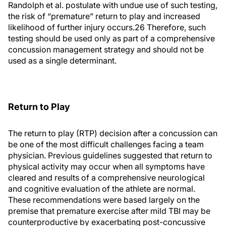
Randolph et al. postulate with undue use of such testing,
the risk of “premature” return to play and increased
likelihood of further injury occurs.26 Therefore, such
testing should be used only as part of a comprehensive
concussion management strategy and should not be
used as a single determinant.
Return to Play
The return to play (RTP) decision after a concussion can
be one of the most difficult challenges facing a team
physician. Previous guidelines suggested that return to
physical activity may occur when all symptoms have
cleared and results of a comprehensive neurological
and cognitive evaluation of the athlete are normal.
These recommendations were based largely on the
premise that premature exercise after mild TBI may be
counterproductive by exacerbating post-concussive