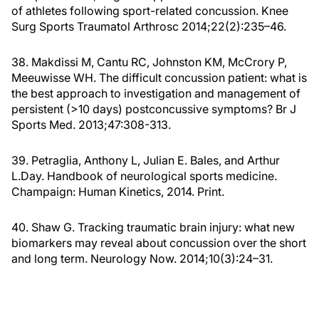
of athletes following sport-related concussion. Knee
Surg Sports Traumatol Arthrosc 2014;22(2):235–46.
38. Makdissi M, Cantu RC, Johnston KM, McCrory P,
Meeuwisse WH. The difficult concussion patient: what is
the best approach to investigation and management of
persistent (>10 days) postconcussive symptoms? Br J
Sports Med. 2013;47:308-313.
39. Petraglia, Anthony L, Julian E. Bales, and Arthur
L.Day. Handbook of neurological sports medicine.
Champaign: Human Kinetics, 2014. Print.
40. Shaw G. Tracking traumatic brain injury: what new
biomarkers may reveal about concussion over the short
and long term. Neurology Now. 2014;10(3):24–31.