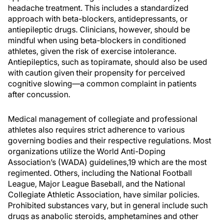
headache treatment. This includes a standardized
approach with beta-blockers, antidepressants, or
antiepileptic drugs. Clinicians, however, should be
mindful when using beta-blockers in conditioned
athletes, given the risk of exercise intolerance.
Antiepileptics, such as topiramate, should also be used
with caution given their propensity for perceived
cognitive slowing—a common complaint in patients
after concussion.
Medical management of collegiate and professional
athletes also requires strict adherence to various
governing bodies and their respective regulations. Most
organizations utilize the World Anti-Doping
Association’s (WADA) guidelines,19 which are the most
regimented. Others, including the National Football
League, Major League Baseball, and the National
Collegiate Athletic Association, have similar policies.
Prohibited substances vary, but in general include such
drugs as anabolic steroids, amphetamines and other