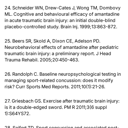
24. Schneider WN, Drew-Cates J, Wong TM, Dombovy
ML. Cognitive and behavioural efficacy of amantadine
in acute traumatic brain injury: an initial double-blind
placebo-controlled study. Brain Inj. 1999;13:863-872.
25. Beers SR, Skold A, Dixon CE, Adelson PD.
Neurobehavioral effects of amantadine after pediatric
traumatic brain injury: a preliminary report. J Head
Trauma Rehabil. 2005;20:450-463.
26. Randolph C. Baseline neuropsychological testing in
managing sport-related concussion: does it modify
risk? Curr Sports Med Reports. 2011;10(1):21-26.
27. Griesbach GS. Exercise after traumatic brain injury:
is it a double-edged sword. PM R 2011;3(6 suppl
1):S64YS72.
28. Seifert TD. Sport concussion and associated post-