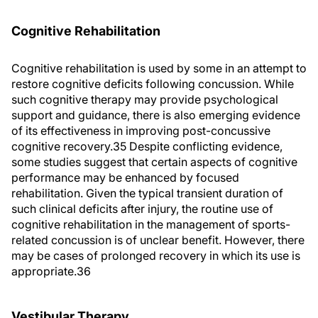
Cognitive Rehabilitation
Cognitive rehabilitation is used by some in an attempt to
restore cognitive deficits following concussion. While
such cognitive therapy may provide psychological
support and guidance, there is also emerging evidence
of its effectiveness in improving post-concussive
cognitive recovery.35 Despite conflicting evidence,
some studies suggest that certain aspects of cognitive
performance may be enhanced by focused
rehabilitation. Given the typical transient duration of
such clinical deficits after injury, the routine use of
cognitive rehabilitation in the management of sports-
related concussion is of unclear benefit. However, there
may be cases of prolonged recovery in which its use is
appropriate.36
Vestibular Therapy