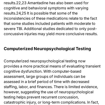
results.22,23 Amantadine has also been used for
cognitive and behavioral symptoms with varying
results.24,25 It is possible that some of the
inconsistencies of these medications relate to the fact
that some studies included patients with moderate to
severe TBI. Additional studies dedicated to only post-
concussive injuries may yield more conclusive results.
Computerized Neuropsychological Testing
Computerized neuropsychological testing now
provides a more practical means of evaluating transient
cognitive dysfunction. With computer-based
assessment, large groups of individuals can be
assessed in a brief period of time with decreased
staffing, labor, and finances. There is limited evidence,
however, suggesting the use of neuropsychological
testing helps prevent recurrent concussion,
catastrophic injury, or long-term complications. In fact,