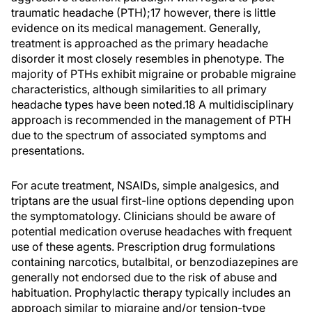
traumatic headache (PTH);17 however, there is little
evidence on its medical management. Generally,
treatment is approached as the primary headache
disorder it most closely resembles in phenotype. The
majority of PTHs exhibit migraine or probable migraine
characteristics, although similarities to all primary
headache types have been noted.18 A multidisciplinary
approach is recommended in the management of PTH
due to the spectrum of associated symptoms and
presentations.
For acute treatment, NSAIDs, simple analgesics, and
triptans are the usual first-line options depending upon
the symptomatology. Clinicians should be aware of
potential medication overuse headaches with frequent
use of these agents. Prescription drug formulations
containing narcotics, butalbital, or benzodiazepines are
generally not endorsed due to the risk of abuse and
habituation. Prophylactic therapy typically includes an
approach similar to migraine and/or tension-type