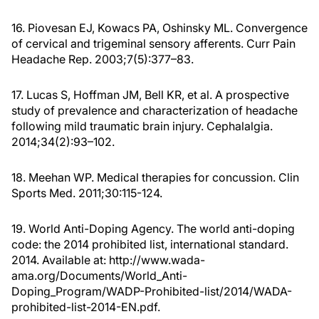
16. Piovesan EJ, Kowacs PA, Oshinsky ML. Convergence
of cervical and trigeminal sensory afferents. Curr Pain
Headache Rep. 2003;7(5):377–83.
17. Lucas S, Hoffman JM, Bell KR, et al. A prospective
study of prevalence and characterization of headache
following mild traumatic brain injury. Cephalalgia.
2014;34(2):93–102.
18. Meehan WP. Medical therapies for concussion. Clin
Sports Med. 2011;30:115-124.
19. World Anti-Doping Agency. The world anti-doping
code: the 2014 prohibited list, international standard.
2014. Available at: http://www.wada-
ama.org/Documents/World_Anti-
Doping_Program/WADP-Prohibited-list/2014/WADA-
prohibited-list-2014-EN.pdf.