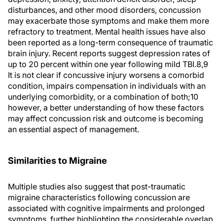
disturbances, and other mood disorders, concussion
may exacerbate those symptoms and make them more
refractory to treatment. Mental health issues have also
been reported as a long-term consequence of traumatic
brain injury. Recent reports suggest depression rates of
up to 20 percent within one year following mild TBI.8,9
It is not clear if concussive injury worsens a comorbid
condition, impairs compensation in individuals with an
underlying comorbidity, or a combination of both;10
however, a better understanding of how these factors
may affect concussion risk and outcome is becoming
an essential aspect of management.
Similarities to Migraine
Multiple studies also suggest that post-traumatic
migraine characteristics following concussion are
associated with cognitive impairments and prolonged
symptoms, further highlighting the considerable overlap