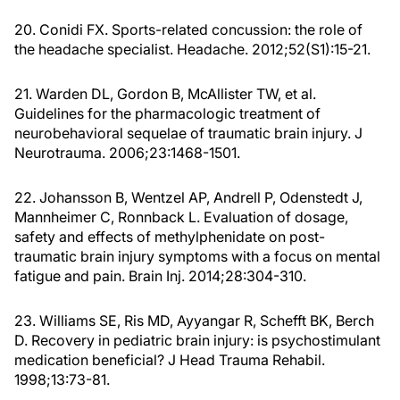
20. Conidi FX. Sports-related concussion: the role of
the headache specialist. Headache. 2012;52(S1):15-21.
21. Warden DL, Gordon B, McAllister TW, et al.
Guidelines for the pharmacologic treatment of
neurobehavioral sequelae of traumatic brain injury. J
Neurotrauma. 2006;23:1468-1501.
22. Johansson B, Wentzel AP, Andrell P, Odenstedt J,
Mannheimer C, Ronnback L. Evaluation of dosage,
safety and effects of methylphenidate on post-
traumatic brain injury symptoms with a focus on mental
fatigue and pain. Brain Inj. 2014;28:304-310.
23. Williams SE, Ris MD, Ayyangar R, Schefft BK, Berch
D. Recovery in pediatric brain injury: is psychostimulant
medication beneficial? J Head Trauma Rehabil.
1998;13:73-81.