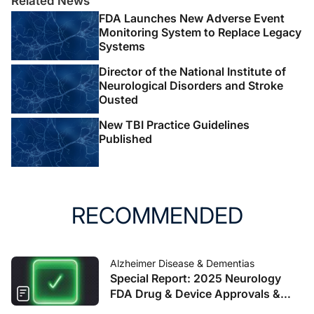
Related News
FDA Launches New Adverse Event
Monitoring System to Replace Legacy
Systems
Director of the National Institute of
Neurological Disorders and Stroke
Ousted
New TBI Practice Guidelines
Published
RECOMMENDED
Alzheimer Disease & Dementias
Special Report: 2025 Neurology
FDA Drug & Device Approvals &
Clearances