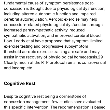
fundamental cause of symptom persistence post-
concussion is thought due to physiological dysfunction,
including altered autonomic function and impaired
cerebral autoregulation. Aerobic exercise may help
concussion-related physiological dysfunction through
increased parasympathetic activity, reduced
sympathetic activation, and improved cerebral blood
flow. Leddy et al have proposed that symptom-limited
exercise testing and progressive subsymptom
threshold aerobic exercise training are safe and may
assist in the recovery of physiological homeostasis.29
Clearly, much of the RTP protocol remains controversial
and incomplete.
Cognitive Rest
Despite cognitive rest being a cornerstone of
concussion management, few studies have evaluated
this specific intervention. The recommendation is based