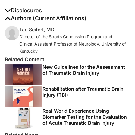
Disclosures
The authors report no disclosures
Authors (Current Affiliations)
Tad Seifert, MD
Director of the Sports Concussion Program and
Clinical Assistant Professor of Neurology, University of
Kentucky.
Related Content
New Guidelines for the Assessment
of Traumatic Brain Injury
Rehabilitation after Traumatic Brain
Injury (TBI)
Real-World Experience Using
Biomarker Testing for the Evaluation
of Acute Traumatic Brain Injury