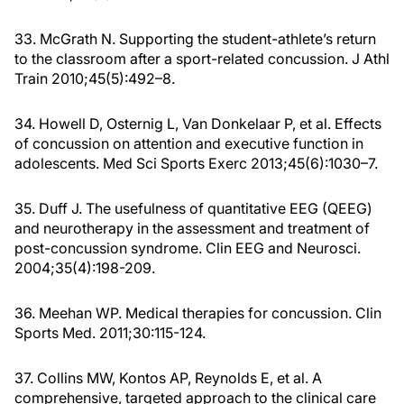
33. McGrath N. Supporting the student-athlete’s return
to the classroom after a sport-related concussion. J Athl
Train 2010;45(5):492–8.
34. Howell D, Osternig L, Van Donkelaar P, et al. Effects
of concussion on attention and executive function in
adolescents. Med Sci Sports Exerc 2013;45(6):1030–7.
35. Duff J. The usefulness of quantitative EEG (QEEG)
and neurotherapy in the assessment and treatment of
post-concussion syndrome. Clin EEG and Neurosci.
2004;35(4):198-209.
36. Meehan WP. Medical therapies for concussion. Clin
Sports Med. 2011;30:115-124.
37. Collins MW, Kontos AP, Reynolds E, et al. A
comprehensive, targeted approach to the clinical care