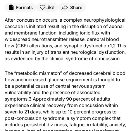
Like
Formats
Share
After concussion occurs, a complex neurophysiological
cascade is initiated resulting in the disruption of axonal
and membrane function, including ionic flux with
widespread neurotransmitter release, cerebral blood
flow (CBF) alterations, and synaptic dysfunction.1,2 This
results in an injury of transient neurological dysfunction,
as evidenced by the clinical syndrome of concussion.
The “metabolic mismatch” of decreased cerebral blood
flow and increased glucose requirement is thought to
be a potential cause of central nervous system
vulnerability and the presence of associated
symptoms.3 Approximately 90 percent of adults
experience clinical recovery from concussion within
seven to 21 days, while up to 10 percent progress to
post-concussion syndrome, a symptom complex that
includes persistent dizziness, fatigue, irritability, anxiety,