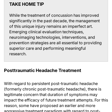
TAKE HOME TIP
While the treatment of concussion has improved
significantly in the past decade, the management
of this unique injury remains an imperfect art.
Emerging clinical evaluation techniques,
neuroimaging technologies, interventions, and
prevention strategies are all essential to providing
superior care and performing meaningful
research.
Posttraumatic Headache Treatment
With regard to persistent post-traumatic headache
(formerly chronic post-traumatic headache), there is
legitimate concern that duration of symptoms may
impact the efficacy of future treatment attempts. For this
reason, some have proposed an earlier and more
aggressive treatment paradigm with regard to post-