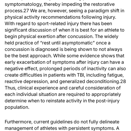
symptomatology, thereby impeding the restorative
process.27 We are, however, seeing a paradigm shift in
physical activity recommendations following injury.
With regard to sport-related injury there has been
significant discussion of when it is best for an athlete to
begin physical exertion after concussion. The widely
held practice of “rest until asymptomatic” once a
concussion is diagnosed is being shown to not always
be the best approach. While some evidence shows that
early exacerbation of symptoms after injury can have a
negative effect, prolonged periods of inactivity can also
create difficulties in patients with TBI, including fatigue,
reactive depression, and generalized deconditioning.28
Thus, clinical experience and careful consideration of
each individual situation are required to appropriately
determine when to reinstate activity in the post-injury
population.
Furthermore, current guidelines do not fully delineate
management of athletes with persistent symptoms. A