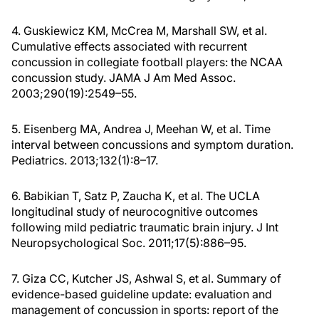
4. Guskiewicz KM, McCrea M, Marshall SW, et al.
Cumulative effects associated with recurrent
concussion in collegiate football players: the NCAA
concussion study. JAMA J Am Med Assoc.
2003;290(19):2549–55.
5. Eisenberg MA, Andrea J, Meehan W, et al. Time
interval between concussions and symptom duration.
Pediatrics. 2013;132(1):8–17.
6. Babikian T, Satz P, Zaucha K, et al. The UCLA
longitudinal study of neurocognitive outcomes
following mild pediatric traumatic brain injury. J Int
Neuropsychological Soc. 2011;17(5):886–95.
7. Giza CC, Kutcher JS, Ashwal S, et al. Summary of
evidence-based guideline update: evaluation and
management of concussion in sports: report of the