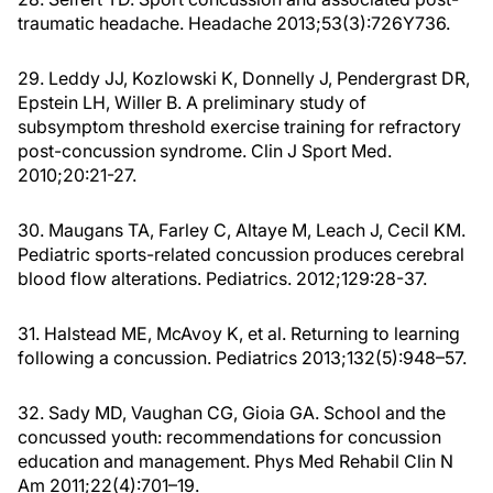
traumatic headache. Headache 2013;53(3):726Y736.
29. Leddy JJ, Kozlowski K, Donnelly J, Pendergrast DR,
Epstein LH, Willer B. A preliminary study of
subsymptom threshold exercise training for refractory
post-concussion syndrome. Clin J Sport Med.
2010;20:21-27.
30. Maugans TA, Farley C, Altaye M, Leach J, Cecil KM.
Pediatric sports-related concussion produces cerebral
blood flow alterations. Pediatrics. 2012;129:28-37.
31. Halstead ME, McAvoy K, et al. Returning to learning
following a concussion. Pediatrics 2013;132(5):948–57.
32. Sady MD, Vaughan CG, Gioia GA. School and the
concussed youth: recommendations for concussion
education and management. Phys Med Rehabil Clin N
Am 2011;22(4):701–19.