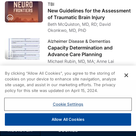
TBI
New Guidelines for the Assessment
of Traumatic Brain Injury
Beth McQuiston, MD, RD; David
Okonkwo, MD, PhD
Alzheimer Disease & Dementias
Capacity Determination and
Advance Care Planning
Michael Rubin, MD, MA; Anne Lai
Howard, JD
By clicking “Allow All Cookies”, you agree to the storing of
cookies on your device to enhance site navigation, analyze
site usage, and assist in our marketing efforts. The privacy
policy for this site was updated on April 15, 2024.
PRIVACY
Cookie Settings
TERMS
Allow All Cookies
REGISTER
COOKIES