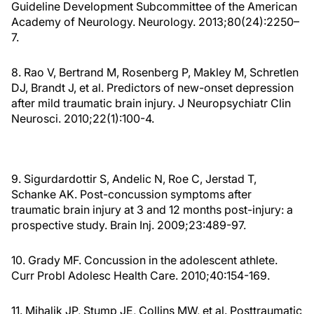
Guideline Development Subcommittee of the American
Academy of Neurology. Neurology. 2013;80(24):2250–
7.
8. Rao V, Bertrand M, Rosenberg P, Makley M, Schretlen
DJ, Brandt J, et al. Predictors of new-onset depression
after mild traumatic brain injury. J Neuropsychiatr Clin
Neurosci. 2010;22(1):100-4.
9. Sigurdardottir S, Andelic N, Roe C, Jerstad T,
Schanke AK. Post-concussion symptoms after
traumatic brain injury at 3 and 12 months post-injury: a
prospective study. Brain Inj. 2009;23:489-97.
10. Grady MF. Concussion in the adolescent athlete.
Curr Probl Adolesc Health Care. 2010;40:154-169.
11. Mihalik JP, Stump JE, Collins MW, et al. Posttraumatic