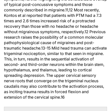
of typical post-concussive symptoms and those
commonly described in migraine.11,12 Most recently,
Kontos et al reported that patients with PTM had a 7.3
times and 2.6 times increased risk of a protracted
recovery than those with no headache or headache
without migrainous symptoms, respectively.12 Previous
research raises the possibility of a common molecular
pathophysiological cause of migraines and post-
traumatic headache.13-15 Mild head trauma can activate
trigeminal nociception, similar to that seen in migraine.
This, in turn, results in the sequential activation of
second- and third-order neurons within the brain stem,
hypothalamus, and thalamus, leading to cortical
spreading depression. The upper cervical sensory
nerve roots that converge on the trigeminal nucleus
caudalis may also contribute to the activation process,
as inciting trauma results in forced flexion and
extension of the cervical spine.
16