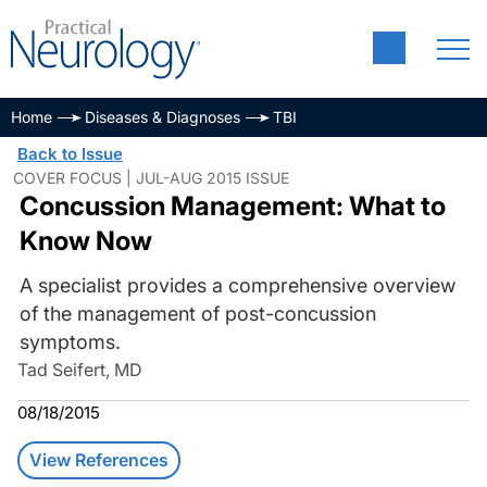
Home
Diseases & Diagnoses
TBI
Back to Issue
COVER FOCUS | JUL-AUG 2015 ISSUE
Concussion Management: What to
Know Now
A specialist provides a comprehensive overview
of the management of post-concussion
symptoms.
Tad Seifert, MD
08/18/2015
View References