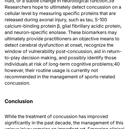
fluid, or a subtle change in neurological function.39
Researchers hope to ultimately detect concussion on a
cellular level by measuring specific proteins that are
released during axonal injury, such as tau, S-100
calcium-binding protein β, glial fibrillary acidic protein,
and neuron-specific enolase. These biomarkers may
ultimately provide practitioners an objective means to
detect cerebral dysfunction at onset, recognize the
window of vulnerability post-concussion, aid in return-
to-play decision making, and possibly identify those
individuals at risk of long-term cognitive problems;40
however, their routine usage is currently not
recommended in the management of sports-related
concussion.
Conclusion
While the treatment of concussion has improved
significantly in the past decade, the management of this