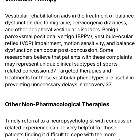
Vestibular rehabilitation aids in the treatment of balance
dysfunction due to migraine, cervicogenic dizziness,
and other peripheral vestibular disorders. Benign
paroxysmal positional vertigo (BPPV), vestibulo-ocular
reflex (VOR) impairment, motion sensitivity, and balance
dysfunction can occur post-concussion. Some
researchers believe that patients with these complaints
may represent unique clinical subtypes of sports-
related concussion.37 Targeted therapies and
treatments for these vestibular phenotypes are useful in
preventing unnecessary delays in recovery.37
Other Non-Pharmacological Therapies
Timely referral to a neuropsychologist with concussion
related experience can be very helpful for those
patients finding it difficult to cope with the more