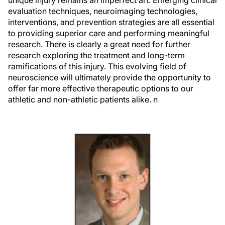
unique injury remains an imperfect art. Emerging clinical
evaluation techniques, neuroimaging technologies,
interventions, and prevention strategies are all essential
to providing superior care and performing meaningful
research. There is clearly a great need for further
research exploring the treatment and long-term
ramifications of this injury. This evolving field of
neuroscience will ultimately provide the opportunity to
offer far more effective therapeutic options to our
athletic and non-athletic patients alike.
n