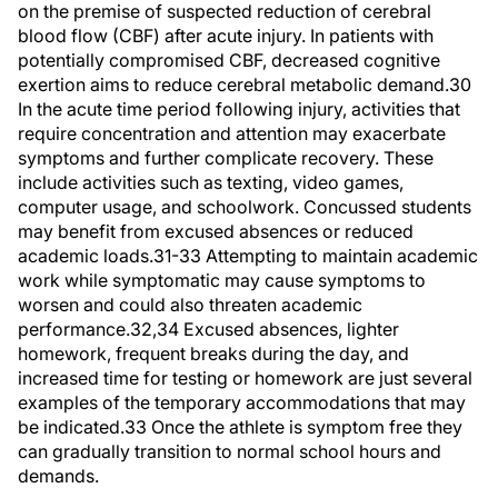
on the premise of suspected reduction of cerebral
blood flow (CBF) after acute injury. In patients with
potentially compromised CBF, decreased cognitive
exertion aims to reduce cerebral metabolic demand.30
In the acute time period following injury, activities that
require concentration and attention may exacerbate
symptoms and further complicate recovery. These
include activities such as texting, video games,
computer usage, and schoolwork. Concussed students
may benefit from excused absences or reduced
academic loads.31-33 Attempting to maintain academic
work while symptomatic may cause symptoms to
worsen and could also threaten academic
performance.32,34 Excused absences, lighter
homework, frequent breaks during the day, and
increased time for testing or homework are just several
examples of the temporary accommodations that may
be indicated.33 Once the athlete is symptom free they
can gradually transition to normal school hours and
demands.