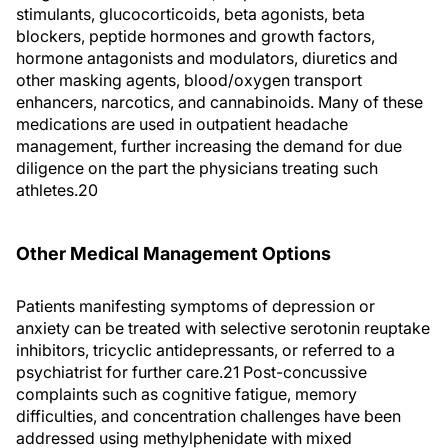
stimulants, glucocorticoids, beta agonists, beta
blockers, peptide hormones and growth factors,
hormone antagonists and modulators, diuretics and
other masking agents, blood/oxygen transport
enhancers, narcotics, and cannabinoids. Many of these
medications are used in outpatient headache
management, further increasing the demand for due
diligence on the part the physicians treating such
athletes.20
Other Medical Management Options
Patients manifesting symptoms of depression or
anxiety can be treated with selective serotonin reuptake
inhibitors, tricyclic antidepressants, or referred to a
psychiatrist for further care.21 Post-concussive
complaints such as cognitive fatigue, memory
difficulties, and concentration challenges have been
addressed using methylphenidate with mixed