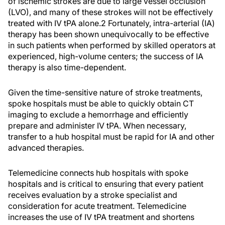
of ischemic strokes are due to large vessel occlusion
(LVO), and many of these strokes will not be effectively
treated with IV tPA alone.
2
Fortunately, intra-arterial (IA)
therapy has been shown unequivocally to be effective
in such patients when performed by skilled operators at
experienced, high-volume centers; the success of IA
therapy is also time-dependent.
Given the time-sensitive nature of stroke treatments,
spoke hospitals must be able to quickly obtain CT
imaging to exclude a hemorrhage and efficiently
prepare and administer IV tPA. When necessary,
transfer to a hub hospital must be rapid for IA and other
advanced therapies.
Telemedicine connects hub hospitals with spoke
hospitals and is critical to ensuring that every patient
receives evaluation by a stroke specialist and
consideration for acute treatment. Telemedicine
increases the use of IV tPA treatment and shortens