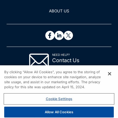
ABOUT US
NEED HELP?
Contact Us
© 2026 All rights reserved.
By clicking “Allow All Cookies”, you agree to the storing of
cookies on your device to enhance site navigation, analyze
site usage, and assist in our marketing efforts. The privacy
policy for this site was updated on April 15, 2024.
Cookie Settings
Allow All Cookies