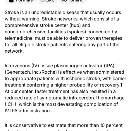
Stroke is an unpredictable disease that usually occurs
without warning. Stroke networks, which consist of a
comprehensive stroke center (hub) and
noncomprehensive facilities (spokes) connected by
telemedicine, must be able to deliver proven therapies
for all eligible stroke patients entering any part of the
network.
Intravenous (IV) tissue plasminogen activator (tPA)
(Genentech, Inc./Roche) is effective when administered
to appropriate patients with ischemic stroke, with earlier
treatment conferring a higher probability of recovery.
1
At our center, faster treatment has also resulted in a
reduced rate of symptomatic intracerebral hemorrhage
(ICH), which is the most devastating complication of
IV tPA administration.
It is conservative to estimate that more than 10 percent