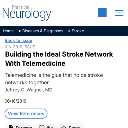
Home
Diseases & Diagnoses
Stroke
Back to Issue
JUN 2016 ISSUE
Building the Ideal Stroke Network
With Telemedicine
Telemedicine is the glue that holds stroke
networks together.
Jeffrey C. Wagner, MD
06/16/2016
View References
Like
Formats
Share