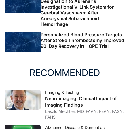
Designation to Aurenar's
Investigational V-Link System for
Cerebral Vasospasm After
Aneurysmal Subarachnoid
Hemorrhage
Personalized Blood Pressure Targets
After Stroke Thrombectomy Improved
90-Day Recovery in HOPE Trial
RECOMMENDED
Imaging & Testing
Neuroimaging: Clinical Impact of
Imaging Findings
Laszlo Mechtler, MD, FAAN, FEAN, FASN,
FAHS
Alzheimer Disease & Dementias