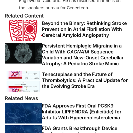
Englewood, Colorado. He has disclosed that he is on
the speakers bureau for Genentech.
Related Content
Beyond the Binary: Rethinking Stroke
Prevention in Atrial Fibrillation With
Cerebral Amyloid Angiopathy
Persistent Hemiplegic Migraine in a
Child With
CACNA1A
Sequence
Variation and New-Onset Cerebellar
Atrophy: A Pediatric Stroke Mimic
Tenecteplase and the Future of
Thrombolytics: A Practical Update for
the Evolving Stroke Era
Related News
FDA Approves First Oral PCSK9
Inhibitor LIPFENDRA (Enlicitide) for
Adults With Hypercholesterolemia
FDA Grants Breakthrough Device