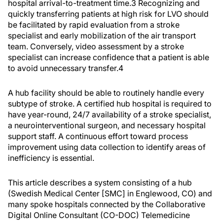
hospital arrival-to-treatment time.
3
Recognizing and
quickly transferring patients at high risk for LVO should
be facilitated by rapid evaluation from a stroke
specialist and early mobilization of the air transport
team. Conversely, video assessment by a stroke
specialist can increase confidence that a patient is able
to avoid unnecessary transfer.
4
A hub facility should be able to routinely handle every
subtype of stroke. A certified hub hospital is required to
have year-round, 24/7 availability of a stroke specialist,
a neurointerventional surgeon, and necessary hospital
support staff. A continuous effort toward process
improvement using data collection to identify areas of
inefficiency is essential.
This article describes a system consisting of a hub
(Swedish Medical Center [SMC] in Englewood, CO) and
many spoke hospitals connected by the Collaborative
Digital Online Consultant (CO-DOC) Telemedicine