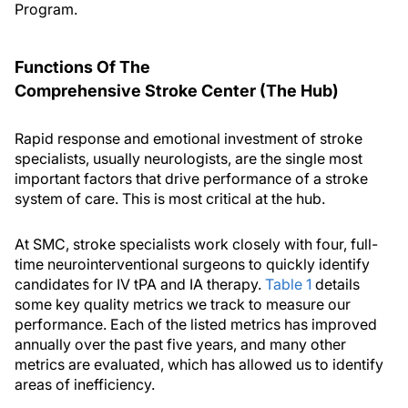
Program.
Functions Of The
Comprehensive Stroke Center (The Hub)
Rapid response and emotional investment of stroke
specialists, usually neurologists, are the single most
important factors that drive performance of a stroke
system of care. This is most critical at the hub.
At SMC, stroke specialists work closely with four, full-
time neurointerventional surgeons to quickly identify
candidates for IV tPA and IA therapy.
Table 1
details
some key quality metrics we track to measure our
performance. Each of the listed metrics has improved
annually over the past five years, and many other
metrics are evaluated, which has allowed us to identify
areas of inefficiency.