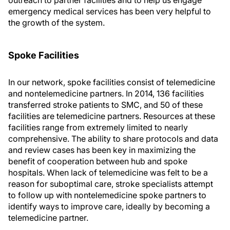
outreach to partner facilities and to help us engage
emergency medical services has been very helpful to
the growth of the system.
Spoke Facilities
In our network, spoke facilities consist of telemedicine
and nontelemedicine partners. In 2014, 136 facilities
transferred stroke patients to SMC, and 50 of these
facilities are telemedicine partners. Resources at these
facilities range from extremely limited to nearly
comprehensive. The ability to share protocols and data
and review cases has been key in maximizing the
benefit of cooperation between hub and spoke
hospitals. When lack of telemedicine was felt to be a
reason for suboptimal care, stroke specialists attempt
to follow up with nontelemedicine spoke partners to
identify ways to improve care, ideally by becoming a
telemedicine partner.