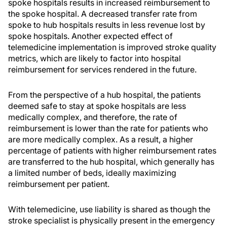
spoke hospitals results in increased reimbursement to
the spoke hospital. A decreased transfer rate from
spoke to hub hospitals results in less revenue lost by
spoke hospitals. Another expected effect of
telemedicine implementation is improved stroke quality
metrics, which are likely to factor into hospital
reimbursement for services rendered in the future.
From the perspective of a hub hospital, the patients
deemed safe to stay at spoke hospitals are less
medically complex, and therefore, the rate of
reimbursement is lower than the rate for patients who
are more medically complex. As a result, a higher
percentage of patients with higher reimbursement rates
are transferred to the hub hospital, which generally has
a limited number of beds, ideally maximizing
reimbursement per patient.
With telemedicine, use liability is shared as though the
stroke specialist is physically present in the emergency