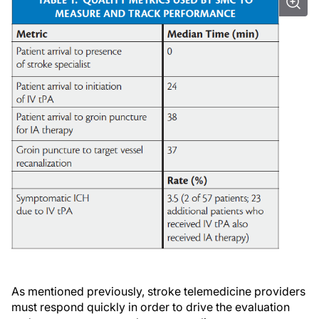
As mentioned previously, stroke telemedicine providers
must respond quickly in order to drive the evaluation