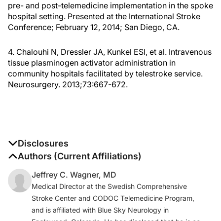
pre- and post-telemedicine implementation in the spoke
hospital setting. Presented at the International Stroke
Conference; February 12, 2014; San Diego, CA.
4. Chalouhi N, Dressler JA, Kunkel ESI, et al. Intravenous
tissue plasminogen activator administration in
community hospitals facilitated by telestroke service.
Neurosurgery. 2013;73:667-672.
Disclosures
The authors report no disclosures
Authors (Current Affiliations)
Jeffrey C. Wagner, MD
Medical Director at the Swedish Comprehensive
Stroke Center and CODOC Telemedicine Program,
and is affiliated with Blue Sky Neurology in