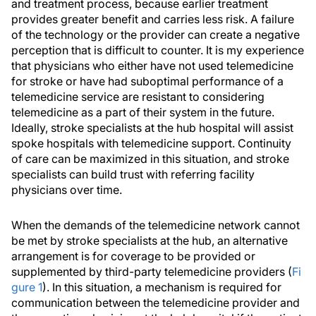
and treatment process, because earlier treatment
provides greater benefit and carries less risk. A failure
of the technology or the provider can create a negative
perception that is difficult to counter. It is my experience
that physicians who either have not used telemedicine
for stroke or have had suboptimal performance of a
telemedicine service are resistant to considering
telemedicine as a part of their system in the future.
Ideally, stroke specialists at the hub hospital will assist
spoke hospitals with telemedicine support. Continuity
of care can be maximized in this situation, and stroke
specialists can build trust with referring facility
physicians over time.
When the demands of the telemedicine network cannot
be met by stroke specialists at the hub, an alternative
arrangement is for coverage to be provided or
supplemented by third-party telemedicine providers (
Fi
gure 1
). In this situation, a mechanism is required for
communication between the telemedicine provider and