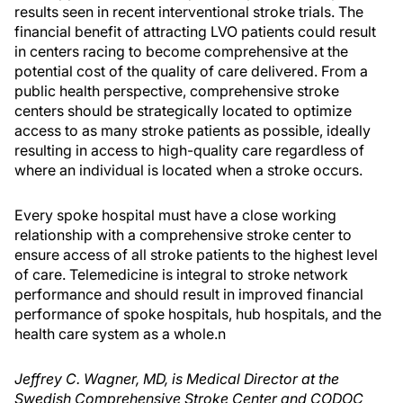
results seen in recent interventional stroke trials. The
financial benefit of attracting LVO patients could result
in centers racing to become comprehensive at the
potential cost of the quality of care delivered. From a
public health perspective, comprehensive stroke
centers should be strategically located to optimize
access to as many stroke patients as possible, ideally
resulting in access to high-quality care regardless of
where an individual is located when a stroke occurs.
Every spoke hospital must have a close working
relationship with a comprehensive stroke center to
ensure access of all stroke patients to the highest level
of care. Telemedicine is integral to stroke network
performance and should result in improved financial
performance of spoke hospitals, hub hospitals, and the
health care system as a whole.
n
Jeffrey C. Wagner, MD, is Medical Director at the
Swedish Comprehensive Stroke Center and CODOC