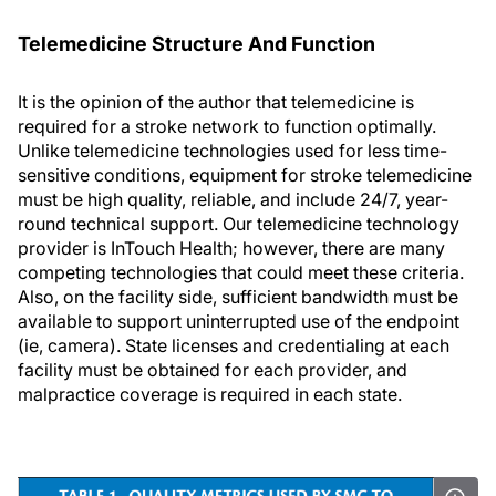
Telemedicine Structure And Function
It is the opinion of the author that telemedicine is
required for a stroke network to function optimally.
Unlike telemedicine technologies used for less time-
sensitive conditions, equipment for stroke telemedicine
must be high quality, reliable, and include 24/7, year-
round technical support. Our telemedicine technology
provider is InTouch Health; however, there are many
competing technologies that could meet these criteria.
Also, on the facility side, sufficient bandwidth must be
available to support uninterrupted use of the endpoint
(ie, camera). State licenses and credentialing at each
facility must be obtained for each provider, and
malpractice coverage is required in each state.