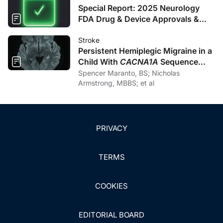
Special Report: 2025 Neurology
FDA Drug & Device Approvals &
Clearances
Stroke
Persistent Hemiplegic Migraine in a
Child With
CACNA1A
Sequence
Variation and New-Onset Cerebellar
Spencer Maranto, BS; Nicholas
Atrophy: A Pediatric Stroke Mimic
Armstrong, MBBS; et al
PRIVACY
TERMS
COOKIES
EDITORIAL BOARD