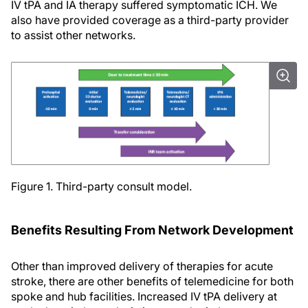
IV tPA and IA therapy suffered symptomatic ICH. We
also have provided coverage as a third-party provider
to assist other networks.
Figure 1. Third-party consult model.
Benefits Resulting From Network Development
Other than improved delivery of therapies for acute
stroke, there are other benefits of telemedicine for both
spoke and hub facilities. Increased IV tPA delivery at