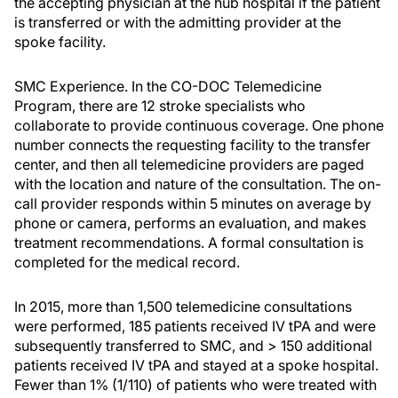
the accepting physician at the hub hospital if the patient
is transferred or with the admitting provider at the
spoke facility.
SMC Experience. In the CO-DOC Telemedicine
Program, there are 12 stroke specialists who
collaborate to provide continuous coverage. One phone
number connects the requesting facility to the transfer
center, and then all telemedicine providers are paged
with the location and nature of the consultation. The on-
call provider responds within 5 minutes on average by
phone or camera, performs an evaluation, and makes
treatment recommendations. A formal consultation is
completed for the medical record.
In 2015, more than 1,500 telemedicine consultations
were performed, 185 patients received IV tPA and were
subsequently transferred to SMC, and > 150 additional
patients received IV tPA and stayed at a spoke hospital.
Fewer than 1% (1/110) of patients who were treated with