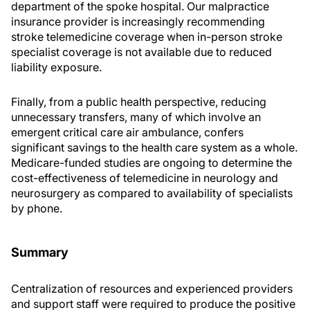
department of the spoke hospital. Our malpractice
insurance provider is increasingly recommending
stroke telemedicine coverage when in-person stroke
specialist coverage is not available due to reduced
liability exposure.
Finally, from a public health perspective, reducing
unnecessary transfers, many of which involve an
emergent critical care air ambulance, confers
significant savings to the health care system as a whole.
Medicare-funded studies are ongoing to determine the
cost-effectiveness of telemedicine in neurology and
neurosurgery as compared to availability of specialists
by phone.
Summary
Centralization of resources and experienced providers
and support staff were required to produce the positive