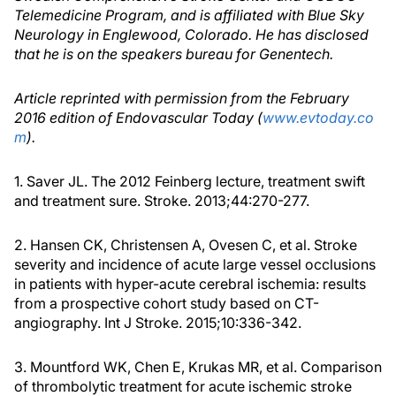
Telemedicine Program, and is affiliated with Blue Sky
Neurology in Englewood, Colorado. He has disclosed
that he is on the speakers bureau for Genentech.
Article reprinted with permission from the February
2016 edition of Endovascular Today (
www.evtoday.co
m
).
1. Saver JL. The 2012 Feinberg lecture, treatment swift
and treatment sure. Stroke. 2013;44:270-277.
2. Hansen CK, Christensen A, Ovesen C, et al. Stroke
severity and incidence of acute large vessel occlusions
in patients with hyper-acute cerebral ischemia: results
from a prospective cohort study based on CT-
angiography. Int J Stroke. 2015;10:336-342.
3. Mountford WK, Chen E, Krukas MR, et al. Comparison
of thrombolytic treatment for acute ischemic stroke