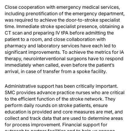
Close cooperation with emergency medical services,
including prenotification of the emergency department,
was required to achieve the door-to-stroke specialist
time. Immediate stroke specialist presence, obtaining a
CT scan and preparing IV tPA before admitting the
patient to a room, and close collaboration with
pharmacy and laboratory services have each led to
significant improvements. To achieve the metrics for IA
therapy, neurointerventional surgeons have to respond
immediately when called, even before the patient’s
arrival, in case of transfer from a spoke facility.
Administrative support has been critically important.
SMC provides advance practice nurses who are critical
to the efficient function of the stroke network. They
perform daily rounds on stroke patients, ensure
education is provided and core measures are met, and
collect and track data that are used to determine areas
for process improvement. Financial support for